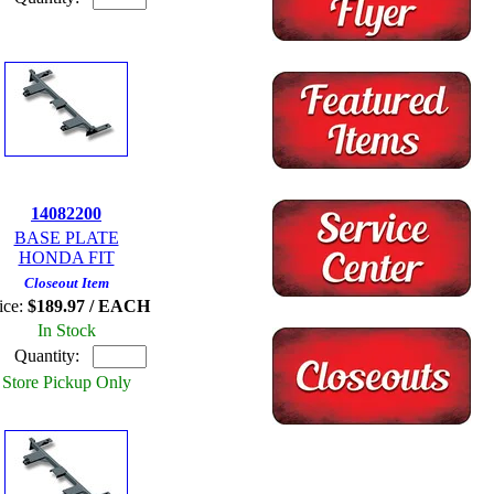
14082200
BASE PLATE
HONDA FIT
Closeout Item
ice:
$189.97 / EACH
In Stock
Quantity:
Store Pickup Only