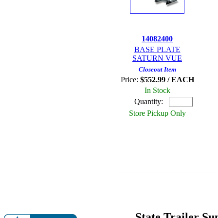
14082400
BASE PLATE
SATURN VUE
Closeout Item
Price:
$552.99 / EACH
In Stock
Quantity:
Store Pickup Only
State Trailer S