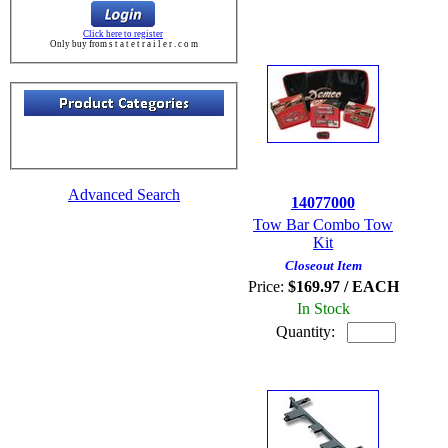
Click here to register
Only buy from s t a t e t r a i l e r . c o m
Advanced Search
14077000
Tow Bar Combo Tow
Kit
Closeout Item
Price:
$169.97 / EACH
In Stock
Quantity: