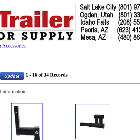
 Accessories
1 - 16 of 34 Records
d information.