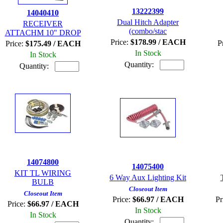
13222399
14040410
Dual Hitch Adapter
RECEIVER
(combo/stac
ATTACHM 10" DROP
Price:
$178.99 / EACH
P
Price:
$175.49 / EACH
In Stock
In Stock
Quantity:
Quantity:
14074800
14075400
KIT TL WIRING
6 Way Aux Lighting Kit
BULB
Closeout Item
Closeout Item
Price:
$66.97 / EACH
Pr
Price:
$66.97 / EACH
In Stock
In Stock
Quantity: