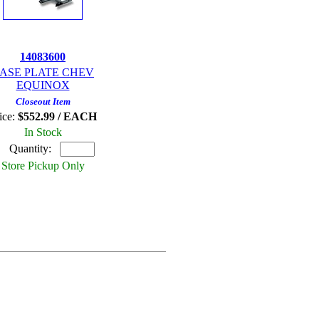
14083600
ASE PLATE CHEV
EQUINOX
Closeout Item
ice:
$552.99 / EACH
In Stock
Quantity:
Store Pickup Only