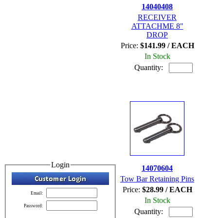
14040408
RECEIVER
ATTACHME 8"
DROP
Price:
$141.99 / EACH
In Stock
Quantity:
Login
14070604
Tow Bar Retaining Pins
Price:
$28.99 / EACH
Email:
In Stock
Password:
Quantity: