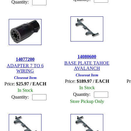
Quantity:
14080600
14077200
BASE PLATE TAHOE
ADAPTER 7 TO 6
AVALANCH
WIRING
Closeout Item
Closeout Item
Price:
$189.97 / EACH
Pr
Price:
$25.97 / EACH
In Stock
In Stock
Quantity:
Quantity:
Store Pickup Only