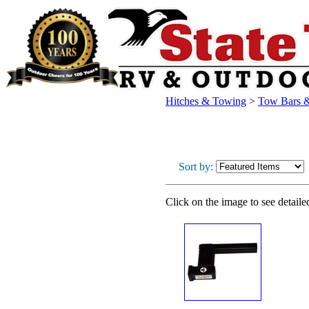
Hitches & Towing
>
Tow Bars &
Sort by:
Click on the image to see detaile