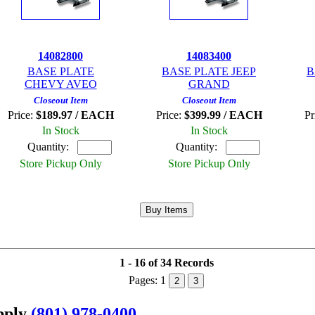
14082800
14083400
BASE PLATE
BASE PLATE JEEP
B
CHEVY AVEO
GRAND
Closeout Item
Closeout Item
Price:
$189.97 / EACH
Price:
$399.99 / EACH
Pr
In Stock
In Stock
Quantity:
Quantity:
Store Pickup Only
Store Pickup Only
1 - 16 of 34 Records
Pages:
1
2
3
upply
(801) 978-0400