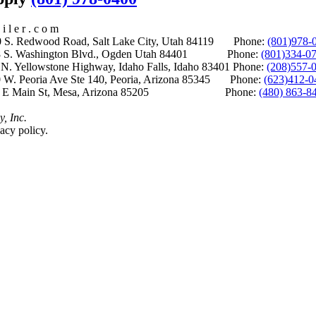
i l e r . c o m
S. Redwood Road, Salt Lake City, Utah 84119 Phone:
(801)978-
S. Washington Blvd., Ogden Utah 84401 Phone:
(801)334-0
Yellowstone Highway, Idaho Falls, Idaho 83401 Phone:
(208)557-
 W. Peoria Ave Ste 140, Peoria, Arizona 85345 Phone:
(623)412-0
 E Main St, Mesa, Arizona 85205 Phone:
(480) 863-8
y, Inc.
acy policy.