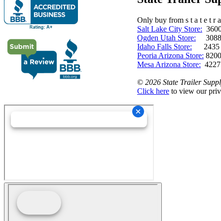
Only buy from s t a t e t r a 
Salt Lake City Store:
3600 
Ogden Utah Store:
3088 
Idaho Falls Store:
2435 N. 
Peoria Arizona Store:
8200
Mesa Arizona Store:
4227
©
2026 State Trailer Suppl
Click here
to view our priv