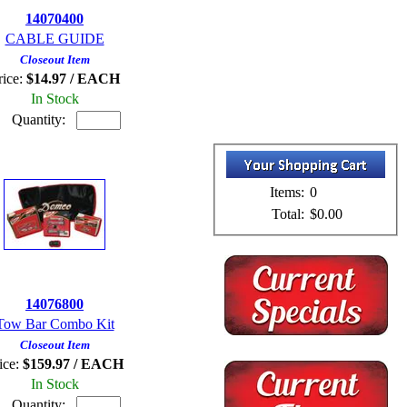
14070400
CABLE GUIDE
Closeout Item
rice:
$14.97 / EACH
In Stock
Quantity:
Items:
0
Total:
$0.00
14076800
Tow Bar Combo Kit
Closeout Item
ice:
$159.97 / EACH
In Stock
Quantity: