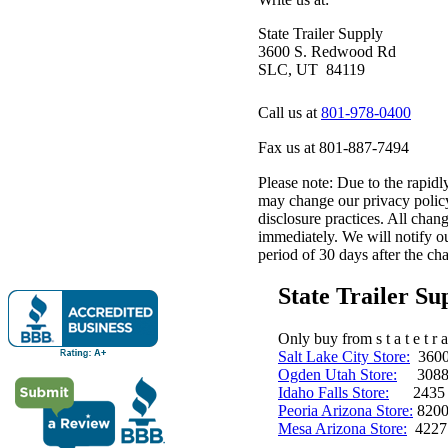
State Trailer Supply
3600 S. Redwood Rd
SLC, UT 84119
Call us at
801-978-0400
Fax us at 801-887-7494
Please note: Due to the rapidl
may change our privacy policy
disclosure practices. All chang
immediately. We will notify ou
period of 30 days after the cha
State Trailer S
Only buy from s t a t e t r a 
Salt Lake City Store:
3600 
Ogden Utah Store:
3088 
Idaho Falls Store:
2435 N. 
Peoria Arizona Store:
8200
Mesa Arizona Store:
4227