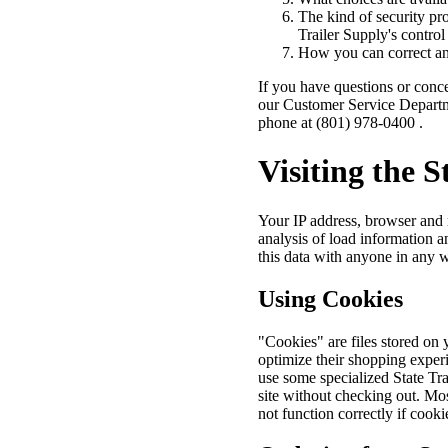
The kind of security pro
Trailer Supply's control
How you can correct any
If you have questions or conce
our Customer Service Depart
phone at (801) 978-0400 .
Visiting the S
Your IP address, browser and r
analysis of load information a
this data with anyone in any 
Using Cookies
"Cookies" are files stored on
optimize their shopping experi
use some specialized State Tra
site without checking out. Mo
not function correctly if cooki