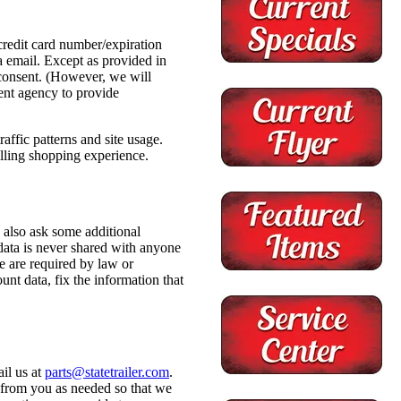
redit card number/expiration
a email. Except as provided in
r consent. (However, we will
ent agency to provide
ffic patterns and site usage.
illing shopping experience.
 also ask some additional
 data is never shared with anyone
e are required by law or
nt data, fix the information that
il us at
parts@statetrailer.com
.
 from you as needed so that we