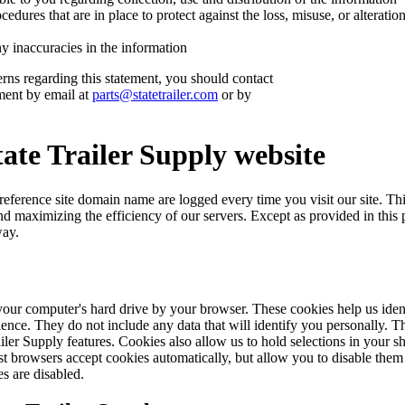
cedures that are in place to protect against the loss, misuse, or alterati
 inaccuracies in the information
rns regarding this statement, you should contact
ment by email at
parts@statetrailer.com
or by
tate Trailer Supply website
eference site domain name are logged every time you visit our site. This 
nd maximizing the efficiency of our servers. Except as provided in this 
way.
 your computer's hard drive by your browser. These cookies help us iden
ence. They do not include any data that will identify you personally. T
iler Supply features. Cookies also allow us to hold selections in your 
st browsers accept cookies automatically, but allow you to disable them
es are disabled.