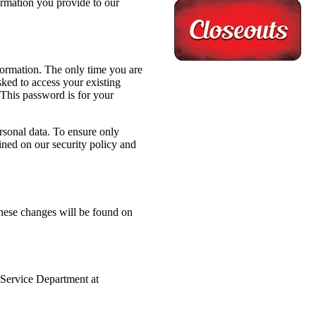
ormation you provide to our
formation. The only time you are
ked to access your existing
This password is for your
rsonal data. To ensure only
ained on our security policy and
These changes will be found on
 Service Department at