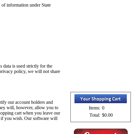
on of information under State
data is used strictly for the
privacy policy, we will not share
tify our account holders and
hey will, however, allow you to
Items:
0
shopping cart when you leave our
Total:
$0.00
 if you wish. Our software will