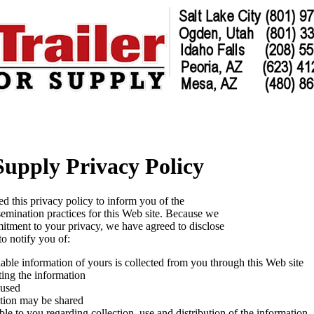
 Supply Privacy Policy
ed this privacy policy to inform you of the
semination practices for this Web site. Because we
tment to your privacy, we have agreed to disclose
to notify you of:
iable information of yours is collected from you through this Web site
ting the information
 used
tion may be shared
le to you regarding collection, use and distribution of the information