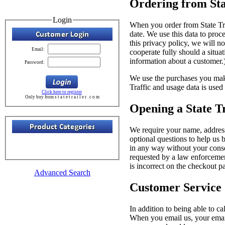
Ordering from Sta
Login
When you order from State Tra
date. We use this data to proc
this privacy policy, we will no
Email:
cooperate fully should a situ
information about a customer.
Password:
We use the purchases you make
Traffic and usage data is used
Click here to register
Only buy from s t a t e t r a i l e r . c o m
Opening a State T
We require your name, address
optional questions to help us 
in any way without your conse
requested by a law enforcemen
is incorrect on the checkout 
Advanced Search
Customer Service
In addition to being able to c
When you email us, your email