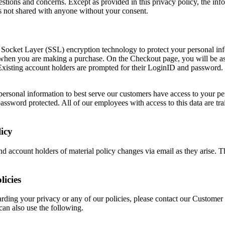
stions and concerns. Except as provided in this privacy policy, the inf
s not shared with anyone without your consent.
e Socket Layer (SSL) encryption technology to protect your personal in
is when you are making a purchase. On the Checkout page, you will be as
Existing account holders are prompted for their LoginID and password. 
rsonal information to best serve our customers have access to your pe
 password protected. All of our employees with access to this data are tr
icy
nd account holders of material policy changes via email as they arise. 
licies
arding your privacy or any of our policies, please contact our Customer
can also use the following.