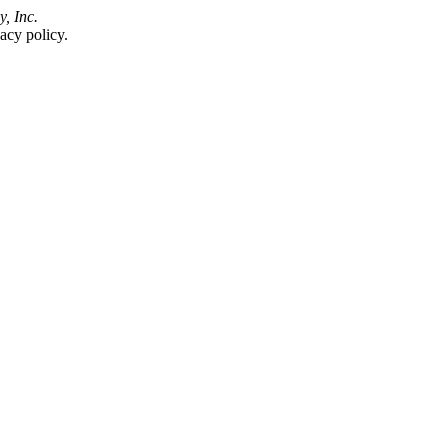
y, Inc.
acy policy.