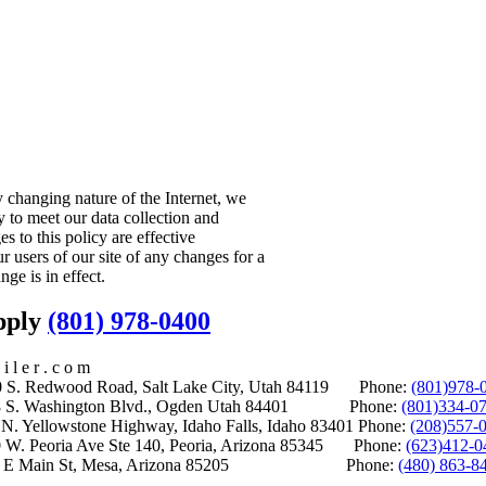
y changing nature of the Internet, we
 to meet our data collection and
es to this policy are effective
r users of our site of any changes for a
nge is in effect.
upply
(801) 978-0400
i l e r . c o m
S. Redwood Road, Salt Lake City, Utah 84119 Phone:
(801)978-
S. Washington Blvd., Ogden Utah 84401 Phone:
(801)334-0
Yellowstone Highway, Idaho Falls, Idaho 83401 Phone:
(208)557-
 W. Peoria Ave Ste 140, Peoria, Arizona 85345 Phone:
(623)412-0
 E Main St, Mesa, Arizona 85205 Phone:
(480) 863-8