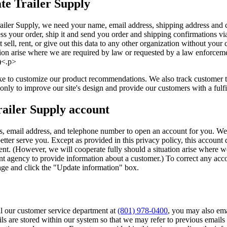
te Trailer Supply
iler Supply, we need your name, email address, shipping address and c
ess your order, ship it and send you order and shipping confirmations vi
t sell, rent, or give out this data to any other organization without you
ation arise where we are required by law or requested by a law enforcem
)<.p>
 to customize our product recommendations. We also track customer tra
 only to improve our site's design and provide our customers with a fulf
railer Supply account
, email address, and telephone number to open an account for you. We
better serve you. Except as provided in this privacy policy, this account
nt. (However, we will cooperate fully should a situation arise where w
t agency to provide information about a customer.) To correct any accou
page and click the "Update information" box.
all our customer service department at
(801) 978-0400
, you may also ema
s are stored within our system so that we may refer to previous emails