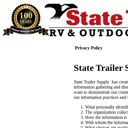
Privacy Policy
State Trailer
State Trailer Supply has creat
information gathering and dis
want to demonstrate our commi
our information practices and 
What personally identif
The organization collec
How the information is
With whom the informa
What choices are availab