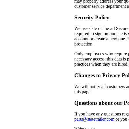
may properly address your que
customer service department i
Security Policy
We use state-of-the-art Secur
required to sign on our site 
account or create a new one. 
protection.
Only employees who require pe
necessary access, this data is
practices when they are hired.
Changes to Privacy Pol
We will notify all customers a
this page.
Questions about our Po
If you have any questions reg
parts@statetrailer.com
or you 
Write us at: