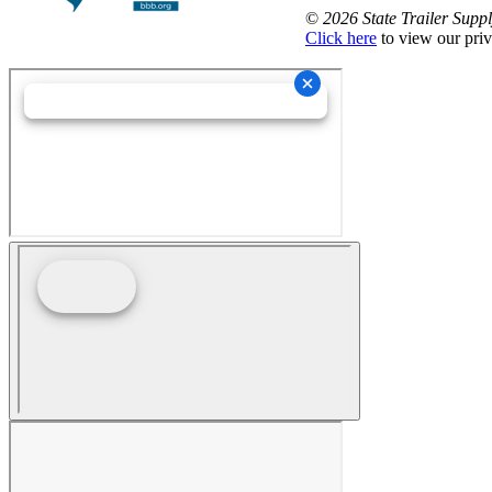
©
2026 State Trailer Suppl
Click here
to view our priv