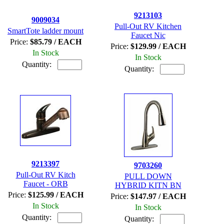
9213103
9009034
Pull-Out RV Kitchen
SmartTote ladder mount
Faucet Nic
Price:
$85.79 / EACH
Price:
$129.99 / EACH
In Stock
In Stock
Quantity:
Quantity:
9213397
9703260
Pull-Out RV Kitch
PULL DOWN
Faucet - ORB
HYBRID KITN BN
Price:
$125.99 / EACH
Price:
$147.97 / EACH
In Stock
In Stock
Quantity:
Quantity: