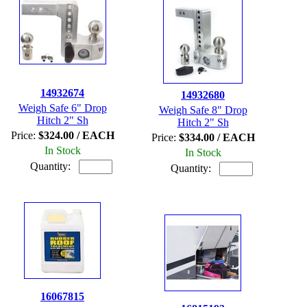
14932674
14932680
Weigh Safe 6" Drop
Weigh Safe 8" Drop
Hitch 2" Sh
Hitch 2" Sh
Price:
$324.00 / EACH
Price:
$334.00 / EACH
In Stock
In Stock
Quantity:
Quantity:
16067815