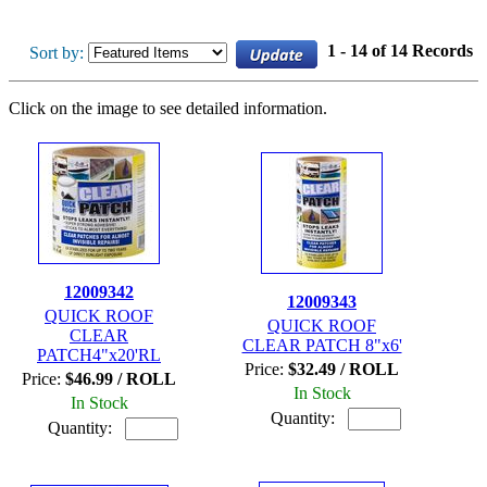
1 - 14 of 14 Records
Sort by:
Click on the image to see detailed information.
12009342
12009343
QUICK ROOF
QUICK ROOF
CLEAR
CLEAR PATCH 8"x6'
PATCH4"x20'RL
Price:
$32.49 / ROLL
Price:
$46.99 / ROLL
In Stock
In Stock
Quantity:
Quantity: