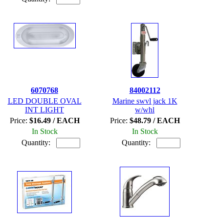
6070768
84002112
LED DOUBLE OVAL
Marine swvl jack 1K
INT LIGHT
w/whl
Price:
$16.49 / EACH
Price:
$48.79 / EACH
In Stock
In Stock
Quantity:
Quantity: