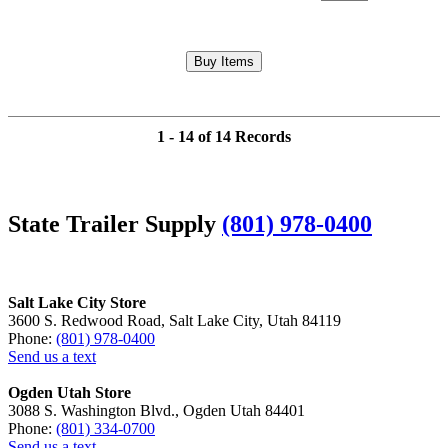
1 - 14 of 14 Records
State Trailer Supply
(801) 978-0400
Salt Lake City Store
3600 S. Redwood Road, Salt Lake City, Utah 84119
Phone:
(801) 978-0400
Send us a text
Ogden Utah Store
3088 S. Washington Blvd., Ogden Utah 84401
Phone:
(801) 334-0700
Send us a text