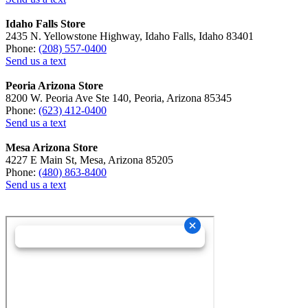
Idaho Falls Store
2435 N. Yellowstone Highway, Idaho Falls, Idaho 83401
Phone:
(208) 557-0400
Send us a text
Peoria Arizona Store
8200 W. Peoria Ave Ste 140, Peoria, Arizona 85345
Phone:
(623) 412-0400
Send us a text
Mesa Arizona Store
4227 E Main St, Mesa, Arizona 85205
Phone:
(480) 863-8400
Send us a text