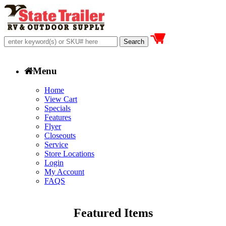
Menu
Home
View Cart
Specials
Features
Flyer
Closeouts
Service
Store Locations
Login
My Account
FAQS
Featured Items