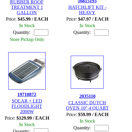
16815193
RUBBER ROOF
TREATMENT 1
HATCHLIFT KIT -
GALLON
HEAVY
Price:
$45.99 / EACH
Price:
$47.97 / EACH
In Stock
In Stock
Quantity:
Quantity:
Store Pickup Only
19710872
2035110
SOLAR + LED
CLASSIC DUTCH
FLOODLIGHT
OVEN 10" 4 QUART
2000W
Price:
$59.99 / EACH
Price:
$129.99 / EACH
In Stock
In Stock
Quantity:
Quantity: