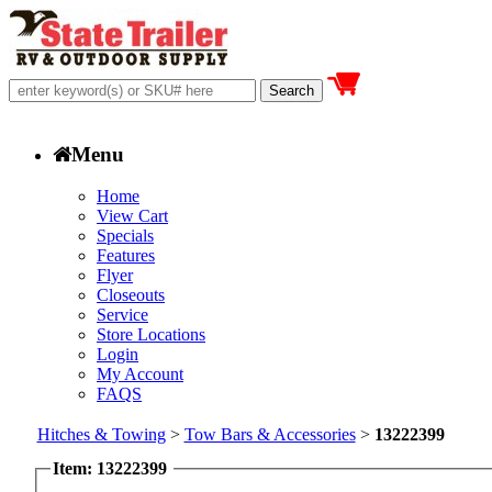
Menu
Home
View Cart
Specials
Features
Flyer
Closeouts
Service
Store Locations
Login
My Account
FAQS
Hitches & Towing
>
Tow Bars & Accessories
>
13222399
Item: 13222399