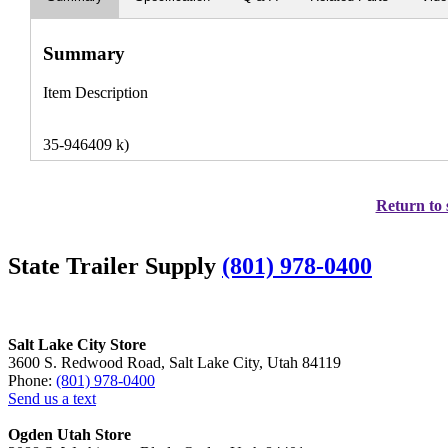
Summary
Item Description
35-946409 k)
Return to 
State Trailer Supply
(801) 978-0400
Salt Lake City Store
3600 S. Redwood Road, Salt Lake City, Utah 84119
Phone:
(801) 978-0400
Send us a text
Ogden Utah Store