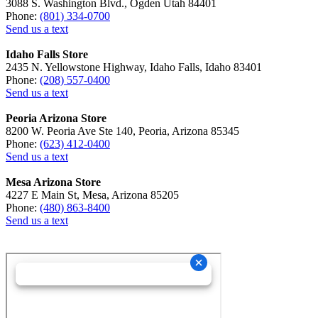
3088 S. Washington Blvd., Ogden Utah 84401
Phone:
(801) 334-0700
Send us a text
Idaho Falls Store
2435 N. Yellowstone Highway, Idaho Falls, Idaho 83401
Phone:
(208) 557-0400
Send us a text
Peoria Arizona Store
8200 W. Peoria Ave Ste 140, Peoria, Arizona 85345
Phone:
(623) 412-0400
Send us a text
Mesa Arizona Store
4227 E Main St, Mesa, Arizona 85205
Phone:
(480) 863-8400
Send us a text