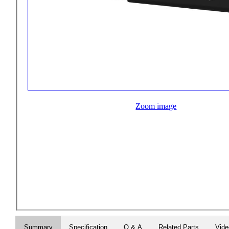
Zoom image
Summary
Specification
Q & A
Related Parts
Vid