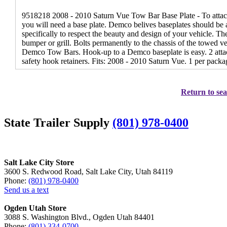
9518218 2008 - 2010 Saturn Vue Tow Bar Base Plate - To attac
you will need a base plate. Demco belives baseplates should be a
specifically to respect the beauty and design of your vehicle. T
bumper or grill. Bolts permanently to the chassis of the towed veh
Demco Tow Bars. Hook-up to a Demco baseplate is easy. 2 attach
safety hook retainers. Fits: 2008 - 2010 Saturn Vue. 1 per packa
Return to sea
State Trailer Supply
(801) 978-0400
Salt Lake City Store
3600 S. Redwood Road, Salt Lake City, Utah 84119
Phone:
(801) 978-0400
Send us a text
Ogden Utah Store
3088 S. Washington Blvd., Ogden Utah 84401
Phone:
(801) 334-0700