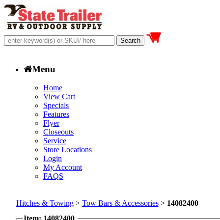
Menu
Home
View Cart
Specials
Features
Flyer
Closeouts
Service
Store Locations
Login
My Account
FAQS
Hitches & Towing
>
Tow Bars & Accessories
>
14082400
Item: 14082400