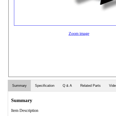
Zoom image
Summary
Specification
Q & A
Related Parts
Vide
Summary
Item Description