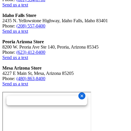
Send us a text
Idaho Falls Store
2435 N. Yellowstone Highway, Idaho Falls, Idaho 83401
Phone:
(208) 557-0400
Send us a text
Peoria Arizona Store
8200 W. Peoria Ave Ste 140, Peoria, Arizona 85345
Phone:
(623) 412-0400
Send us a text
Mesa Arizona Store
4227 E Main St, Mesa, Arizona 85205
Phone:
(480) 863-8400
Send us a text