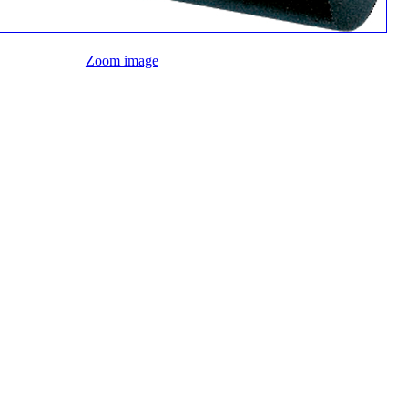
Zoom image