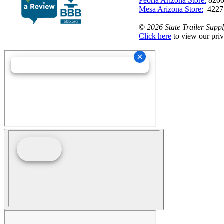
Peoria Arizona Store:
8200
Mesa Arizona Store:
4227
©
2026 State Trailer Suppl
Click here
to view our priv