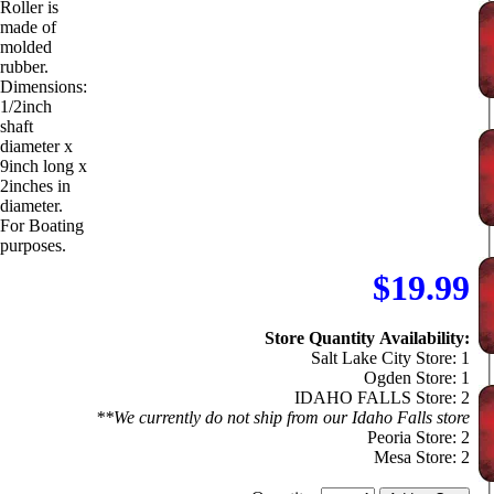
Roller is
made of
molded
rubber.
Dimensions:
1/2inch
shaft
diameter x
9inch long x
2inches in
diameter.
For Boating
purposes.
$19.99
Store Quantity Availability:
Salt Lake City Store: 1
Ogden Store: 1
IDAHO FALLS Store: 2
**We currently do not ship from our Idaho Falls store
Peoria Store: 2
Mesa Store: 2