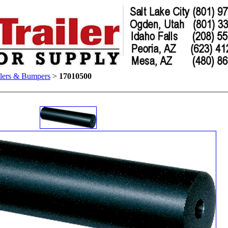
lers & Bumpers
>
17010500