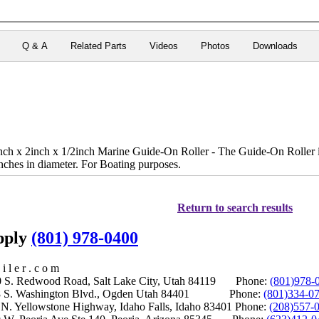
Q & A
Related Parts
Videos
Photos
Downloads
x 2inch x 1/2inch Marine Guide-On Roller - The Guide-On Roller is
nches in diameter. For Boating purposes.
Return to search results
upply
(801) 978-0400
i l e r . c o m
S. Redwood Road, Salt Lake City, Utah 84119 Phone:
(801)978-
S. Washington Blvd., Ogden Utah 84401 Phone:
(801)334-0
Yellowstone Highway, Idaho Falls, Idaho 83401 Phone:
(208)557-