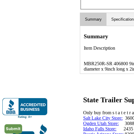
Summary
Specification
Summary
Item Description
MBR250R-SR 406800 9inch 
diameter x 9inch long x 2i
State Trailer S
Only buy from s t a t e t r a 
Salt Lake City Store:
3600 
Ogden Utah Store:
3088 
Idaho Falls Store:
2435 N. 