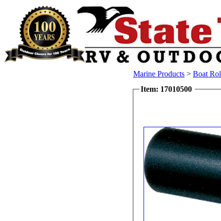
Marine Products
>
Boat Rol
Item: 17010500