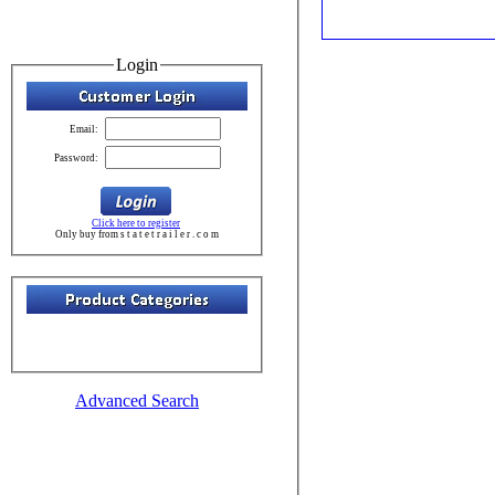
Login
Email:
Password:
Click here to register
Only buy from s t a t e t r a i l e r . c o m
Advanced Search