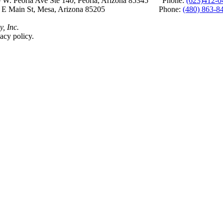
 W. Peoria Ave Ste 140, Peoria, Arizona 85345 Phone:
(623)412-0
 E Main St, Mesa, Arizona 85205 Phone:
(480) 863-8
y, Inc.
acy policy.