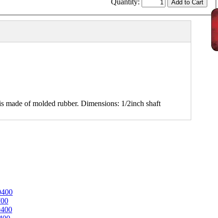
Quantity:
 made of molded rubber. Dimensions: 1/2inch shaft
0400
700
0400