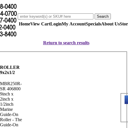
Home
View Cart
Login
My Account
Specials
About Us
Stor
Return to search results
ROLLER
9x2x1/2
MBR250R-
SR 406800
9inch x
2inch x
1/2inch
Marine
Guide-On
Roller - The
Guide-On