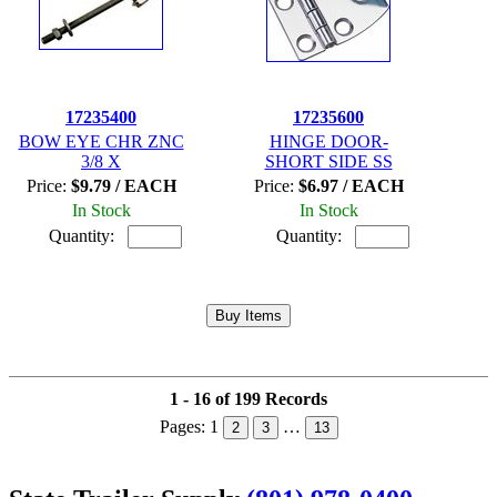
17235400
17235600
BOW EYE CHR ZNC
HINGE DOOR-
3/8 X
SHORT SIDE SS
Price:
$9.79 / EACH
Price:
$6.97 / EACH
In Stock
In Stock
Quantity:
Quantity:
1 - 16 of 199 Records
Pages:
1
…
2
3
13