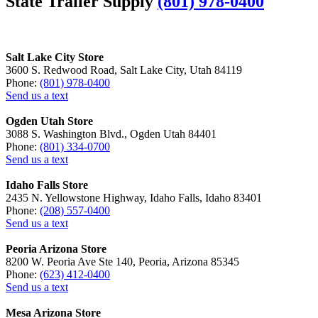
State Trailer Supply
(801) 978-0400
Salt Lake City Store
3600 S. Redwood Road, Salt Lake City, Utah 84119
Phone:
(801) 978-0400
Send us a text
Ogden Utah Store
3088 S. Washington Blvd., Ogden Utah 84401
Phone:
(801) 334-0700
Send us a text
Idaho Falls Store
2435 N. Yellowstone Highway, Idaho Falls, Idaho 83401
Phone:
(208) 557-0400
Send us a text
Peoria Arizona Store
8200 W. Peoria Ave Ste 140, Peoria, Arizona 85345
Phone:
(623) 412-0400
Send us a text
Mesa Arizona Store