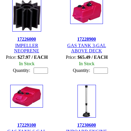
17226000
17228900
IMPELLER
GAS TANK 3-GAL
NEOPRENE
ABOVE DECK
Price:
$27.97 / EACH
Price:
$65.49 / EACH
In Stock
In Stock
Quantity:
Quantity:
17229100
17230600