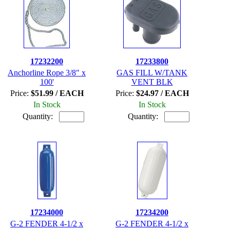
17232200
17233800
Anchorline Rope 3/8" x
GAS FILL W/TANK
100'
VENT BLK
Price:
$51.99 / EACH
Price:
$24.97 / EACH
In Stock
In Stock
Quantity:
Quantity:
17234000
17234200
G-2 FENDER 4-1/2 x
G-2 FENDER 4-1/2 x