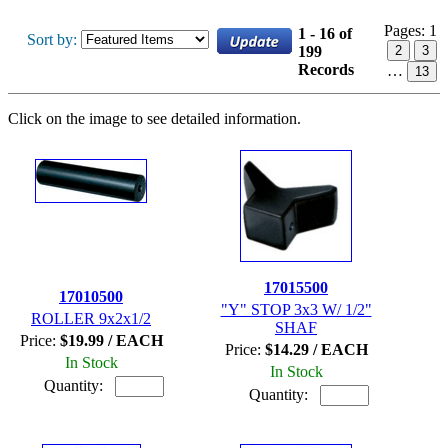
Pages:
1
1 - 16 of
Sort by:
199
2
3
Records
…
13
Click on the image to see detailed information.
17015500
17010500
"Y" STOP 3x3 W/ 1/2"
ROLLER 9x2x1/2
SHAF
Price:
$19.99 / EACH
Price:
$14.29 / EACH
In Stock
In Stock
Quantity:
Quantity: