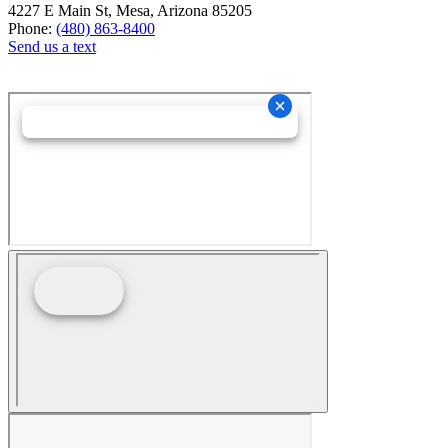
4227 E Main St, Mesa, Arizona 85205
Phone:
(480) 863-8400
Send us a text