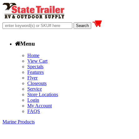
Menu
Home
View Cart
Specials
Features
Flyer
Closeouts
Service
Store Locations
Login
My Account
FAQS
Marine Products