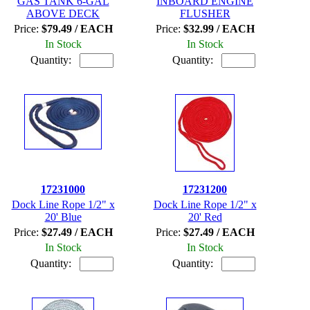
GAS TANK 6-GAL
INBOARD ENGINE
ABOVE DECK
FLUSHER
Price:
$79.49 / EACH
Price:
$32.99 / EACH
In Stock
In Stock
Quantity:
Quantity:
17231000
17231200
Dock Line Rope 1/2" x
Dock Line Rope 1/2" x
20' Blue
20' Red
Price:
$27.49 / EACH
Price:
$27.49 / EACH
In Stock
In Stock
Quantity:
Quantity: