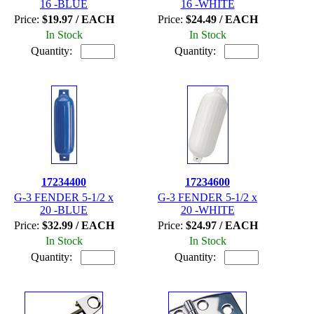
16 -BLUE
16 -WHITE
Price:
$19.97 / EACH
Price:
$24.49 / EACH
In Stock
In Stock
Quantity:
Quantity:
17234400
17234600
G-3 FENDER 5-1/2 x
G-3 FENDER 5-1/2 x
20 -BLUE
20 -WHITE
Price:
$32.99 / EACH
Price:
$24.97 / EACH
In Stock
In Stock
Quantity:
Quantity: