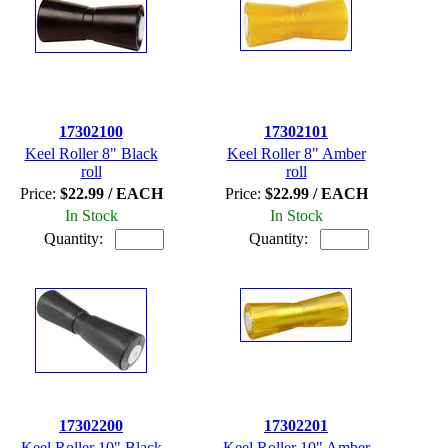
17302100
17302101
Keel Roller 8" Black
Keel Roller 8" Amber
roll
roll
Price:
$22.99 / EACH
Price:
$22.99 / EACH
In Stock
In Stock
Quantity:
Quantity:
17302200
17302201
Keel Roller 10" Black
Keel Roller 10" Amber