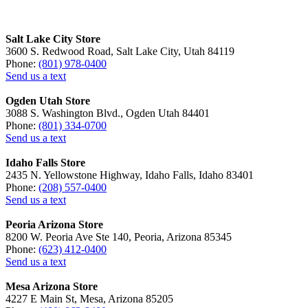
Salt Lake City Store
3600 S. Redwood Road, Salt Lake City, Utah 84119
Phone:
(801) 978-0400
Send us a text
Ogden Utah Store
3088 S. Washington Blvd., Ogden Utah 84401
Phone:
(801) 334-0700
Send us a text
Idaho Falls Store
2435 N. Yellowstone Highway, Idaho Falls, Idaho 83401
Phone:
(208) 557-0400
Send us a text
Peoria Arizona Store
8200 W. Peoria Ave Ste 140, Peoria, Arizona 85345
Phone:
(623) 412-0400
Send us a text
Mesa Arizona Store
4227 E Main St, Mesa, Arizona 85205