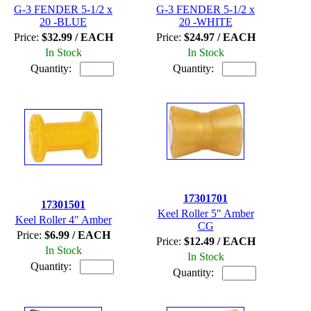
G-3 FENDER 5-1/2 x
G-3 FENDER 5-1/2 x
20 -BLUE
20 -WHITE
Price:
$32.99 / EACH
Price:
$24.97 / EACH
In Stock
In Stock
Quantity:
Quantity:
17301701
17301501
Keel Roller 5" Amber
Keel Roller 4" Amber
CG
Price:
$6.99 / EACH
Price:
$12.49 / EACH
In Stock
In Stock
Quantity:
Quantity: