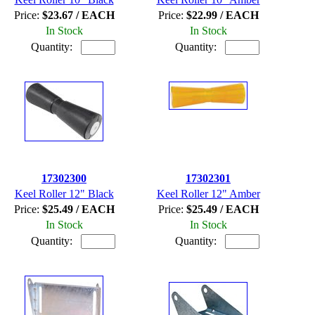
Price:
$23.67 / EACH
Price:
$22.99 / EACH
In Stock
In Stock
Quantity:
Quantity:
17302300
17302301
Keel Roller 12" Black
Keel Roller 12" Amber
Price:
$25.49 / EACH
Price:
$25.49 / EACH
In Stock
In Stock
Quantity:
Quantity: