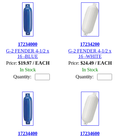
17234000
17234200
G-2 FENDER 4-1/2 x
G-2 FENDER 4-1/2 x
16 -BLUE
16 -WHITE
Price:
$19.97 / EACH
Price:
$24.49 / EACH
In Stock
In Stock
Quantity:
Quantity:
17234400
17234600