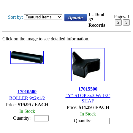
1 - 16 of
Pages:
1
Sort by:
37
2
3
Records
Click on the image to see detailed information.
17015500
17010500
"Y" STOP 3x3 W/ 1/2"
ROLLER 9x2x1/2
SHAF
Price:
$19.99 / EACH
Price:
$14.29 / EACH
In Stock
In Stock
Quantity:
Quantity: