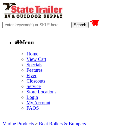
Menu
Home
View Cart
Specials
Features
Flyer
Closeouts
Service
Store Locations
Login
My Account
FAQS
Marine Products
>
Boat Rollers & Bumpers