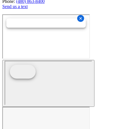
Phone:
(480) 863-8400
Send us a text