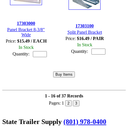
17303000
17303100
Panel Bracket 8-3/8"
Split Panel Bracket
Wide
Price:
$16.49 / PAIR
Price:
$15.49 / EACH
In Stock
In Stock
Quantity:
Quantity:
1 - 16 of 37 Records
Pages:
1
2
3
State Trailer Supply
(801) 978-0400