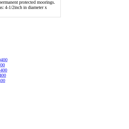
n permanent protected moorings.
s: 4-1/2inch in diameter x
0400
700
0400
400
400