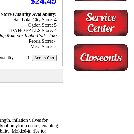
$24.49
Store Quantity Availability:
Salt Lake City Store: 4
Ogden Store: 5
IDAHO FALLS Store: 4
hip from our Idaho Falls store
Peoria Store: 4
Mesa Store: 2
uantity:
ngth, inflation valves for
ety of polyform colors, enabling
ility. Molded-in ribs for