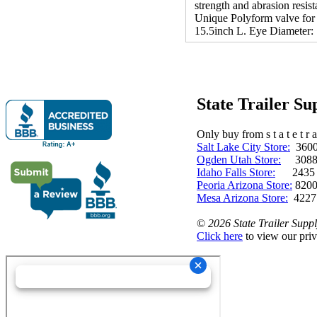
strength and abrasion resis
Unique Polyform valve for y
15.5inch L. Eye Diameter: 
State Trailer S
Only buy from s t a t e t r a 
Salt Lake City Store:
3600 
Ogden Utah Store:
3088 
Idaho Falls Store:
2435 N. 
Peoria Arizona Store:
8200
Mesa Arizona Store:
4227
©
2026 State Trailer Suppl
Click here
to view our priv