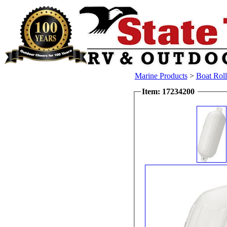
Marine Products
>
Boat Rol
Item: 17234200