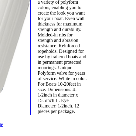
a variety of polyform
colors, enabling you to
create the look you want
for your boat. Even wall
thickness for maximum
strength and durability.
Molded-in ribs for
strength and abrasion
resistance. Reinforced
ropeholds. Designed for
use by trailered boats and
in permanent protected
moorings. Unique
Polyform valve for years
of service. White in color.
For Boats 10-20feet in
size. Dimensions: 4-
1/2inch in diameter x
15.5inch L. Eye
Diameter: 1/2inch. 12
pieces per package.
ge