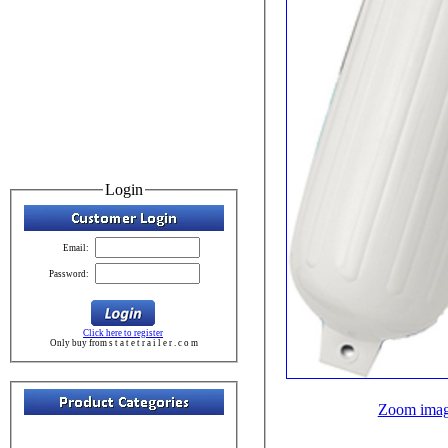
Login
Email:
Password:
Click here to register
Only buy from s t a t e t r a i l e r . c o m
Zoom ima