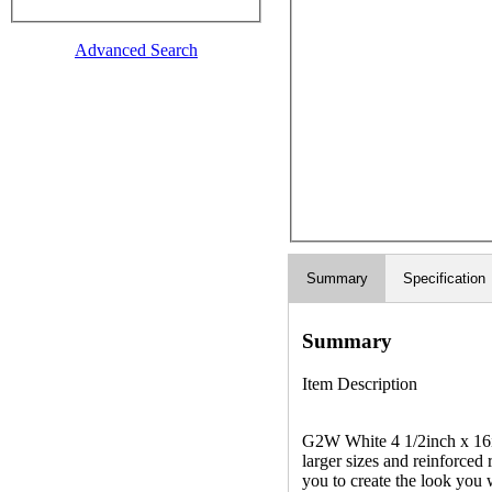
Advanced Search
Summary
Specification
Summary
Item Description
G2W White 4 1/2inch x 16inc
larger sizes and reinforced
you to create the look you 