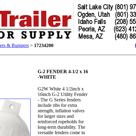
lers & Bumpers
>
17234200
G-2 FENDER 4-1/2 x 16
-WHITE
G2W White 4 1/2inch x
16inch G-2 Utility Fender
- The G Series fenders
include ribs for extra
strength, inflation valves
for larger sizes and
reinforced ropeholds for
long-term durability. The
versatile fenders come in