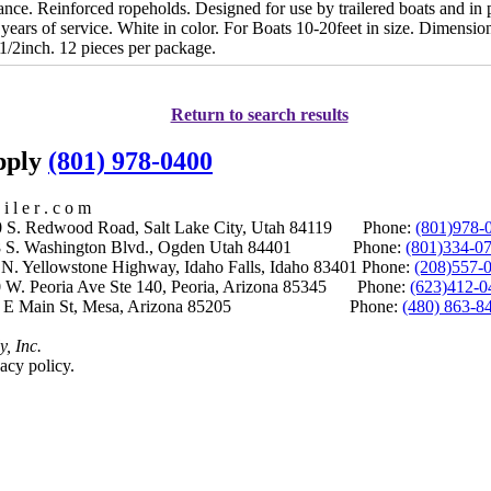
tance. Reinforced ropeholds. Designed for use by trailered boats and i
ears of service. White in color. For Boats 10-20feet in size. Dimension
1/2inch. 12 pieces per package.
Return to search results
upply
(801) 978-0400
i l e r . c o m
S. Redwood Road, Salt Lake City, Utah 84119 Phone:
(801)978-
S. Washington Blvd., Ogden Utah 84401 Phone:
(801)334-0
Yellowstone Highway, Idaho Falls, Idaho 83401 Phone:
(208)557-
 W. Peoria Ave Ste 140, Peoria, Arizona 85345 Phone:
(623)412-0
 E Main St, Mesa, Arizona 85205 Phone:
(480) 863-8
y, Inc.
acy policy.