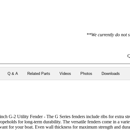
**We currently do not s
Q
Q & A
Related Parts
Videos
Photos
Downloads
h G-2 Utility Fender - The G Series fenders include ribs for extra stre
 ropeholds for long-term durability. The versatile fenders come in a vari
want for your boat. Even wall thickness for maximum strength and durab