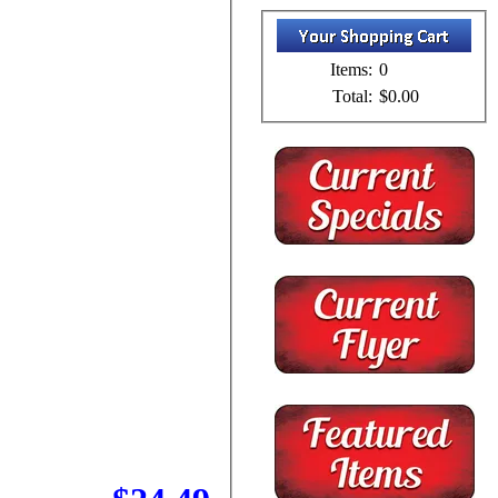
Items:
0
Total:
$0.00