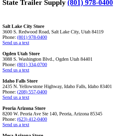
State Trailer Supply
(801) 978-0400
Salt Lake City Store
3600 S. Redwood Road, Salt Lake City, Utah 84119
Phone:
(801) 978-0400
Send us a text
Ogden Utah Store
3088 S. Washington Blvd., Ogden Utah 84401
Phone:
(801) 334-0700
Send us a text
Idaho Falls Store
2435 N. Yellowstone Highway, Idaho Falls, Idaho 83401
Phone:
(208) 557-0400
Send us a text
Peoria Arizona Store
8200 W. Peoria Ave Ste 140, Peoria, Arizona 85345
Phone:
(623) 412-0400
Send us a text
Mesa Arizona Store