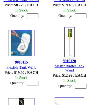
Price:
$85.79 / EACH
Price:
$19.49 / EACH
In Stock
In Stock
Quantity:
Quantity:
9010120
9010115
Master Blaster Tank
Flexible Tank Wand
Wand
Price:
$19.99 / EACH
Price:
$12.99 / EACH
In Stock
In Stock
Quantity:
Quantity: