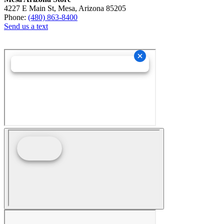
4227 E Main St, Mesa, Arizona 85205
Phone:
(480) 863-8400
Send us a text