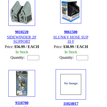
9010220
9061500
SIDEWINDER 20'
SLUNKY HOSE SUP
SUPPORT
10 F
Price:
$56.99 / EACH
Price:
$38.99 / EACH
In Stock
In Stock
Quantity:
Quantity:
9110700
11024017