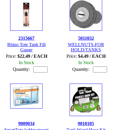
2315667
5011032
Rhino Tote Tank Fill
WELLNUTS-FOR
Gauge
HOLD/TANKS
Price:
$22.49 / EACH
Price:
$4.49 / EACH
In Stock
In Stock
Quantity:
Quantity:
9009034
9010105
SmartTote ladder mount
Tank Wand Hose Kit