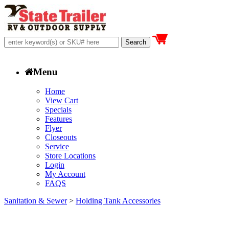
Menu
Home
View Cart
Specials
Features
Flyer
Closeouts
Service
Store Locations
Login
My Account
FAQS
Sanitation & Sewer
>
Holding Tank Accessories