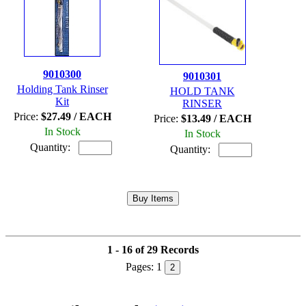
9010300
9010301
Holding Tank Rinser
HOLD TANK
Kit
RINSER
Price:
$27.49 / EACH
Price:
$13.49 / EACH
In Stock
In Stock
Quantity:
Quantity:
1 - 16 of 29 Records
Pages:
1
2