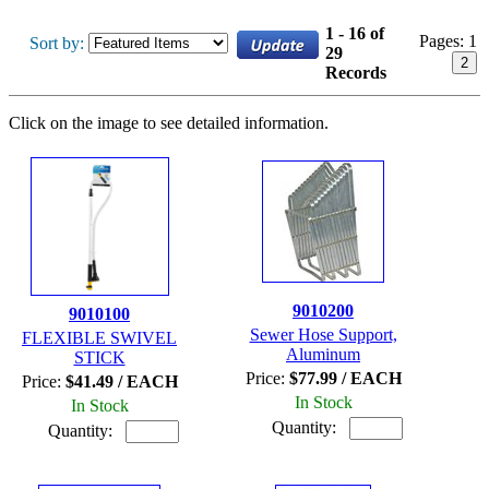
1 - 16 of
Pages:
1
Sort by:
29
2
Records
Click on the image to see detailed information.
9010200
9010100
Sewer Hose Support,
FLEXIBLE SWIVEL
Aluminum
STICK
Price:
$77.99 / EACH
Price:
$41.49 / EACH
In Stock
In Stock
Quantity:
Quantity: