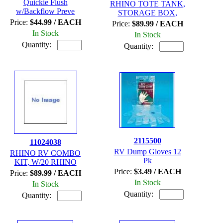
Quickie Flush
RHINO TOTE TANK,
w/Backflow Preve
STORAGE BOX,
Price:
$44.99 / EACH
Price:
$89.99 / EACH
In Stock
In Stock
Quantity:
Quantity:
2115500
11024038
RV Dump Gloves 12
RHINO RV COMBO
Pk
KIT, W/20 RHINO
Price:
$3.49 / EACH
Price:
$89.99 / EACH
In Stock
In Stock
Quantity:
Quantity: