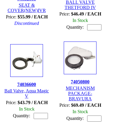
BALL VALVE
SEAT &
THETFORD IV
COVER(NEW)IVR
Price:
$46.49 / EACH
Price:
$55.99 / EACH
In Stock
Discontinued
Quantity:
74050800
74036600
MECHANISM
Ball Valve, Aqua Magic
PACKAGE-
V
BRAVURA
Price:
$43.79 / EACH
Price:
$69.49 / EACH
In Stock
In Stock
Quantity:
Quantity: