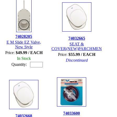
74028205
74032665
E M Slide EZ Valve,
SEAT &
New Style
COVER(NEW)PARCHMEN
Price:
$49.99 / EACH
Price:
$55.99 / EACH
In Stock
Discontinued
Quantity:
74033600
74032668