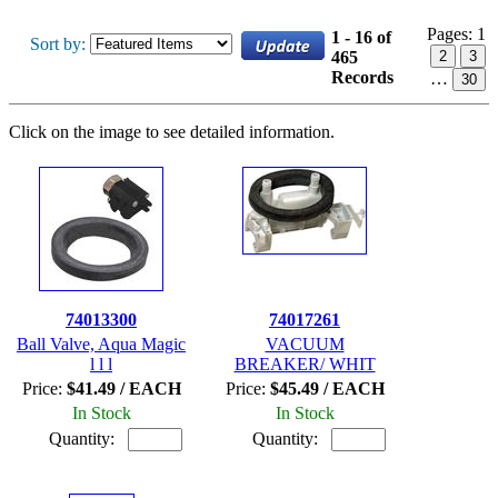
Pages:
1
1 - 16 of
Sort by:
465
2
3
Records
…
30
Click on the image to see detailed information.
74013300
74017261
Ball Valve, Aqua Magic
VACUUM
l l l
BREAKER/ WHIT
Price:
$41.49 / EACH
Price:
$45.49 / EACH
In Stock
In Stock
Quantity:
Quantity: