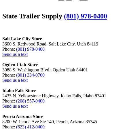
State Trailer Supply
(801) 978-0400
Salt Lake City Store
3600 S. Redwood Road, Salt Lake City, Utah 84119
Phone:
(801) 978-0400
Send us a text
Ogden Utah Store
3088 S. Washington Blvd., Ogden Utah 84401
Phone:
(801) 334-0700
Send us a text
Idaho Falls Store
2435 N. Yellowstone Highway, Idaho Falls, Idaho 83401
Phone:
(208) 557-0400
Send us a text
Peoria Arizona Store
8200 W. Peoria Ave Ste 140, Peoria, Arizona 85345
Phone:
(623) 412-0400