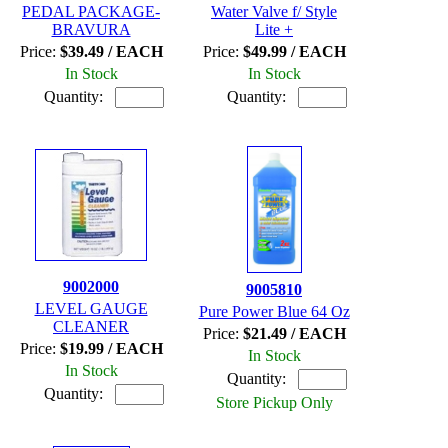
PEDAL PACKAGE-
Water Valve f/ Style
BRAVURA
Lite +
Price:
$39.49 / EACH
Price:
$49.99 / EACH
In Stock
In Stock
Quantity:
Quantity:
9002000
9005810
LEVEL GAUGE
Pure Power Blue 64 Oz
CLEANER
Price:
$21.49 / EACH
Price:
$19.99 / EACH
In Stock
In Stock
Quantity:
Quantity:
Store Pickup Only