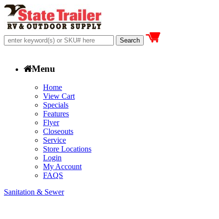
Menu
Home
View Cart
Specials
Features
Flyer
Closeouts
Service
Store Locations
Login
My Account
FAQS
Sanitation & Sewer