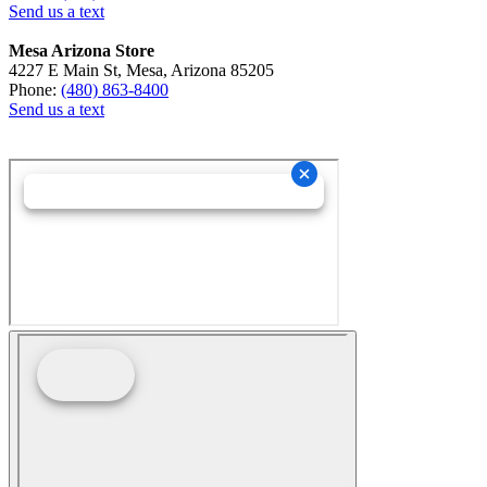
Send us a text
Mesa Arizona Store
4227 E Main St, Mesa, Arizona 85205
Phone:
(480) 863-8400
Send us a text