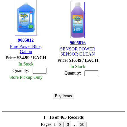
9005812
9005816
Pure Power Blue,
SENSOR POWER
Gallon
SENSOR CLEAN
Price:
$34.99 / EACH
Price:
$16.49 / EACH
In Stock
In Stock
Quantity:
Quantity:
Store Pickup Only
1 - 16 of 465 Records
Pages:
1
…
2
3
30