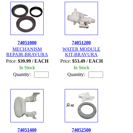
74051000
74051200
MECHANISM
WATER MODULE
REPAIR-BRAVURA
KIT-BRAVURA
Price:
$39.99 / EACH
Price:
$53.49 / EACH
In Stock
In Stock
Quantity:
Quantity:
74051400
74052500