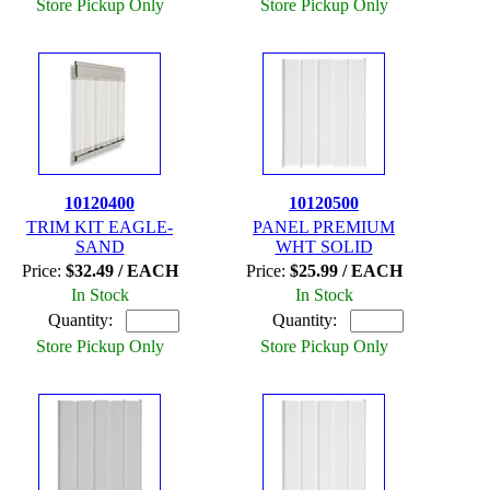
Store Pickup Only
Store Pickup Only
10120400
10120500
TRIM KIT EAGLE-
PANEL PREMIUM
SAND
WHT SOLID
Price:
$32.49 / EACH
Price:
$25.99 / EACH
In Stock
In Stock
Quantity:
Quantity:
Store Pickup Only
Store Pickup Only