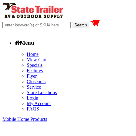
Menu
Home
View Cart
Specials
Features
Flyer
Closeouts
Service
Store Locations
Login
My Account
FAQS
Mobile Home Products