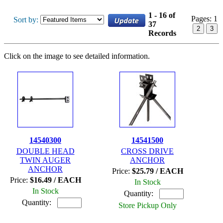
1 - 16 of
Pages:
1
Sort by:
37
2
3
Records
Click on the image to see detailed information.
14540300
14541500
DOUBLE HEAD
CROSS DRIVE
TWIN AUGER
ANCHOR
ANCHOR
Price:
$25.79 / EACH
Price:
$16.49 / EACH
In Stock
In Stock
Quantity:
Quantity:
Store Pickup Only