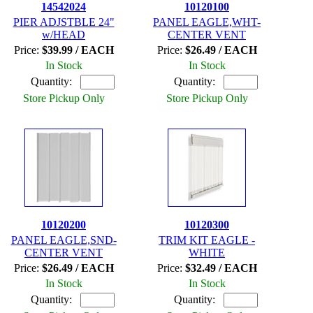
14542024
10120100
PIER ADJSTBLE 24"
PANEL EAGLE,WHT-
w/HEAD
CENTER VENT
Price:
$39.99 / EACH
Price:
$26.49 / EACH
In Stock
In Stock
Quantity:
Quantity:
Store Pickup Only
Store Pickup Only
10120200
10120300
PANEL EAGLE,SND-
TRIM KIT EAGLE -
CENTER VENT
WHITE
Price:
$26.49 / EACH
Price:
$32.49 / EACH
In Stock
In Stock
Quantity:
Quantity: