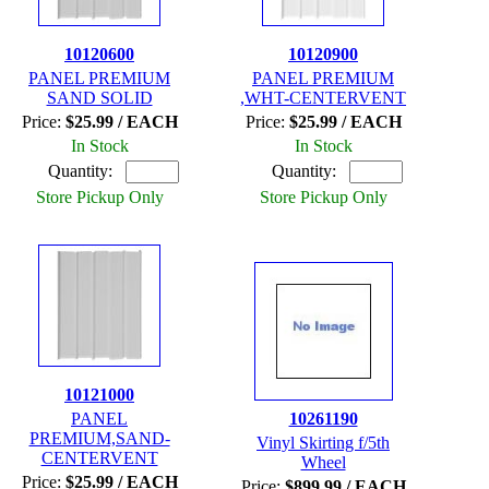
10120600
10120900
PANEL PREMIUM
PANEL PREMIUM
SAND SOLID
,WHT-CENTERVENT
Price:
$25.99 / EACH
Price:
$25.99 / EACH
In Stock
In Stock
Quantity:
Quantity:
Store Pickup Only
Store Pickup Only
10121000
PANEL
10261190
PREMIUM,SAND-
Vinyl Skirting f/5th
CENTERVENT
Wheel
Price:
$25.99 / EACH
Price:
$899.99 / EACH