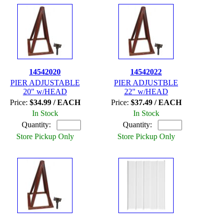
14542020
14542022
PIER ADJUSTABLE
PIER ADJUSTBLE
20" w/HEAD
22" w/HEAD
Price:
$34.99 / EACH
Price:
$37.49 / EACH
In Stock
In Stock
Quantity:
Quantity:
Store Pickup Only
Store Pickup Only