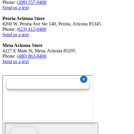
Phone:
(208) 557-0400
Send us a text
Peoria Arizona Store
8200 W. Peoria Ave Ste 140, Peoria, Arizona 85345
Phone:
(623) 412-0400
Send us a text
Mesa Arizona Store
4227 E Main St, Mesa, Arizona 85205
Phone:
(480) 863-8400
Send us a text