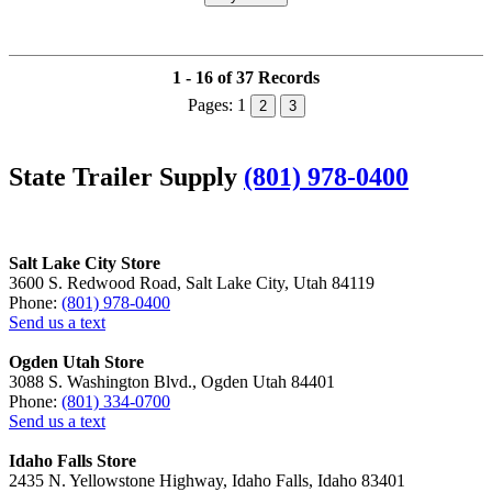
1 - 16 of 37 Records
Pages:
1
2
3
State Trailer Supply
(801) 978-0400
Salt Lake City Store
3600 S. Redwood Road, Salt Lake City, Utah 84119
Phone:
(801) 978-0400
Send us a text
Ogden Utah Store
3088 S. Washington Blvd., Ogden Utah 84401
Phone:
(801) 334-0700
Send us a text
Idaho Falls Store
2435 N. Yellowstone Highway, Idaho Falls, Idaho 83401