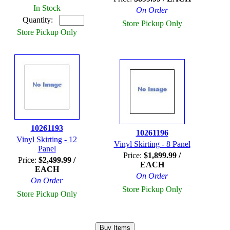
In Stock
On Order
Quantity:
Store Pickup Only
Store Pickup Only
10261193
10261196
Vinyl Skirting - 12
Vinyl Skirting - 8 Panel
Panel
Price:
$1,899.99 /
Price:
$2,499.99 /
EACH
EACH
On Order
On Order
Store Pickup Only
Store Pickup Only