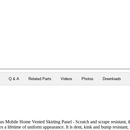
Q & A
Related Parts
Videos
Photos
Downloads
Mobile Home Vented Skirting Panel - Scratch and scrape resistant, thi
s a lifetime of uniform appearance. It is dent, kink and bump resistant,