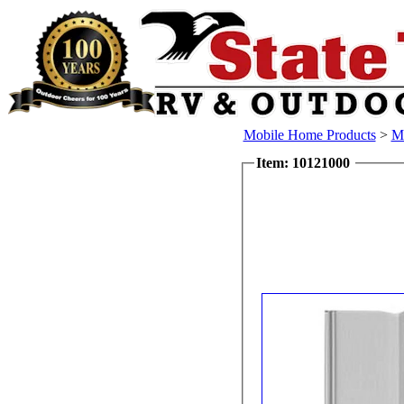
Mobile Home Products
>
Mo
Item: 10121000