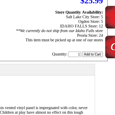
$25.99
Store Quantity Availability:
Salt Lake City Store: 5
Ogden Store: 5
IDAHO FALLS Store: 12
**We currently do not ship from our Idaho Falls store
Peoria Store: 24
This item must be picked up at one of our stores
Quantity:
s vented vinyl panel is impregnated with color, never
 Children at play have almost no effect on this tough