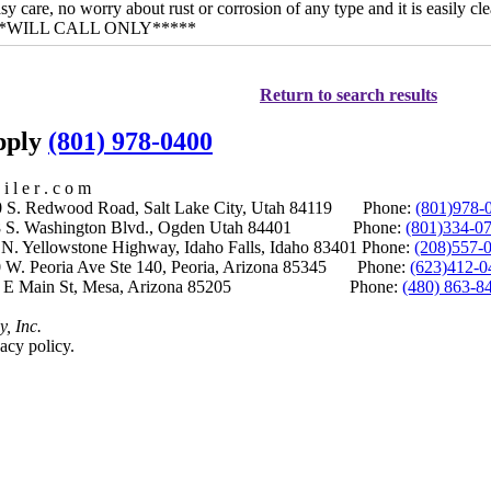
sy care, no worry about rust or corrosion of any type and it is easily c
*****WILL CALL ONLY*****
Return to search results
upply
(801) 978-0400
i l e r . c o m
S. Redwood Road, Salt Lake City, Utah 84119 Phone:
(801)978-
S. Washington Blvd., Ogden Utah 84401 Phone:
(801)334-0
Yellowstone Highway, Idaho Falls, Idaho 83401 Phone:
(208)557-
 W. Peoria Ave Ste 140, Peoria, Arizona 85345 Phone:
(623)412-0
 E Main St, Mesa, Arizona 85205 Phone:
(480) 863-8
y, Inc.
acy policy.