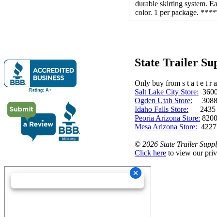
durable skirting system. Ea
color. 1 per package. 
State Trailer S
Only buy from s t a t e t r a 
Salt Lake City Store:
3600 
Ogden Utah Store:
3088 
Idaho Falls Store:
2435 N. 
Peoria Arizona Store:
8200
Mesa Arizona Store:
4227
©
2026 State Trailer Suppl
Click here
to view our priv