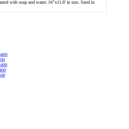
leaned with soap and water. 16"x11.8' in size. Sand in
0400
700
0400
400
400