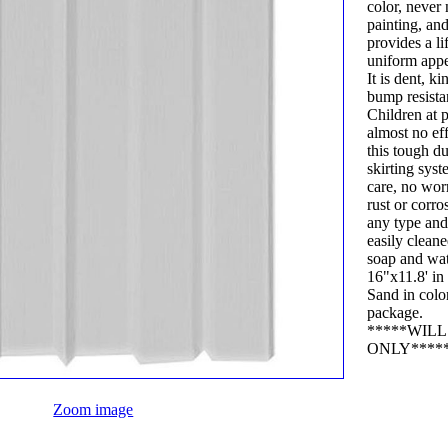
color, never
painting, an
provides a li
uniform app
It is dent, k
bump resista
Children at 
almost no ef
this tough d
skirting sys
care, no wor
rust or corro
any type and 
easily clean
soap and wat
16"x11.8' in 
Sand in color. 1 
package.
*****WIL
ONLY****
Zoom image