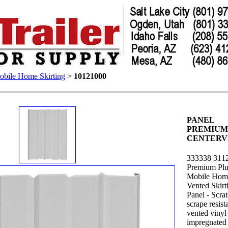
bile Home Skirting
>
10121000
PANEL
PREMIUM
CENTERV
333338 311
Premium Plu
Mobile Hom
Vented Skirt
Panel - Scra
scrape resista
vented vinyl 
impregnated