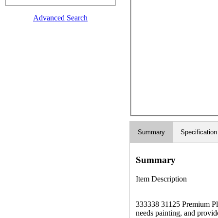
Advanced Search
Summary
Specification
Summary
Item Description
333338 31125 Premium Plus 
needs painting, and provide