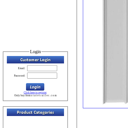
Login
Email:
Password:
Click here to register
Only buy from s t a t e t r a i l e r . c o m