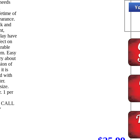
 needs
d
fetime of
earance.
ink and
nt,
play have
fect on
urable
tem. Easy
ry about
sion of
it is
ed with
er.
size.
per
L CALL
*