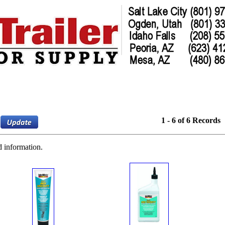
1 - 6 of 6 Records
d information.