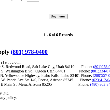
1 - 6 of 6 Records
upply
(801) 978-0400
i l e r . c o m
S. Redwood Road, Salt Lake City, Utah 84119 Phone:
(801)978-
S. Washington Blvd., Ogden Utah 84401 Phone:
(801)334-0
Yellowstone Highway, Idaho Falls, Idaho 83401 Phone:
(208)557-
 W. Peoria Ave Ste 140, Peoria, Arizona 85345 Phone:
(623)412-0
 E Main St, Mesa, Arizona 85205 Phone:
(480) 863-8
y, Inc.
acy policy.