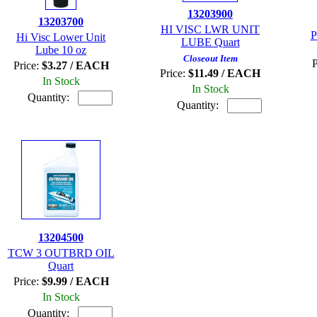
13203900
13203700
HI VISC LWR UNIT
P
Hi Visc Lower Unit
LUBE Quart
Lube 10 oz
Closeout Item
P
Price:
$3.27 / EACH
Price:
$11.49 / EACH
In Stock
In Stock
Quantity:
Quantity:
13204500
TCW 3 OUTBRD OIL
Quart
Price:
$9.99 / EACH
In Stock
Quantity: