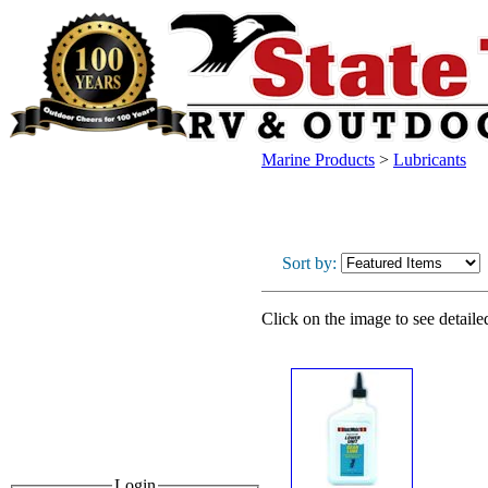
Marine Products
>
Lubricants
Sort by:
Click on the image to see detaile
Login