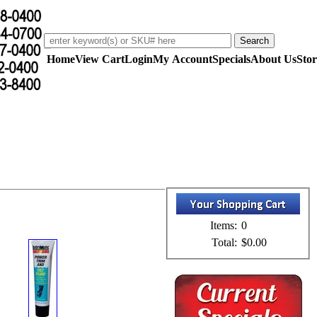
Home
View Cart
Login
My Account
Specials
About Us
Stor
Items:
0
Total:
$0.00