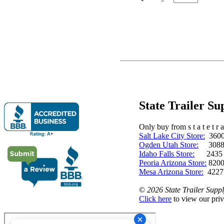
State Trailer S
Only buy from s t a t e t r a 
Salt Lake City Store:
3600 
Ogden Utah Store:
3088 
Idaho Falls Store:
2435 N. 
Peoria Arizona Store:
8200
Mesa Arizona Store:
4227
©
2026 State Trailer Suppl
Click here
to view our priv