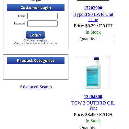
13202900
Hypoid 90 LWR Unit
Email:
Lube
Password:
Price:
$9.29 / EACH
In Stock
Quantity:
Click here to register
Only buy from s t a t e t r a i l e r . c o m
Advanced Search
13204300
TCW 3 OUTBRD OIL
Pint
Price:
$8.49 / EACH
In Stock
Quantity: