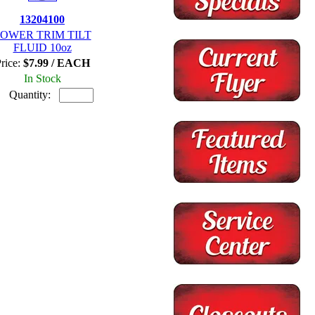
13204100
OWER TRIM TILT
FLUID 10oz
rice:
$7.99 / EACH
In Stock
Quantity: