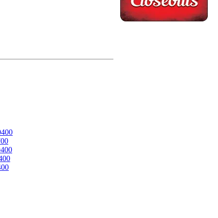
0400
700
0400
400
400