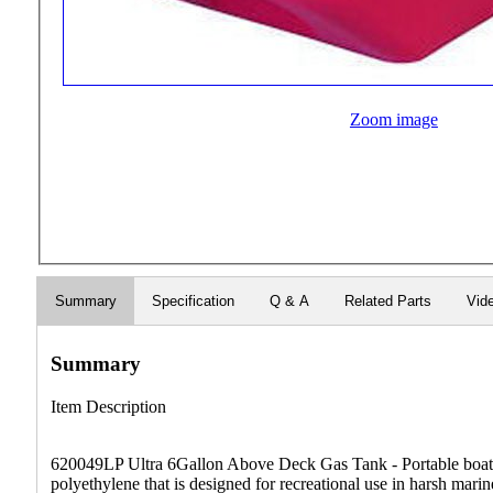
Zoom image
Summary
Specification
Q & A
Related Parts
Vid
Summary
Item Description
620049LP Ultra 6Gallon Above Deck Gas Tank - Portable boat f
polyethylene that is designed for recreational use in harsh mar