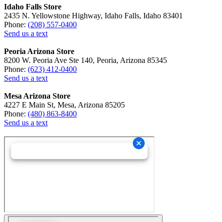
Idaho Falls Store
2435 N. Yellowstone Highway, Idaho Falls, Idaho 83401
Phone:
(208) 557-0400
Send us a text
Peoria Arizona Store
8200 W. Peoria Ave Ste 140, Peoria, Arizona 85345
Phone:
(623) 412-0400
Send us a text
Mesa Arizona Store
4227 E Main St, Mesa, Arizona 85205
Phone:
(480) 863-8400
Send us a text