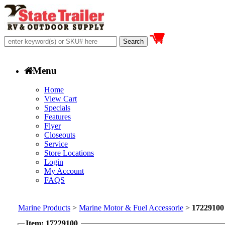
Menu
Home
View Cart
Specials
Features
Flyer
Closeouts
Service
Store Locations
Login
My Account
FAQS
Marine Products
>
Marine Motor & Fuel Accessorie
>
17229100
Item: 17229100