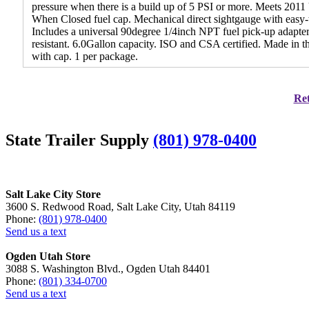
pressure when there is a build up of 5 PSI or more. Meets 20
When Closed fuel cap. Mechanical direct sightgauge with easy-to-
Includes a universal 90degree 1/4inch NPT fuel pick-up adapter 
resistant. 6.0Gallon capacity. ISO and CSA certified. Made in
with cap. 1 per package.
Ret
State Trailer Supply
(801) 978-0400
Salt Lake City Store
3600 S. Redwood Road, Salt Lake City, Utah 84119
Phone:
(801) 978-0400
Send us a text
Ogden Utah Store
3088 S. Washington Blvd., Ogden Utah 84401
Phone:
(801) 334-0700
Send us a text