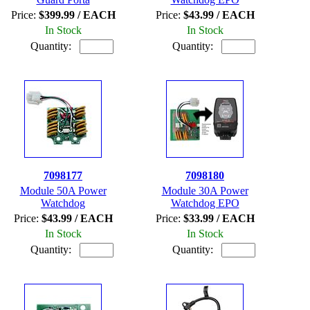
Price:
$399.99 / EACH
Price:
$43.99 / EACH
In Stock
In Stock
Quantity:
Quantity:
7098177
7098180
Module 50A Power
Module 30A Power
Watchdog
Watchdog EPO
Price:
$43.99 / EACH
Price:
$33.99 / EACH
In Stock
In Stock
Quantity:
Quantity: