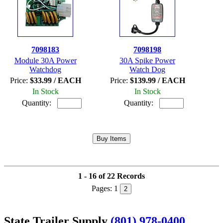
7098183
7098198
Module 30A Power
30A Spike Power
Watchdog
Watch Dog
Price:
$33.99 / EACH
Price:
$139.99 / EACH
In Stock
In Stock
Quantity:
Quantity:
1 - 16 of 22 Records
Pages:
1
2
State Trailer Supply
(801) 978-0400