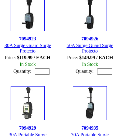
7094923
7094926
30A Surge Guard Surge
50A Surge Guard Surge
Protecto
Protecto
Price:
$119.99 / EACH
Price:
$149.99 / EACH
In Stock
In Stock
Quantity:
Quantity:
7094929
7094935
30A Portable Surge
30A Portable Surge