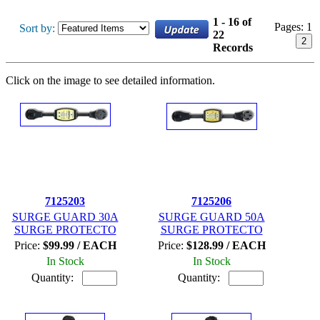
1 - 16 of
Pages:
1
Sort by:
22
2
Records
Click on the image to see detailed information.
7125203
7125206
SURGE GUARD 30A
SURGE GUARD 50A
SURGE PROTECTO
SURGE PROTECTO
Price:
$99.99 / EACH
Price:
$128.99 / EACH
In Stock
In Stock
Quantity:
Quantity: