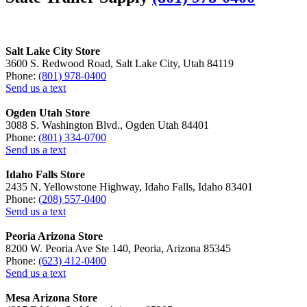
Salt Lake City Store
3600 S. Redwood Road, Salt Lake City, Utah 84119
Phone:
(801) 978-0400
Send us a text
Ogden Utah Store
3088 S. Washington Blvd., Ogden Utah 84401
Phone:
(801) 334-0700
Send us a text
Idaho Falls Store
2435 N. Yellowstone Highway, Idaho Falls, Idaho 83401
Phone:
(208) 557-0400
Send us a text
Peoria Arizona Store
8200 W. Peoria Ave Ste 140, Peoria, Arizona 85345
Phone:
(623) 412-0400
Send us a text
Mesa Arizona Store