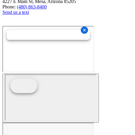
4227 E Main St, Mesa, Arizona 85205
Phone:
(480) 863-8400
Send us a text