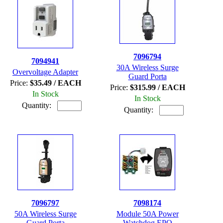
7096794
7094941
30A Wireless Surge
Overvoltage Adapter
Guard Porta
Price:
$35.49 / EACH
Price:
$315.99 / EACH
In Stock
In Stock
Quantity:
Quantity:
7096797
7098174
50A Wireless Surge
Module 50A Power
Guard Porta
Watchdog EPO