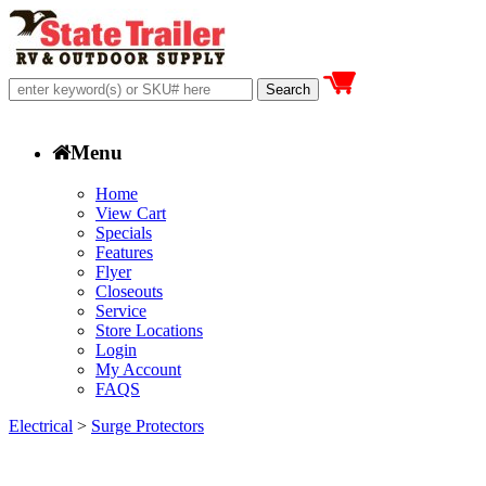
Menu
Home
View Cart
Specials
Features
Flyer
Closeouts
Service
Store Locations
Login
My Account
FAQS
Electrical
>
Surge Protectors