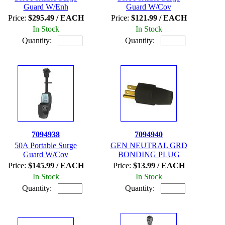
Guard W/Enh
Guard W/Cov
Price:
$295.49 / EACH
Price:
$121.99 / EACH
In Stock
In Stock
Quantity:
Quantity:
7094938
7094940
50A Portable Surge
GEN NEUTRAL GRD
Guard W/Cov
BONDING PLUG
Price:
$145.99 / EACH
Price:
$13.99 / EACH
In Stock
In Stock
Quantity:
Quantity: