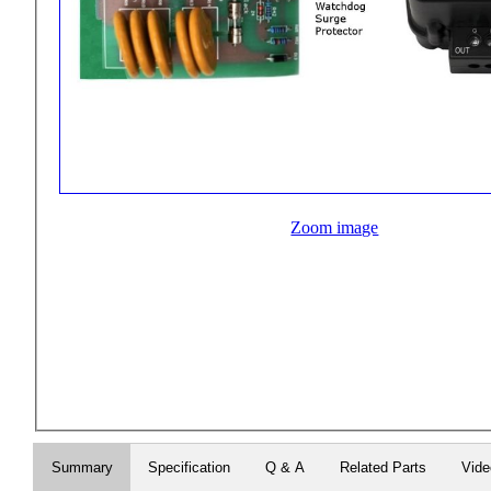
Zoom image
Summary
Specification
Q & A
Related Parts
Vid