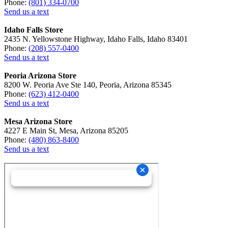
Phone:
(801) 334-0700
Send us a text
Idaho Falls Store
2435 N. Yellowstone Highway, Idaho Falls, Idaho 83401
Phone:
(208) 557-0400
Send us a text
Peoria Arizona Store
8200 W. Peoria Ave Ste 140, Peoria, Arizona 85345
Phone:
(623) 412-0400
Send us a text
Mesa Arizona Store
4227 E Main St, Mesa, Arizona 85205
Phone:
(480) 863-8400
Send us a text