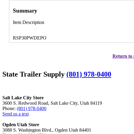
Summary
Item Description
RSP30PWDEPO
Return to 
State Trailer Supply
(801) 978-0400
Salt Lake City Store
3600 S. Redwood Road, Salt Lake City, Utah 84119
Phone:
(801) 978-0400
Send us a text
Ogden Utah Store
3088 S. Washington Blvd., Ogden Utah 84401