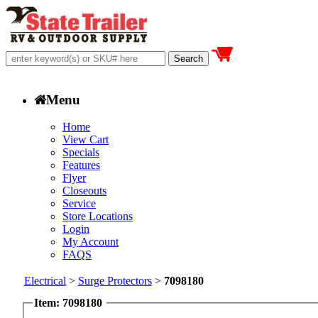
Menu
Home
View Cart
Specials
Features
Flyer
Closeouts
Service
Store Locations
Login
My Account
FAQS
Electrical
>
Surge Protectors
>
7098180
Item: 7098180