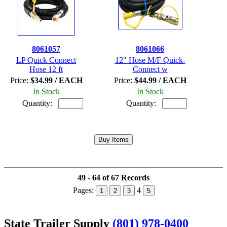
8061057
8061066
LP Quick Connect
12" Hose M/F Quick-
Hose 12 ft
Connect w
Price:
$34.99 / EACH
Price:
$44.99 / EACH
In Stock
In Stock
Quantity:
Quantity:
49 - 64 of 67 Records
Pages:
4
1
2
3
5
State Trailer Supply
(801) 978-0400