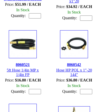
x1"20
Price:
$51.99 / EACH
Price:
$34.92 / EACH
In Stock
In Stock
Quantity:
Quantity:
8060521
8060542
5ft Hose 1/4in MP x
Hose HP POL x 1"-20
1/4in FP
144"
Price:
$16.80 / EACH
Price:
$36.80 / EACH
In Stock
In Stock
Quantity:
Quantity: