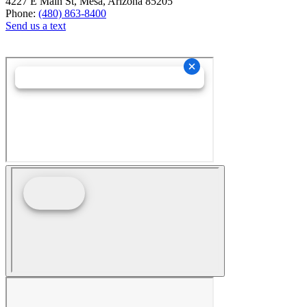
4227 E Main St, Mesa, Arizona 85205
Phone:
(480) 863-8400
Send us a text