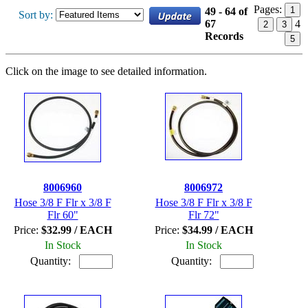
Pages:
1
49 - 64 of
Sort by:
67
4
2
3
Records
5
Click on the image to see detailed information.
8006960
8006972
Hose 3/8 F Flr x 3/8 F
Hose 3/8 F Flr x 3/8 F
Flr 60"
Flr 72"
Price:
$32.99 / EACH
Price:
$34.99 / EACH
In Stock
In Stock
Quantity:
Quantity: