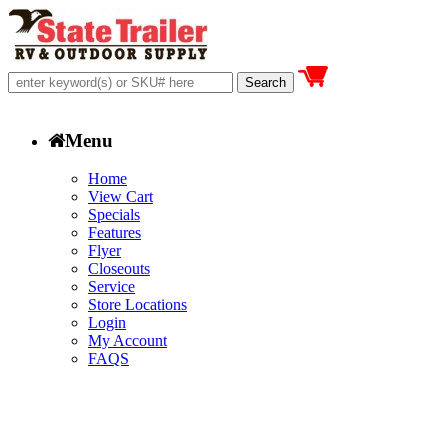
Menu
Home
View Cart
Specials
Features
Flyer
Closeouts
Service
Store Locations
Login
My Account
FAQS