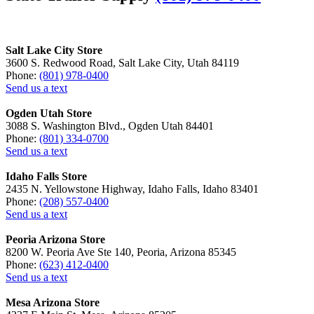
Salt Lake City Store
3600 S. Redwood Road, Salt Lake City, Utah 84119
Phone:
(801) 978-0400
Send us a text
Ogden Utah Store
3088 S. Washington Blvd., Ogden Utah 84401
Phone:
(801) 334-0700
Send us a text
Idaho Falls Store
2435 N. Yellowstone Highway, Idaho Falls, Idaho 83401
Phone:
(208) 557-0400
Send us a text
Peoria Arizona Store
8200 W. Peoria Ave Ste 140, Peoria, Arizona 85345
Phone:
(623) 412-0400
Send us a text
Mesa Arizona Store