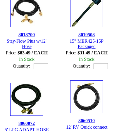
8018700
8019508
Stay-Flow Plus w/12'
15" MER425-15P
Hose
Packaged
Price:
$83.49 / EACH
Price:
$31.49 / EACH
In Stock
In Stock
Quantity:
Quantity:
8060510
8060072
12' RV Quick connect
5' LPG ADAPT HOSE