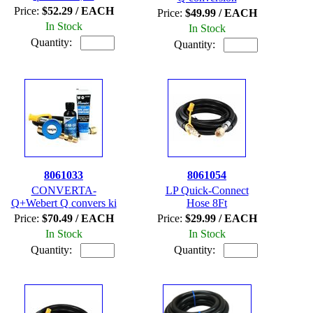
Price:
$52.29 / EACH
Price:
$49.99 / EACH
In Stock
In Stock
Quantity:
Quantity:
8061033
8061054
CONVERTA-
LP Quick-Connect
Q+Webert Q convers ki
Hose 8Ft
Price:
$70.49 / EACH
Price:
$29.99 / EACH
In Stock
In Stock
Quantity:
Quantity: