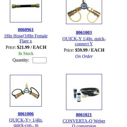
8060961
8061003
18In Hose(3/8In Female
QUICK-Y 1/4In. quick-
Flare x
connect Y
Price:
$21.99 / EACH
Price:
$59.99 / EACH
In Stock
On Order
Quantity:
8061006
8061021
QUICK-Y+ 1/4In.
CONVERTA-Q Weber
quick-con., m
Q conversion