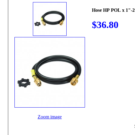
Hose HP POL x 1"-2
$36.80
Zoom image