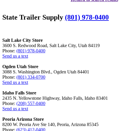
State Trailer Supply
(801) 978-0400
Salt Lake City Store
3600 S. Redwood Road, Salt Lake City, Utah 84119
Phone:
(801) 978-0400
Send us a text
Ogden Utah Store
3088 S. Washington Blvd., Ogden Utah 84401
Phone:
(801) 334-0700
Send us a text
Idaho Falls Store
2435 N. Yellowstone Highway, Idaho Falls, Idaho 83401
Phone:
(208) 557-0400
Send us a text
Peoria Arizona Store
8200 W. Peoria Ave Ste 140, Peoria, Arizona 85345
Phone:
(623) 412-0400