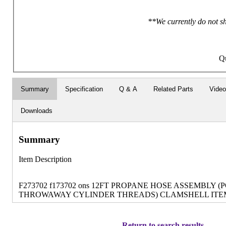
**We currently do not sh
Qu
Summary
Specification
Q & A
Related Parts
Vide
Downloads
Summary
Item Description
F273702 f173702 ons 12FT PROPANE HOSE ASSEMBLY (
THROWAWAY CYLINDER THREADS) CLAMSHELL ITEM 
Return to search results