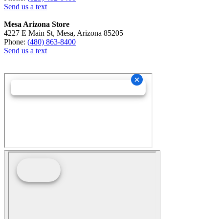
Send us a text
Mesa Arizona Store
4227 E Main St, Mesa, Arizona 85205
Phone:
(480) 863-8400
Send us a text