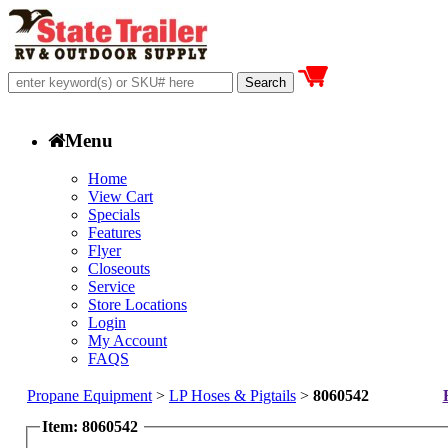
Menu
Home
View Cart
Specials
Features
Flyer
Closeouts
Service
Store Locations
Login
My Account
FAQS
Propane Equipment
>
LP Hoses & Pigtails
>
8060542
Item: 8060542