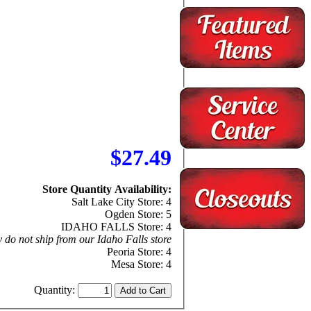
$27.49
Store Quantity Availability:
Salt Lake City Store: 4
Ogden Store: 5
IDAHO FALLS Store: 4
 do not ship from our Idaho Falls store
Peoria Store: 4
Mesa Store: 4
Quantity: