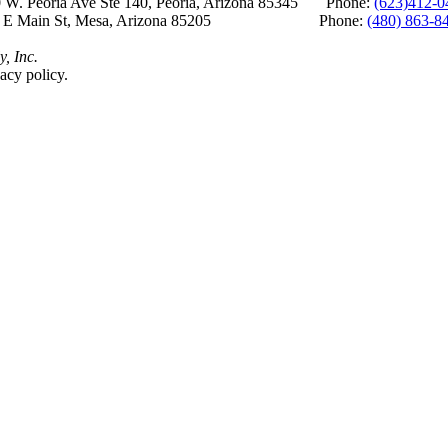
 W. Peoria Ave Ste 140, Peoria, Arizona 85345 Phone:
(623)412-0
 E Main St, Mesa, Arizona 85205 Phone:
(480) 863-8
y, Inc.
acy policy.