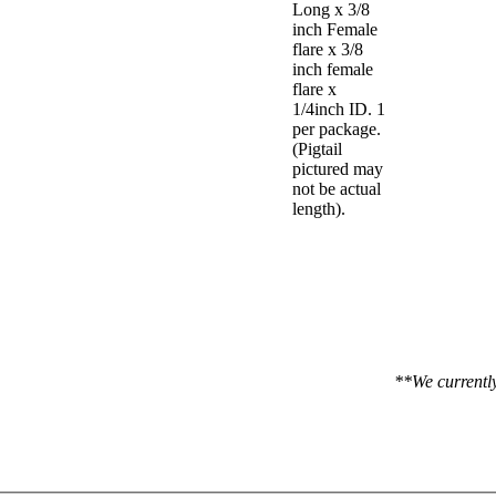
Long x 3/8
inch Female
flare x 3/8
inch female
flare x
1/4inch ID. 1
per package.
(Pigtail
pictured may
not be actual
length).
**We currently