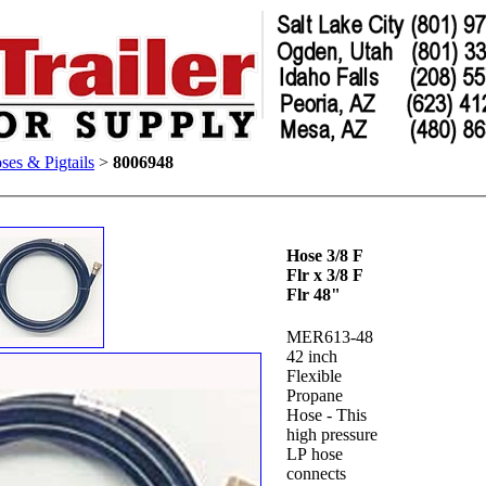
ses & Pigtails
>
8006948
Hose 3/8 F
Flr x 3/8 F
Flr 48"
MER613-48
42 inch
Flexible
Propane
Hose - This
high pressure
LP hose
connects