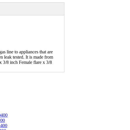
s line to appliances that are
n leak tested. It is made from
 3/8 inch Female flare x 3/8
0400
700
0400