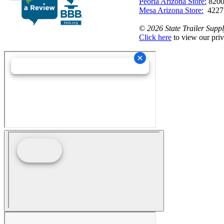
Peoria Arizona Store:
8200
Mesa Arizona Store:
4227
©
2026 State Trailer Suppl
Click here
to view our priv