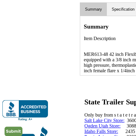
Summary
Specification
Summary
Item Description
MER613-48 42 inch Flexible
equipped with a 3/8 inch ma
high pressure, thermoplast
inch female flare x 1/4inch 
State Trailer S
Only buy from s t a t e t r a 
Salt Lake City Store:
3600 
Ogden Utah Store:
3088 
Idaho Falls Store:
2435 N. 