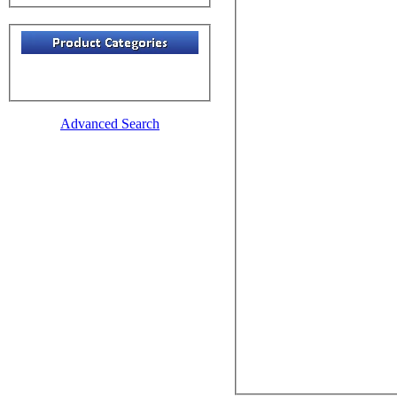
Advanced Search