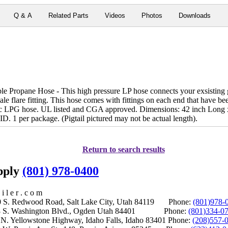
Q & A
Related Parts
Videos
Photos
Downloads
 Propane Hose - This high pressure LP hose connects your exsisting ga
le flare fitting. This hose comes with fittings on each end that have bee
ic LPG hose. UL listed and CGA approved. Dimensions: 42 inch Long x
ID. 1 per package. (Pigtail pictured may not be actual length).
Return to search results
upply
(801) 978-0400
i l e r . c o m
S. Redwood Road, Salt Lake City, Utah 84119 Phone:
(801)978-
S. Washington Blvd., Ogden Utah 84401 Phone:
(801)334-0
Yellowstone Highway, Idaho Falls, Idaho 83401 Phone:
(208)557-