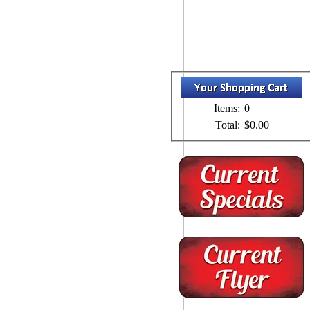
Items:
0
Total:
$0.00