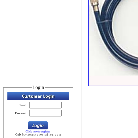
Login
Email:
Password:
Click here to register
Only buy from s t a t e t r a i l e r . c o m