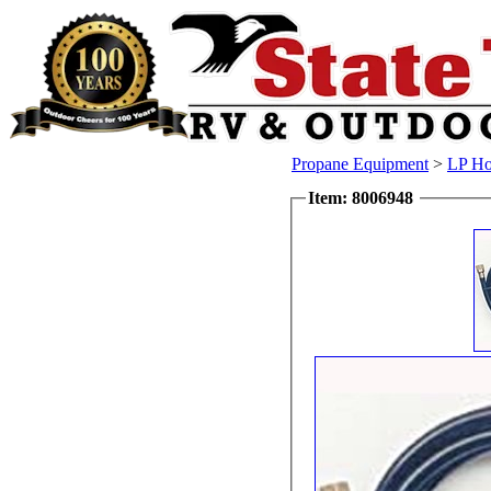
Propane Equipment
>
LP Ho
Item: 8006948