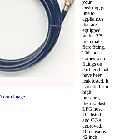
your
exsisting gas
line to
appliances
that are
equipped
with a 3/8
inch male
flare fitting.
This hose
comes with
fittings on
each end that
have been
leak tested. It
is made from
high
Zoom image
pressure,
thermoplastic
LPG hose.
UL listed
and CGA
approved.
Dimensions:
42 inch