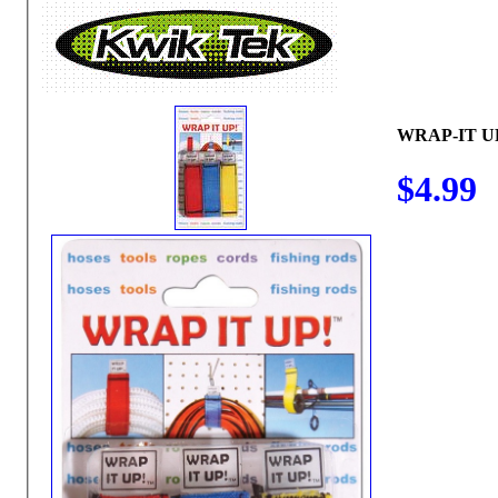
WRAP-IT U
$4.99