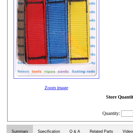
Zoom image
Store Quantit
Quantity:
Summary
Specification
Q & A
Related Parts
Video