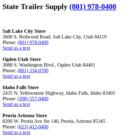
State Trailer Supply
(801) 978-0400
Salt Lake City Store
3600 S. Redwood Road, Salt Lake City, Utah 84119
Phone:
(801) 978-0400
Send us a text
Ogden Utah Store
3088 S. Washington Blvd., Ogden Utah 84401
Phone:
(801) 334-0700
Send us a text
Idaho Falls Store
2435 N. Yellowstone Highway, Idaho Falls, Idaho 83401
Phone:
(208) 557-0400
Send us a text
Peoria Arizona Store
8200 W. Peoria Ave Ste 140, Peoria, Arizona 85345
Phone:
(623) 412-0400
Send us a text