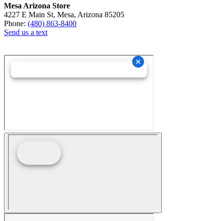
Mesa Arizona Store
4227 E Main St, Mesa, Arizona 85205
Phone:
(480) 863-8400
Send us a text