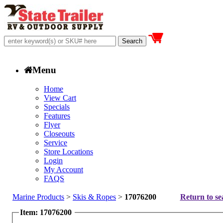
Menu
Home
View Cart
Specials
Features
Flyer
Closeouts
Service
Store Locations
Login
My Account
FAQS
Marine Products
>
Skis & Ropes
>
17076200
Return to se
Item: 17076200