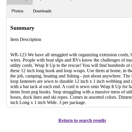
Photos
Downloads
Summary
Item Description
WR-123 We have all struggled with organizing extension cords, 
wires. People with boat slips and RVs know the challenges of m
utility cords. Wrap It Up to the rescue! You will find hundreds of 
these 12 inch long hook and loop wraps. Use them at home, in th
the job, camping, boating and fishing - just about anywhere. The
loop fasteners are sewn to durable 12 inch x 1 inch webbing and 
with a bar tack at each end. A cord is sewn onto Wrap It Up for 
items from peg hooks. Stop struggling with a massive mess of util
hoses, dock lines and ski ropes. Comes in assorted colors. Dimen
inch Long x 1 inch Wide. 3 per package.
Return to search results