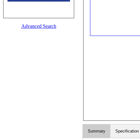
Advanced Search
Summary
Specification