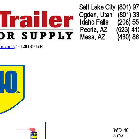
ricants
>
12013912E
WD-40
8 OZ