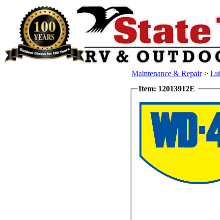
Maintenance & Repair
>
Lub
Item: 12013912E