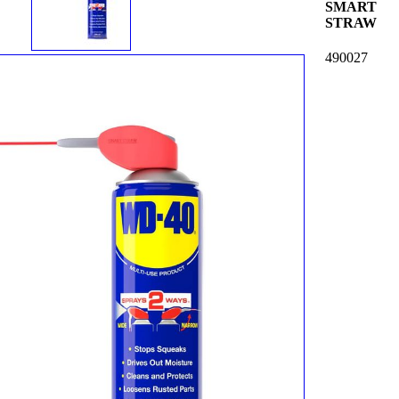
SMART
STRAW
490027