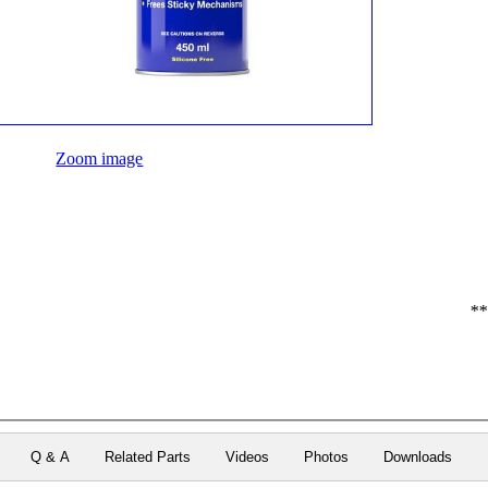
Zoom image
**
Q & A
Related Parts
Videos
Photos
Downloads