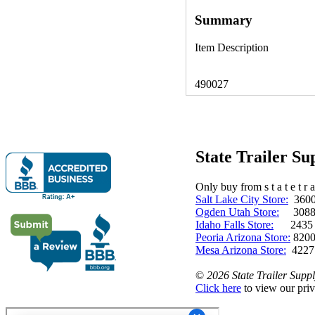
Summary
Item Description
490027
State Trailer S
Only buy from s t a t e t r a 
Salt Lake City Store:
3600 
Ogden Utah Store:
3088 
Idaho Falls Store:
2435 N. 
Peoria Arizona Store:
8200
Mesa Arizona Store:
4227
©
2026 State Trailer Suppl
Click here
to view our priv