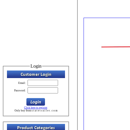
Login
Email:
Password:
Click here to register
Only buy from s t a t e t r a i l e r . c o m