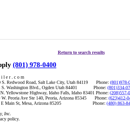
Return to search results
upply
(801) 978-0400
i l e r . c o m
S. Redwood Road, Salt Lake City, Utah 84119 Phone:
(801)978-
S. Washington Blvd., Ogden Utah 84401 Phone:
(801)334-0
Yellowstone Highway, Idaho Falls, Idaho 83401 Phone:
(208)557-
 W. Peoria Ave Ste 140, Peoria, Arizona 85345 Phone:
(623)412-0
 E Main St, Mesa, Arizona 85205 Phone:
(480) 863-8
y, Inc.
acy policy.