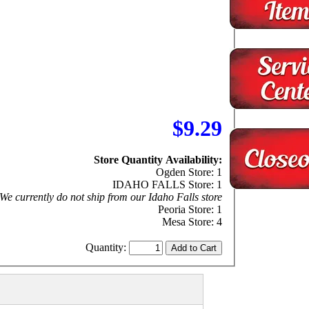
$9.29
Store Quantity Availability:
Ogden Store: 1
IDAHO FALLS Store: 1
We currently do not ship from our Idaho Falls store
Peoria Store: 1
Mesa Store: 4
Quantity: