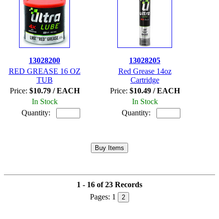
13028200
13028205
RED GREASE 16 OZ
Red Grease 14oz
TUB
Cartridge
Price:
$10.79 / EACH
Price:
$10.49 / EACH
In Stock
In Stock
Quantity:
Quantity:
1 - 16 of 23 Records
Pages:
1
2