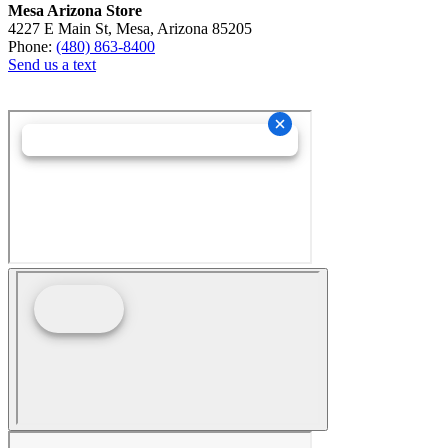
Mesa Arizona Store
4227 E Main St, Mesa, Arizona 85205
Phone:
(480) 863-8400
Send us a text