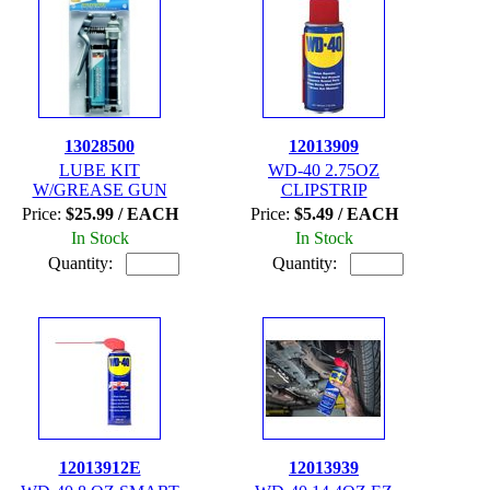
13028500
12013909
LUBE KIT
WD-40 2.75OZ
W/GREASE GUN
CLIPSTRIP
Price:
$25.99 / EACH
Price:
$5.49 / EACH
In Stock
In Stock
Quantity:
Quantity:
12013912E
12013939