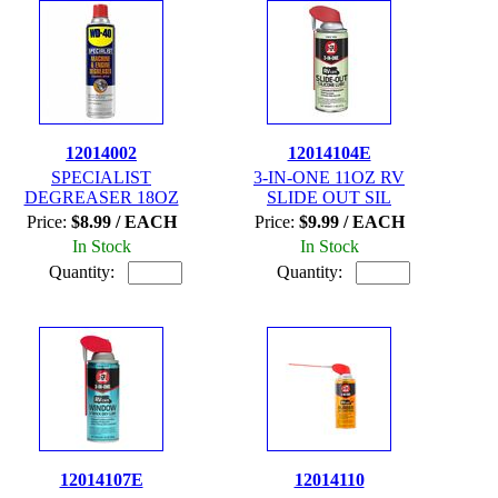
12014002
12014104E
SPECIALIST
3-IN-ONE 11OZ RV
DEGREASER 18OZ
SLIDE OUT SIL
Price:
$8.99 / EACH
Price:
$9.99 / EACH
In Stock
In Stock
Quantity:
Quantity:
12014107E
12014110