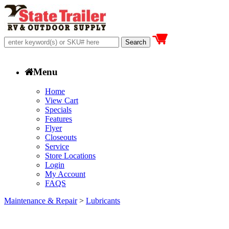
Menu
Home
View Cart
Specials
Features
Flyer
Closeouts
Service
Store Locations
Login
My Account
FAQS
Maintenance & Repair
>
Lubricants