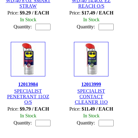
WD-40 8 OZ SMART
WD-40 14.4OZ EZ
STRAW
REACH O/S
Price:
$9.29 / EACH
Price:
$17.49 / EACH
In Stock
In Stock
Quantity:
Quantity:
12013984
12013999
SPECIALIST
SPECIALIST
PENETRANT 11OZ
CONTACT
O/S
CLEANER 11O
Price:
$9.79 / EACH
Price:
$11.49 / EACH
In Stock
In Stock
Quantity:
Quantity: