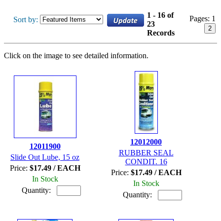
1 - 16 of
Pages:
1
Sort by:
23
2
Records
Click on the image to see detailed information.
12012000
12011900
RUBBER SEAL
Slide Out Lube, 15 oz
CONDIT. 16
Price:
$17.49 / EACH
Price:
$17.49 / EACH
In Stock
In Stock
Quantity:
Quantity: