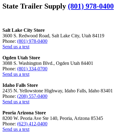
State Trailer Supply
(801) 978-0400
Salt Lake City Store
3600 S. Redwood Road, Salt Lake City, Utah 84119
Phone:
(801) 978-0400
Send us a text
Ogden Utah Store
3088 S. Washington Blvd., Ogden Utah 84401
Phone:
(801) 334-0700
Send us a text
Idaho Falls Store
2435 N. Yellowstone Highway, Idaho Falls, Idaho 83401
Phone:
(208) 557-0400
Send us a text
Peoria Arizona Store
8200 W. Peoria Ave Ste 140, Peoria, Arizona 85345
Phone:
(623) 412-0400
Send us a text