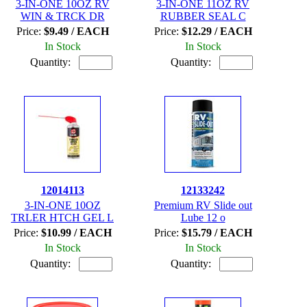
3-IN-ONE 10OZ RV
3-IN-ONE 11OZ RV
WIN & TRCK DR
RUBBER SEAL C
Price:
$9.49 / EACH
Price:
$12.29 / EACH
In Stock
In Stock
Quantity:
Quantity:
12014113
12133242
3-IN-ONE 10OZ
Premium RV Slide out
TRLER HTCH GEL L
Lube 12 o
Price:
$10.99 / EACH
Price:
$15.79 / EACH
In Stock
In Stock
Quantity:
Quantity: