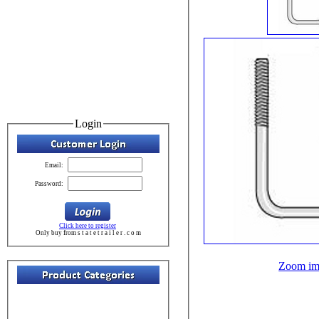
Login
Email:
Password:
Click here to register
Only buy from s t a t e t r a i l e r . c o m
Zoom im