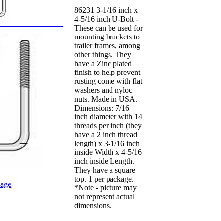
86231 3-1/16 inch x
4-5/16 inch U-Bolt -
These can be used for
mounting brackets to
trailer frames, among
other things. They
have a Zinc plated
finish to help prevent
rusting come with flat
washers and nyloc
nuts. Made in USA.
Dimensions: 7/16
inch diameter with 14
threads per inch (they
have a 2 inch thread
length) x 3-1/16 inch
inside Width x 4-5/16
inch inside Length.
They have a square
top. 1 per package.
age
*Note - picture may
not represent actual
dimensions.