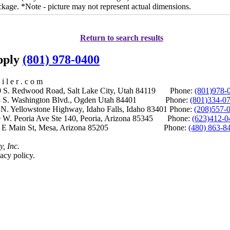
ckage. *Note - picture may not represent actual dimensions.
Return to search results
upply
(801) 978-0400
i l e r . c o m
S. Redwood Road, Salt Lake City, Utah 84119 Phone:
(801)978-
S. Washington Blvd., Ogden Utah 84401 Phone:
(801)334-0
Yellowstone Highway, Idaho Falls, Idaho 83401 Phone:
(208)557-
 W. Peoria Ave Ste 140, Peoria, Arizona 85345 Phone:
(623)412-0
 E Main St, Mesa, Arizona 85205 Phone:
(480) 863-8
y, Inc.
acy policy.