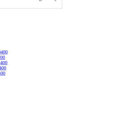
0400
700
0400
400
400