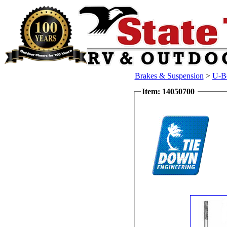
Brakes & Suspension
>
U-Bo
Item: 14050700