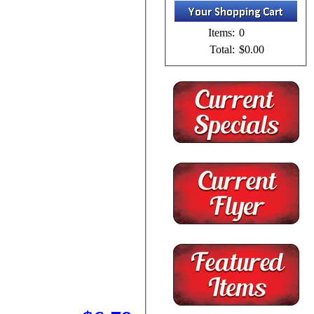
Items:
0
Total:
$0.00