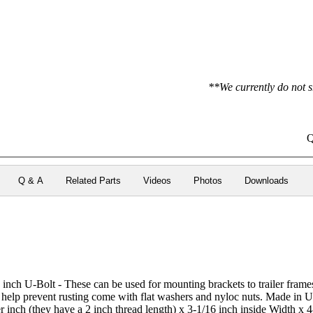
**We currently do not s
Q
Q & A
Related Parts
Videos
Photos
Downloads
 inch U-Bolt - These can be used for mounting brackets to trailer fram
to help prevent rusting come with flat washers and nyloc nuts. Made in
r inch (they have a 2 inch thread length) x 3-1/16 inch inside Width x 