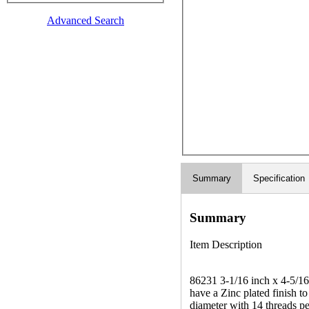
Advanced Search
Summary
Specification
Summary
Item Description
86231 3-1/16 inch x 4-5/16
have a Zinc plated finish 
diameter with 14 threads pe