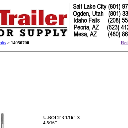
lts
>
14050700
Ret
U-BOLT 3 1/16" X
4 5/16"