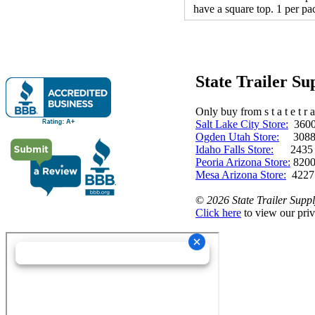
have a square top. 1 per pa
State Trailer S
Only buy from s t a t e t r a 
Salt Lake City Store:
3600 
Ogden Utah Store:
3088 
Idaho Falls Store:
2435 N. 
Peoria Arizona Store:
8200
Mesa Arizona Store:
4227
©
2026 State Trailer Suppl
Click here
to view our priv