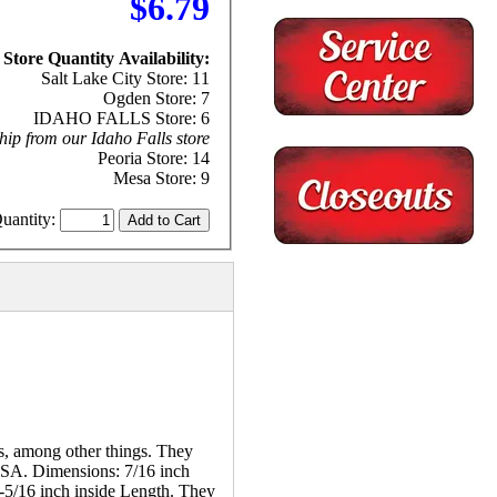
$6.79
Store Quantity Availability:
Salt Lake City Store: 11
Ogden Store: 7
IDAHO FALLS Store: 6
hip from our Idaho Falls store
Peoria Store: 14
Mesa Store: 9
uantity:
es, among other things. They
 USA. Dimensions: 7/16 inch
4-5/16 inch inside Length. They