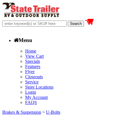
Menu
Home
View Cart
Specials
Features
Flyer
Closeouts
Service
Store Locations
Login
My Account
FAQS
Brakes & Suspension
>
U-Bolts