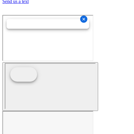
Send us a text