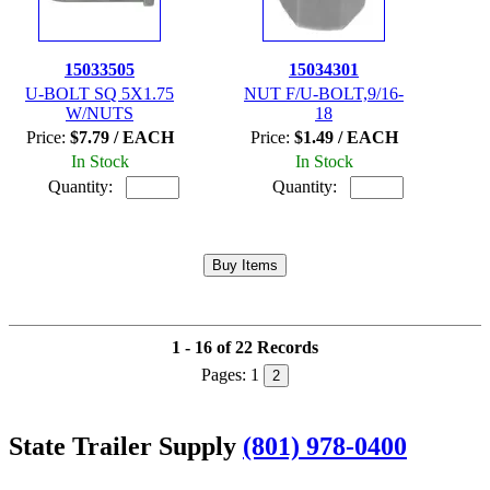
15033505
15034301
U-BOLT SQ 5X1.75
NUT F/U-BOLT,9/16-
W/NUTS
18
Price:
$7.79 / EACH
Price:
$1.49 / EACH
In Stock
In Stock
Quantity:
Quantity:
1 - 16 of 22 Records
Pages:
1
2
State Trailer Supply
(801) 978-0400