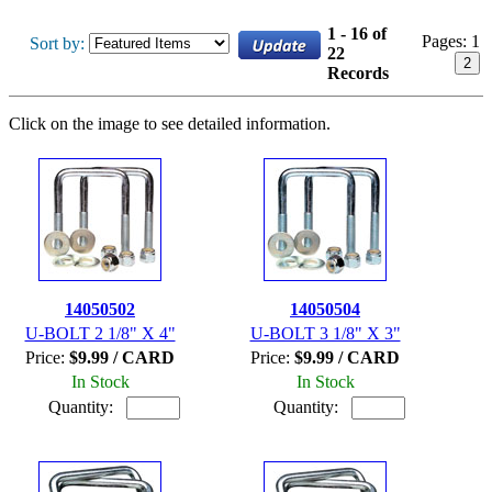
1 - 16 of
Pages:
1
Sort by:
22
2
Records
Click on the image to see detailed information.
14050502
14050504
U-BOLT 2 1/8" X 4"
U-BOLT 3 1/8" X 3"
Price:
$9.99 / CARD
Price:
$9.99 / CARD
In Stock
In Stock
Quantity:
Quantity: