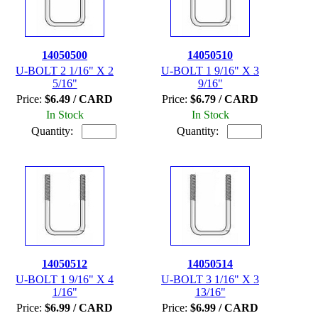
14050500
14050510
U-BOLT 2 1/16" X 2
U-BOLT 1 9/16" X 3
5/16"
9/16"
Price:
$6.49 / CARD
Price:
$6.79 / CARD
In Stock
In Stock
Quantity:
Quantity:
14050512
14050514
U-BOLT 1 9/16" X 4
U-BOLT 3 1/16" X 3
1/16"
13/16"
Price:
$6.99 / CARD
Price:
$6.99 / CARD