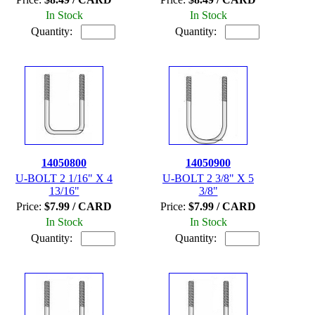
In Stock
In Stock
Quantity:
Quantity:
14050800
14050900
U-BOLT 2 1/16" X 4
U-BOLT 2 3/8" X 5
13/16"
3/8"
Price:
$7.99 / CARD
Price:
$7.99 / CARD
In Stock
In Stock
Quantity:
Quantity: