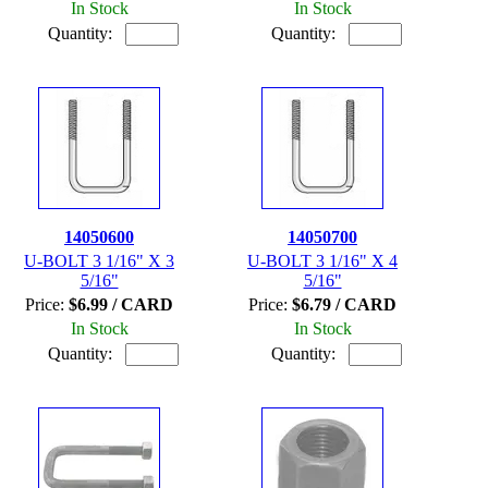
In Stock
In Stock
Quantity:
Quantity:
14050600
14050700
U-BOLT 3 1/16" X 3
U-BOLT 3 1/16" X 4
5/16"
5/16"
Price:
$6.99 / CARD
Price:
$6.79 / CARD
In Stock
In Stock
Quantity:
Quantity: