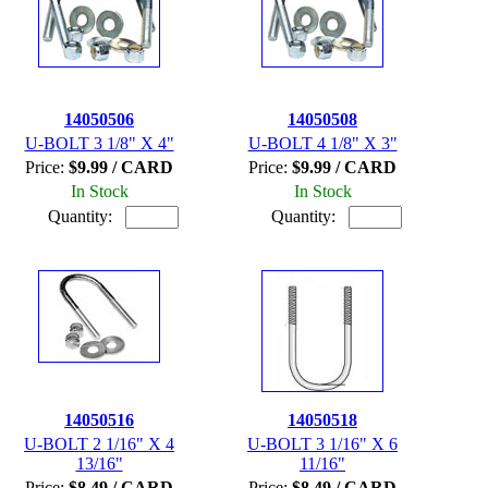
14050506
14050508
U-BOLT 3 1/8" X 4"
U-BOLT 4 1/8" X 3"
Price:
$9.99 / CARD
Price:
$9.99 / CARD
In Stock
In Stock
Quantity:
Quantity:
14050516
14050518
U-BOLT 2 1/16" X 4
U-BOLT 3 1/16" X 6
13/16"
11/16"
Price:
$8.49 / CARD
Price:
$8.49 / CARD