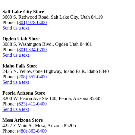
Salt Lake City Store
3600 S. Redwood Road, Salt Lake City, Utah 84119
Phone:
(801) 978-0400
Send us a text
Ogden Utah Store
3088 S. Washington Blvd., Ogden Utah 84401
Phone:
(801) 334-0700
Send us a text
Idaho Falls Store
2435 N. Yellowstone Highway, Idaho Falls, Idaho 83401
Phone:
(208) 557-0400
Send us a text
Peoria Arizona Store
8200 W. Peoria Ave Ste 140, Peoria, Arizona 85345
Phone:
(623) 412-0400
Send us a text
Mesa Arizona Store
4227 E Main St, Mesa, Arizona 85205
Phone:
(480) 863-8400