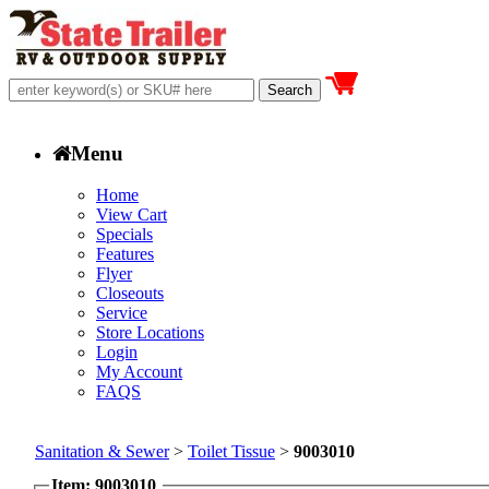
Menu
Home
View Cart
Specials
Features
Flyer
Closeouts
Service
Store Locations
Login
My Account
FAQS
Sanitation & Sewer
>
Toilet Tissue
>
9003010
Item: 9003010