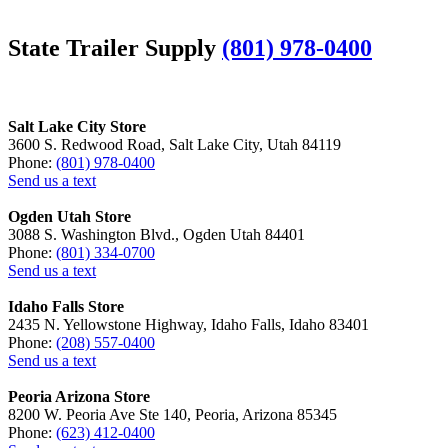
State Trailer Supply
(801) 978-0400
Salt Lake City Store
3600 S. Redwood Road, Salt Lake City, Utah 84119
Phone:
(801) 978-0400
Send us a text
Ogden Utah Store
3088 S. Washington Blvd., Ogden Utah 84401
Phone:
(801) 334-0700
Send us a text
Idaho Falls Store
2435 N. Yellowstone Highway, Idaho Falls, Idaho 83401
Phone:
(208) 557-0400
Send us a text
Peoria Arizona Store
8200 W. Peoria Ave Ste 140, Peoria, Arizona 85345
Phone:
(623) 412-0400