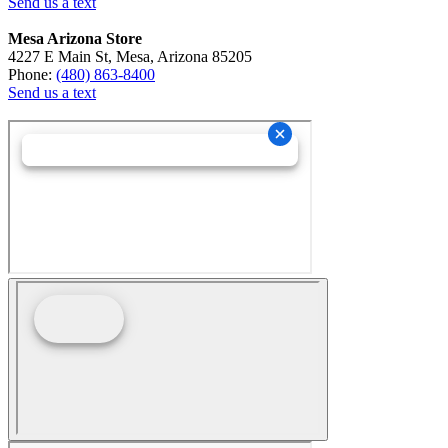
Send us a text
Mesa Arizona Store
4227 E Main St, Mesa, Arizona 85205
Phone:
(480) 863-8400
Send us a text