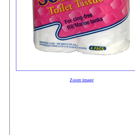
Zoom image