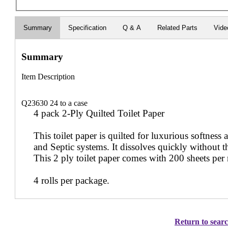
Summary
Specification
Q & A
Related Parts
Vide
Summary
Item Description
Q23630 24 to a case
4 pack 2-Ply Quilted Toilet Paper
This toilet paper is quilted for luxurious softness a
and Septic systems. It dissolves quickly without th
This 2 ply toilet paper comes with 200 sheets per r
4 rolls per package.
Return to searc