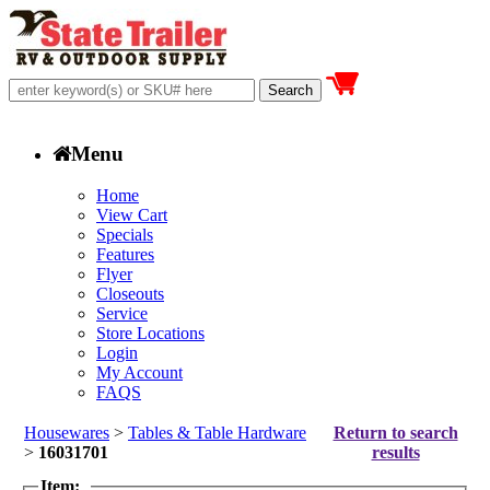
Menu
Home
View Cart
Specials
Features
Flyer
Closeouts
Service
Store Locations
Login
My Account
FAQS
Housewares
>
Tables & Table Hardware
Return to search
>
16031701
results
Item: