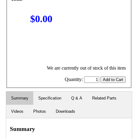
$0.00
We are currently out of stock of this item
Quantity:
Summary
Specification
Q & A
Related Parts
Videos
Photos
Downloads
Summary