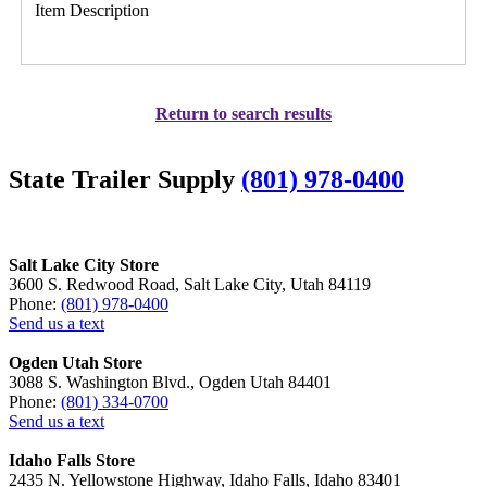
Item Description
Return to search results
State Trailer Supply
(801) 978-0400
Salt Lake City Store
3600 S. Redwood Road, Salt Lake City, Utah 84119
Phone:
(801) 978-0400
Send us a text
Ogden Utah Store
3088 S. Washington Blvd., Ogden Utah 84401
Phone:
(801) 334-0700
Send us a text
Idaho Falls Store
2435 N. Yellowstone Highway, Idaho Falls, Idaho 83401