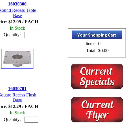
16030300
Round Recess Table
Base
rice:
$12.99 / EACH
In Stock
Quantity:
Items:
0
Total:
$0.00
16030701
Square Recess Flush
Base
rice:
$12.29 / EACH
In Stock
Quantity: