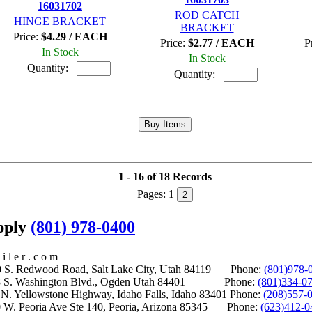
16031702
ROD CATCH
HINGE BRACKET
BRACKET
Price:
$4.29 / EACH
Price:
$2.77 / EACH
P
In Stock
In Stock
Quantity:
Quantity:
1 - 16 of 18 Records
Pages:
1
2
upply
(801) 978-0400
i l e r . c o m
S. Redwood Road, Salt Lake City, Utah 84119 Phone:
(801)978-
S. Washington Blvd., Ogden Utah 84401 Phone:
(801)334-0
Yellowstone Highway, Idaho Falls, Idaho 83401 Phone:
(208)557-
 W. Peoria Ave Ste 140, Peoria, Arizona 85345 Phone:
(623)412-0