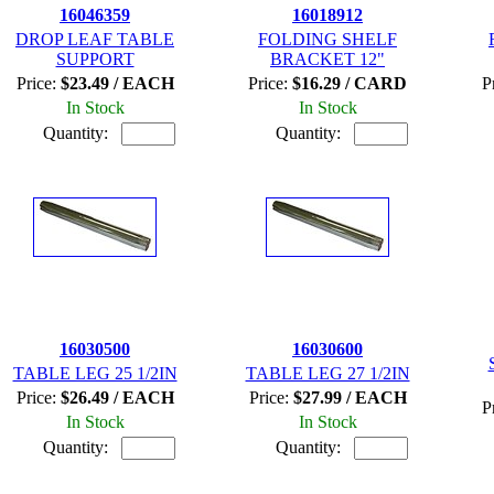
16046359
16018912
DROP LEAF TABLE
FOLDING SHELF
SUPPORT
BRACKET 12"
Price:
$23.49 / EACH
Price:
$16.29 / CARD
P
In Stock
In Stock
Quantity:
Quantity:
16030500
16030600
TABLE LEG 25 1/2IN
TABLE LEG 27 1/2IN
Price:
$26.49 / EACH
Price:
$27.99 / EACH
P
In Stock
In Stock
Quantity:
Quantity: