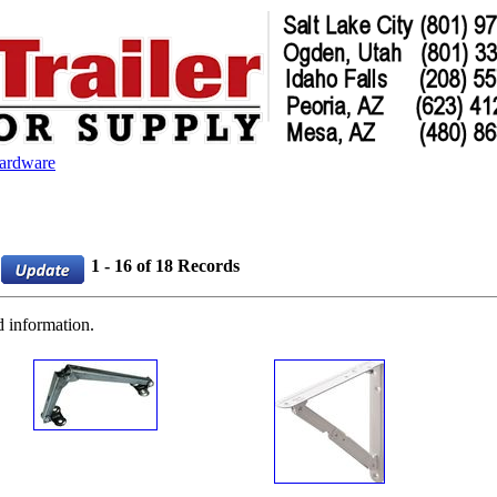
Hardware
1 - 16 of 18 Records
d information.