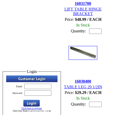
16031700
LIFT TABLE HINGE
BRACKET
Price:
$48.99 / EACH
In Stock
Quantity:
Login
16030400
TABLE LEG 29 1/2IN
Email:
Price:
$29.29 / EACH
Password:
In Stock
Quantity:
Click here to register
Only buy from s t a t e t r a i l e r . c o m