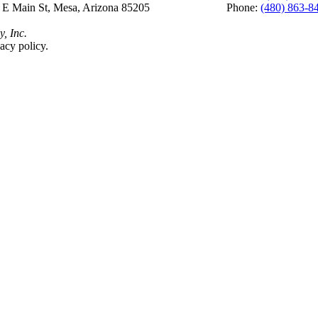
 E Main St, Mesa, Arizona 85205 Phone:
(480) 863-8
y, Inc.
acy policy.