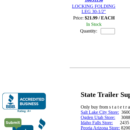
LOCKING FOLDING
LEG 30-1/2"
Price:
$21.99 / EACH
In Stock
Quantity:
State Trailer S
Only buy from s t a t e t r a 
Salt Lake City Store:
3600 
Ogden Utah Store:
3088 
Idaho Falls Store:
2435 N. 
Peoria Arizona Store:
8200