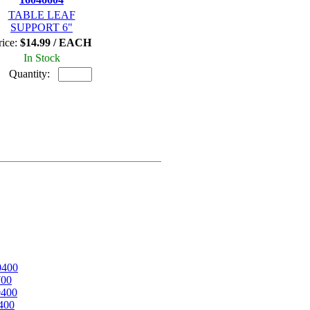
TABLE LEAF
SUPPORT 6"
rice:
$14.99 / EACH
In Stock
Quantity:
0400
700
0400
400