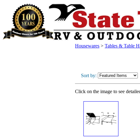
Housewares
>
Tables & Table 
Sort by:
Click on the image to see detaile