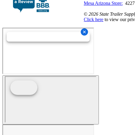
Mesa Arizona Store:
4227
©
2026 State Trailer Suppl
Click here
to view our priv