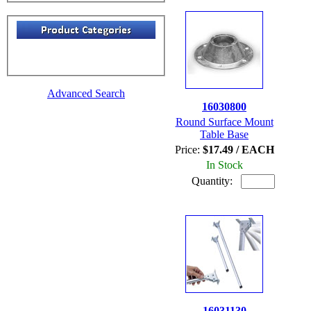
Advanced Search
16030800
Round Surface Mount
Table Base
Price:
$17.49 / EACH
In Stock
Quantity:
16031130