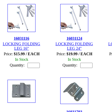
16031116
16031124
LOCKING FOLDING
LOCKING FOLDING
L
LEG 16"
LEG 24"
Price:
$15.99 / EACH
Price:
$19.99 / EACH
P
In Stock
In Stock
Quantity:
Quantity:
16031703