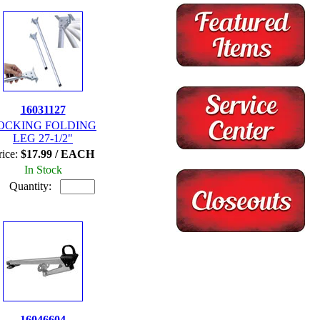
16031127
OCKING FOLDING
LEG 27-1/2"
rice:
$17.99 / EACH
In Stock
Quantity:
16046604