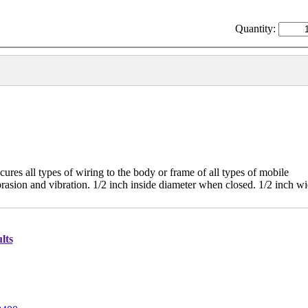
Quantity:
s all types of wiring to the body or frame of all types of mobile
rasion and vibration. 1/2 inch inside diameter when closed. 1/2 inch w
lts