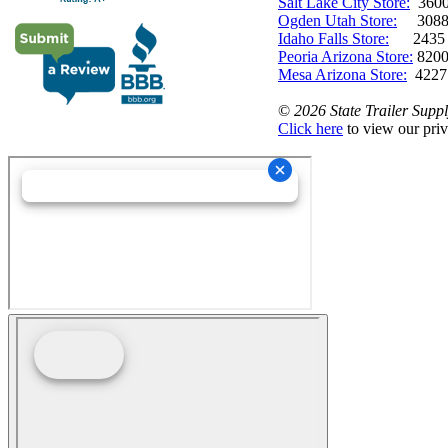
Salt Lake City Store:
3600 
Ogden Utah Store:
3088 
Idaho Falls Store:
2435 N. 
Peoria Arizona Store:
8200
Mesa Arizona Store:
4227
©
2026 State Trailer Suppl
Click here
to view our priv