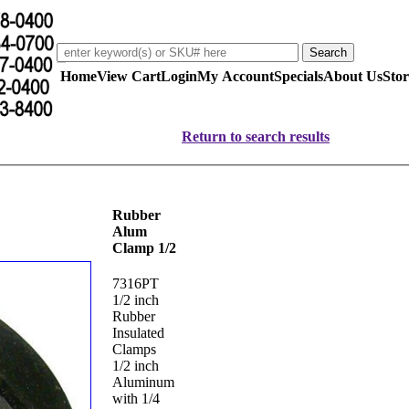
Home
View Cart
Login
My Account
Specials
About Us
Stor
Return to search results
Rubber
Alum
Clamp 1/2
7316PT
1/2 inch
Rubber
Insulated
Clamps
1/2 inch
Aluminum
with 1/4