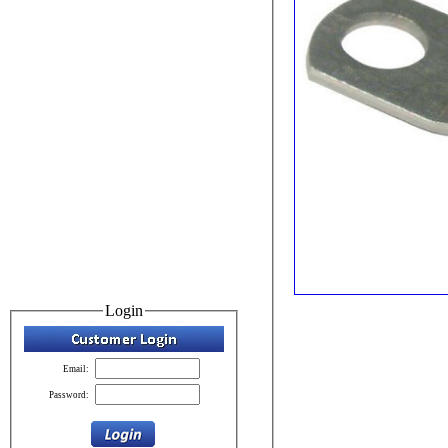
Login
Email:
Password: