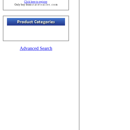
Click here to register
Only buy from s t a t e t r a i l e r . c o m
Advanced Search