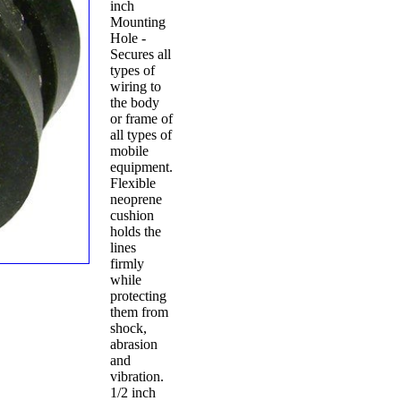
inch
Mounting
Hole -
Secures all
types of
wiring to
the body
or frame of
all types of
mobile
equipment.
Flexible
neoprene
cushion
holds the
lines
firmly
while
protecting
them from
shock,
abrasion
and
vibration.
1/2 inch