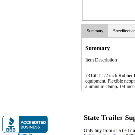
Summary
Specificatio
Summary
Item Description
7316PT 1/2 inch Rubber In
equipment. Flexible neopr
aluminum clamp. 1/4 inch 
State Trailer S
Only buy from s t a t e t r a 