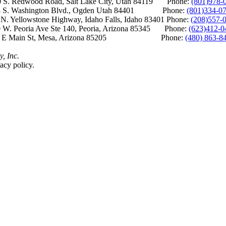
S. Redwood Road, Salt Lake City, Utah 84119 Phone:
(801)978-
S. Washington Blvd., Ogden Utah 84401 Phone:
(801)334-0
Yellowstone Highway, Idaho Falls, Idaho 83401 Phone:
(208)557-
 W. Peoria Ave Ste 140, Peoria, Arizona 85345 Phone:
(623)412-0
 E Main St, Mesa, Arizona 85205 Phone:
(480) 863-8
y, Inc.
acy policy.