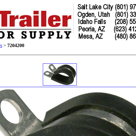
s
>
7204200