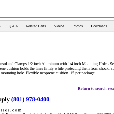
n
Q & A
Related Parts
Videos
Photos
Downloads
sulated Clamps 1/2 inch Aluminum with 1/4 inch Mounting Hole - Secure
ene cushion holds the lines firmly while protecting them from shock, ab
mounting hole. Flexible neoprene cushion. 15 per package.
Return to search resu
upply
(801) 978-0400
i l e r . c o m