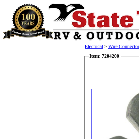
Electrical
>
Wire Connector
Item: 7204200