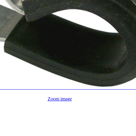
Zoom image