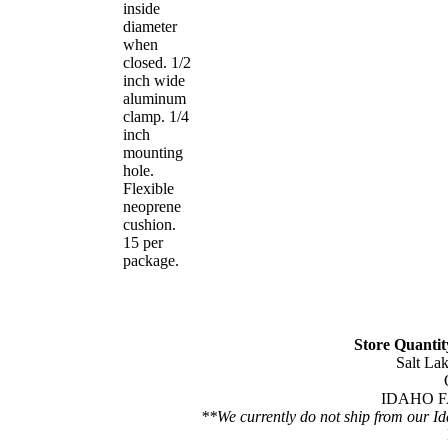
inside
diameter
when
closed. 1/2
inch wide
aluminum
clamp. 1/4
inch
mounting
hole.
Flexible
neoprene
cushion.
15 per
package.
Store Quantity
Salt Lak
IDAHO FA
**We currently do not ship from our Id