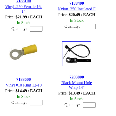
7188100
7188400
Vinyl .250 Female 16-
Nylon .250 Insulated F
14
Price:
$20.49 / EACH
Price:
$21.99 / EACH
In Stock
In Stock
Quantity:
Quantity:
7203800
7188600
Black Mount Hole
Vinyl #10 Ring 12-10
Wrap 14"
Price:
$14.49 / EACH
Price:
$13.49 / EACH
In Stock
In Stock
Quantity:
Quantity: