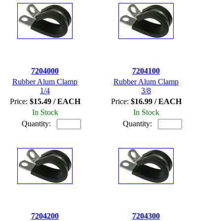
7204000
7204100
Rubber Alum Clamp
Rubber Alum Clamp
1/4
3/8
Price:
$15.49 / EACH
Price:
$16.99 / EACH
In Stock
In Stock
Quantity:
Quantity:
7204200
7204300