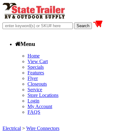
Menu
Home
View Cart
Specials
Features
Flyer
Closeouts
Service
Store Locations
Login
My Account
FAQS
Electrical
>
Wire Connectors