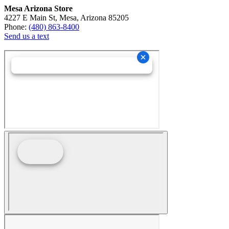
Mesa Arizona Store
4227 E Main St, Mesa, Arizona 85205
Phone:
(480) 863-8400
Send us a text