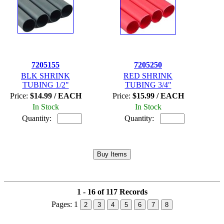
7205155
7205250
BLK SHRINK
RED SHRINK
TUBING 1/2"
TUBING 3/4"
Price:
$14.99 / EACH
Price:
$15.99 / EACH
In Stock
In Stock
Quantity:
Quantity:
1 - 16 of 117 Records
Pages:
1
2
3
4
5
6
7
8