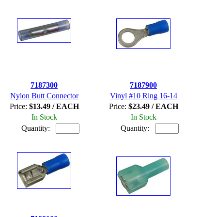
7187300
7187900
Nylon Butt Connector
Vinyl #10 Ring 16-14
Price:
$13.49 / EACH
Price:
$23.49 / EACH
In Stock
In Stock
Quantity:
Quantity: