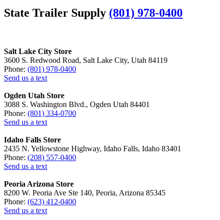
State Trailer Supply
(801) 978-0400
Salt Lake City Store
3600 S. Redwood Road, Salt Lake City, Utah 84119
Phone:
(801) 978-0400
Send us a text
Ogden Utah Store
3088 S. Washington Blvd., Ogden Utah 84401
Phone:
(801) 334-0700
Send us a text
Idaho Falls Store
2435 N. Yellowstone Highway, Idaho Falls, Idaho 83401
Phone:
(208) 557-0400
Send us a text
Peoria Arizona Store
8200 W. Peoria Ave Ste 140, Peoria, Arizona 85345
Phone:
(623) 412-0400
Send us a text