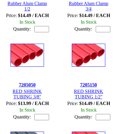
Rubber Alum Clamp
Rubber Alum Clamp
1/2
3/4
Price:
$14.49 / EACH
Price:
$14.49 / EACH
In Stock
In Stock
Quantity:
Quantity:
7205050
7205150
RED SHRINK
RED SHRINK
TUBING 3/8"
TUBING 1/2"
Price:
$13.99 / EACH
Price:
$14.49 / EACH
In Stock
In Stock
Quantity:
Quantity: