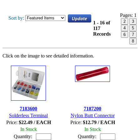
Pages:
1
Sort by:
2
3
1 - 16 of
117
4
5
Records
6
7
8
Click on the image to see detailed information.
7183600
7187200
Solderless Terminal
Nylon Butt Connector
Price:
$22.49 / EACH
Price:
$12.79 / EACH
In Stock
In Stock
Quantity:
Quantity: