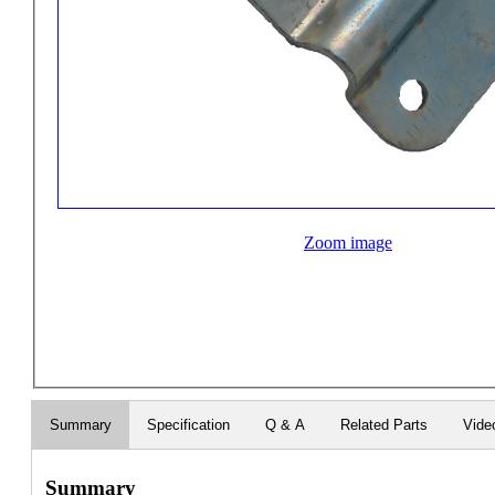
Zoom image
Summary
Specification
Q & A
Related Parts
Vide
Summary