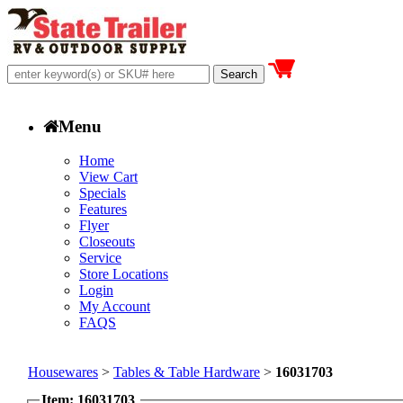
Menu
Home
View Cart
Specials
Features
Flyer
Closeouts
Service
Store Locations
Login
My Account
FAQS
Housewares
>
Tables & Table Hardware
>
16031703
Item: 16031703