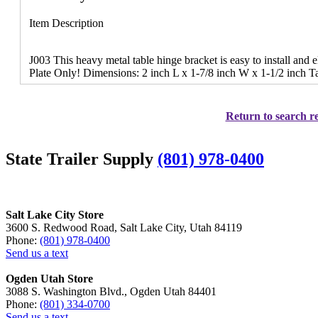
Item Description
J003 This heavy metal table hinge bracket is easy to install and 
Plate Only! Dimensions: 2 inch L x 1-7/8 inch W x 1-1/2 inch Ta
Return to search re
State Trailer Supply
(801) 978-0400
Salt Lake City Store
3600 S. Redwood Road, Salt Lake City, Utah 84119
Phone:
(801) 978-0400
Send us a text
Ogden Utah Store
3088 S. Washington Blvd., Ogden Utah 84401
Phone:
(801) 334-0700
Send us a text