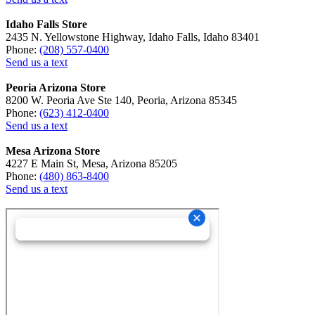
Idaho Falls Store
2435 N. Yellowstone Highway, Idaho Falls, Idaho 83401
Phone:
(208) 557-0400
Send us a text
Peoria Arizona Store
8200 W. Peoria Ave Ste 140, Peoria, Arizona 85345
Phone:
(623) 412-0400
Send us a text
Mesa Arizona Store
4227 E Main St, Mesa, Arizona 85205
Phone:
(480) 863-8400
Send us a text