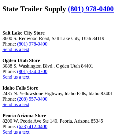
State Trailer Supply
(801) 978-0400
Salt Lake City Store
3600 S. Redwood Road, Salt Lake City, Utah 84119
Phone:
(801) 978-0400
Send us a text
Ogden Utah Store
3088 S. Washington Blvd., Ogden Utah 84401
Phone:
(801) 334-0700
Send us a text
Idaho Falls Store
2435 N. Yellowstone Highway, Idaho Falls, Idaho 83401
Phone:
(208) 557-0400
Send us a text
Peoria Arizona Store
8200 W. Peoria Ave Ste 140, Peoria, Arizona 85345
Phone:
(623) 412-0400
Send us a text