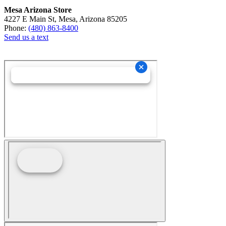
Mesa Arizona Store
4227 E Main St, Mesa, Arizona 85205
Phone:
(480) 863-8400
Send us a text