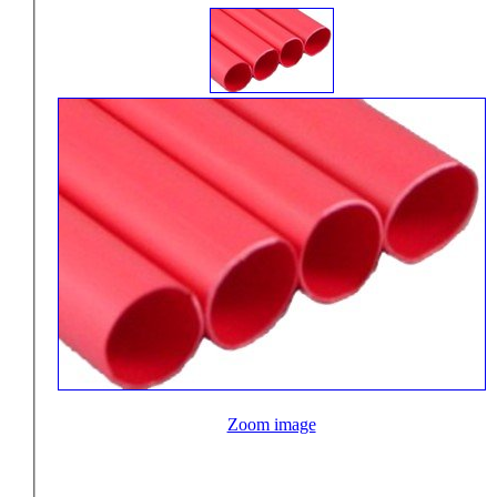
Zoom image