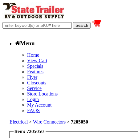
Menu
Home
View Cart
Specials
Features
Flyer
Closeouts
Service
Store Locations
Login
My Account
FAQS
Electrical
>
Wire Connectors
>
7205050
Item: 7205050