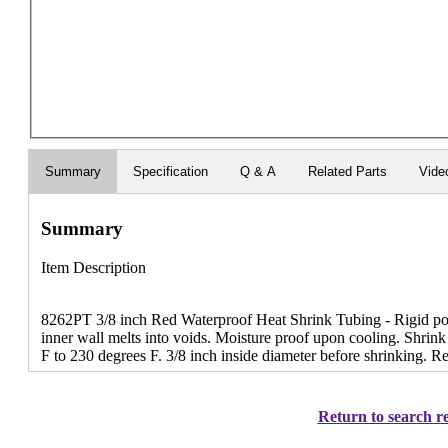
Summary
Specification
Q & A
Related Parts
Vide
Summary
Item Description
8262PT 3/8 inch Red Waterproof Heat Shrink Tubing - Rigid poly
inner wall melts into voids. Moisture proof upon cooling. Shrink
F to 230 degrees F. 3/8 inch inside diameter before shrinking. R
Return to search re