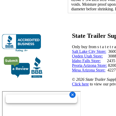
voids. Moisture proof upon 
diameter before shrinking. 
State Trailer S
Only buy from s t a t e t r a 
Salt Lake City Store:
3600 
Ogden Utah Store:
3088 
Idaho Falls Store:
2435 N. 
Peoria Arizona Store:
8200
Mesa Arizona Store:
4227
©
2026 State Trailer Suppl
Click here
to view our priv