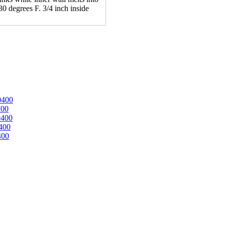
30 degrees F. 3/4 inch inside
0400
700
0400
400
400