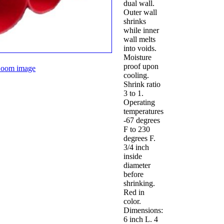
dual wall.
Outer wall
shrinks
while inner
wall melts
into voids.
Moisture
proof upon
oom image
cooling.
Shrink ratio
3 to 1.
Operating
temperatures
-67 degrees
F to 230
degrees F.
3/4 inch
inside
diameter
before
shrinking.
Red in
color.
Dimensions:
6 inch L. 4