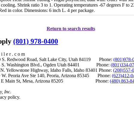
cooling. Shrink ratio 3 to 1. Operating temperatures -67 degrees F to 2
Red in color. Dimensions: 6 inch L. 4 per package.
Return to search results
upply
(801) 978-0400
i l e r . c o m
S. Redwood Road, Salt Lake City, Utah 84119 Phone:
(801)978-
S. Washington Blvd., Ogden Utah 84401 Phone:
(801)334-0
Yellowstone Highway, Idaho Falls, Idaho 83401 Phone:
(208)557-
 W. Peoria Ave Ste 140, Peoria, Arizona 85345 Phone:
(623)412-0
 E Main St, Mesa, Arizona 85205 Phone:
(480) 863-8
y, Inc.
acy policy.