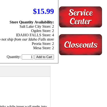
$15.99
Store Quantity Availability:
Salt Lake City Store: 2
Ogden Store: 2
IDAHO FALLS Store: 4
 not ship from our Idaho Falls store
Peoria Store: 2
Mesa Store: 2
Quantity:
nks while inner wall melts into