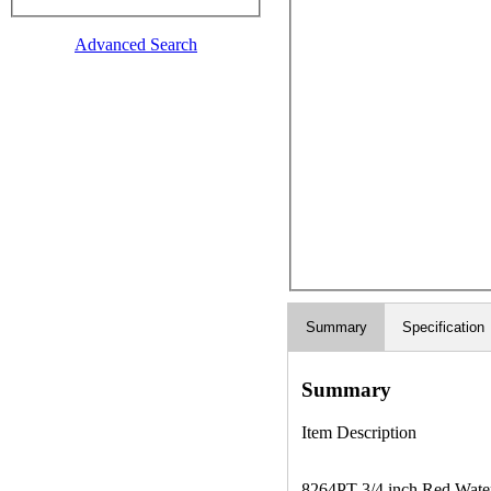
Advanced Search
Summary
Specification
Summary
Item Description
8264PT 3/4 inch Red Waterp