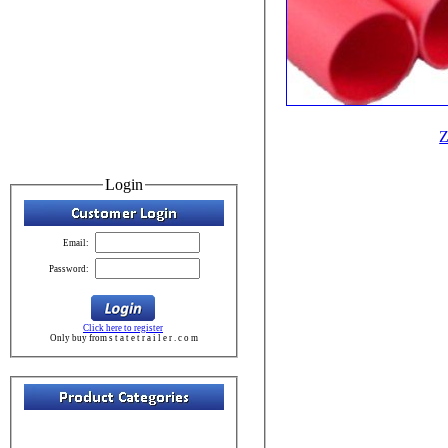
Z
Login
Email:
Password:
Click here to register
Only buy from s t a t e t r a i l e r . c o m