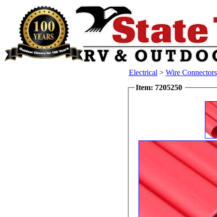
Electrical
>
Wire Connectors
Item: 7205250