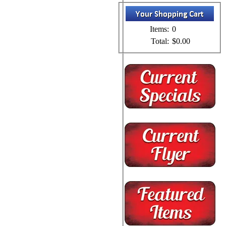
Items:
0
Total:
$0.00