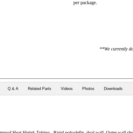
per package.
**We currently do
Q & A
Related Parts
Videos
Photos
Downloads
roof Heat Shrink Tubing - Rigid polyolefin, dual wall. Outer wall shri