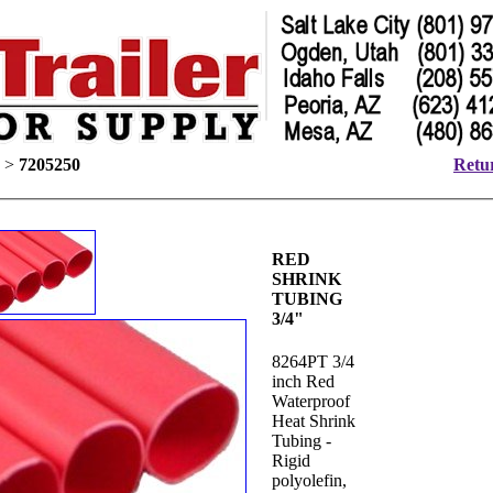
>
7205250
Retur
RED
SHRINK
TUBING
3/4"
8264PT 3/4
inch Red
Waterproof
Heat Shrink
Tubing -
Rigid
polyolefin,