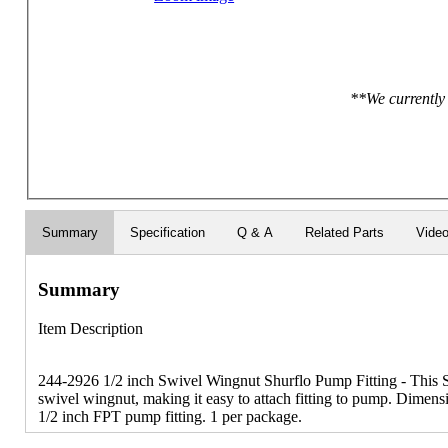
**We currently 
Summary
Specification
Q & A
Related Parts
Vide
Summary
Item Description
244-2926 1/2 inch Swivel Wingnut Shurflo Pump Fitting - This S
swivel wingnut, making it easy to attach fitting to pump. Dimensi
1/2 inch FPT pump fitting. 1 per package.