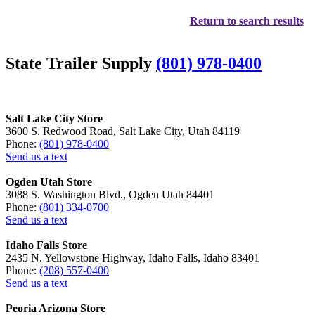
Return to search results
State Trailer Supply
(801) 978-0400
Salt Lake City Store
3600 S. Redwood Road, Salt Lake City, Utah 84119
Phone:
(801) 978-0400
Send us a text
Ogden Utah Store
3088 S. Washington Blvd., Ogden Utah 84401
Phone:
(801) 334-0700
Send us a text
Idaho Falls Store
2435 N. Yellowstone Highway, Idaho Falls, Idaho 83401
Phone:
(208) 557-0400
Send us a text
Peoria Arizona Store