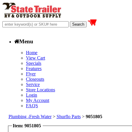
Menu
Home
View Cart
Specials
Features
Flyer
Closeouts
Service
Store Locations
Login
My Account
FAQS
Plumbing -Fresh Water
>
Shurflo Parts
>
9051805
Item: 9051805