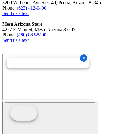
8200 W. Peoria Ave Ste 140, Peoria, Arizona 85345
Phone:
(623) 412-0400
Send us a text
Mesa Arizona Store
4227 E Main St, Mesa, Arizona 85205
Phone:
(480) 863-8400
Send us a text