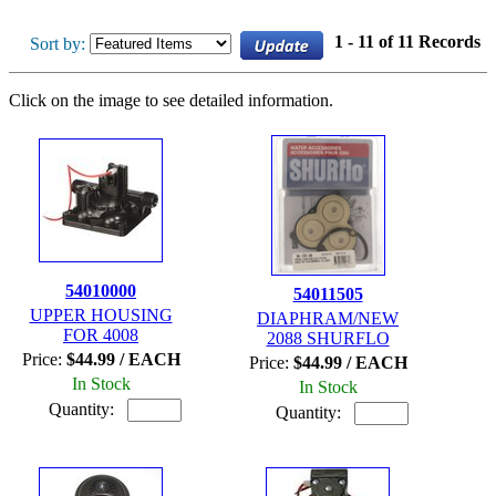
1 - 11 of 11 Records
Sort by:
Click on the image to see detailed information.
54010000
54011505
UPPER HOUSING
DIAPHRAM/NEW
FOR 4008
2088 SHURFLO
Price:
$44.99 / EACH
Price:
$44.99 / EACH
In Stock
In Stock
Quantity:
Quantity: