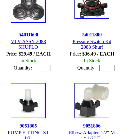
54011600
54011800
VLV ASSY 2088
Pressure Switch Kit
SHUFLO
2088 Shurf
Price:
$29.49 / EACH
Price:
$36.49 / EACH
In Stock
In Stock
Quantity:
Quantity:
9051805
9051806
PUMP FITTING ST
Elbow Adapter, 1/2" M
1/2"
x 1/2" F