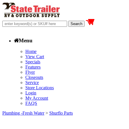
Menu
Home
View Cart
Specials
Features
Flyer
Closeouts
Service
Store Locations
Login
My Account
FAQS
Plumbing -Fresh Water
>
Shurflo Parts