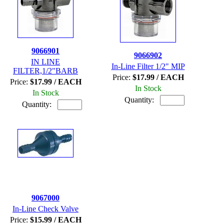
9066901
9066902
IN LINE
In-Line Filter 1/2" MIP
FILTER,1/2"BARB
Price:
$17.99 / EACH
Price:
$17.99 / EACH
In Stock
In Stock
Quantity:
Quantity:
9067000
In-Line Check Valve
Price:
$15.99 / EACH