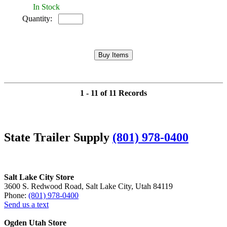
In Stock
Quantity:
1 - 11 of 11 Records
State Trailer Supply
(801) 978-0400
Salt Lake City Store
3600 S. Redwood Road, Salt Lake City, Utah 84119
Phone:
(801) 978-0400
Send us a text
Ogden Utah Store