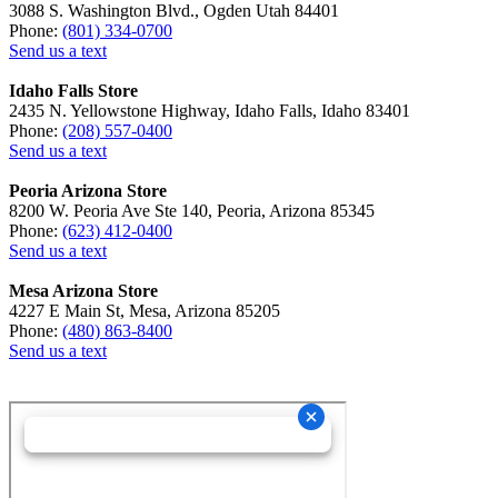
3088 S. Washington Blvd., Ogden Utah 84401
Phone:
(801) 334-0700
Send us a text
Idaho Falls Store
2435 N. Yellowstone Highway, Idaho Falls, Idaho 83401
Phone:
(208) 557-0400
Send us a text
Peoria Arizona Store
8200 W. Peoria Ave Ste 140, Peoria, Arizona 85345
Phone:
(623) 412-0400
Send us a text
Mesa Arizona Store
4227 E Main St, Mesa, Arizona 85205
Phone:
(480) 863-8400
Send us a text