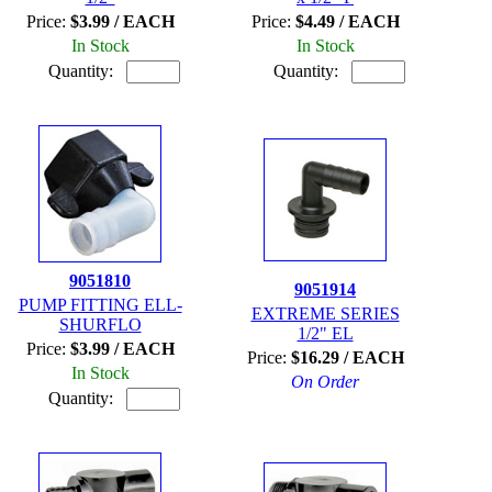
Price:
$3.99 / EACH
Price:
$4.49 / EACH
In Stock
In Stock
Quantity:
Quantity:
9051810
9051914
PUMP FITTING ELL-
EXTREME SERIES
SHURFLO
1/2" EL
Price:
$3.99 / EACH
Price:
$16.29 / EACH
In Stock
On Order
Quantity: