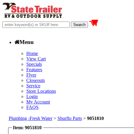
Menu
Home
View Cart
Specials
Features
Flyer
Closeouts
Service
Store Locations
Login
My Account
FAQS
Plumbing -Fresh Water
>
Shurflo Parts
>
9051810
Item: 9051810