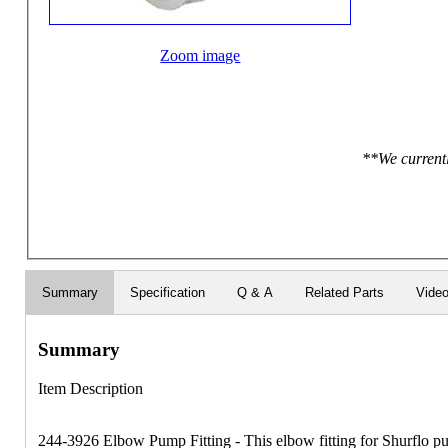
Zoom image
**We currentl
Summary
Specification
Q & A
Related Parts
Vide
Summary
Item Description
244-3926 Elbow Pump Fitting - This elbow fitting for Shurflo p