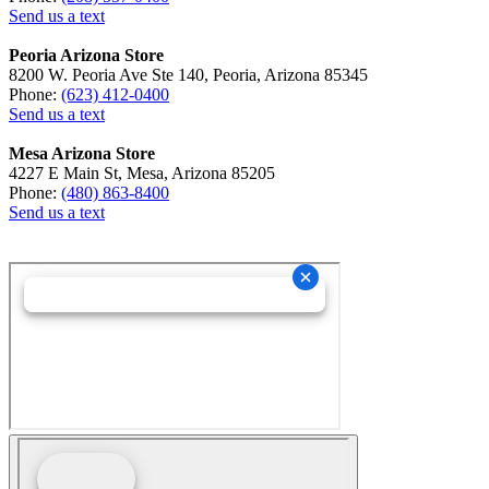
Send us a text
Peoria Arizona Store
8200 W. Peoria Ave Ste 140, Peoria, Arizona 85345
Phone:
(623) 412-0400
Send us a text
Mesa Arizona Store
4227 E Main St, Mesa, Arizona 85205
Phone:
(480) 863-8400
Send us a text