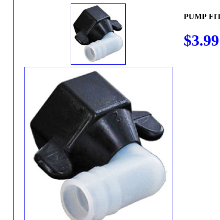
PUMP FI
$3.99