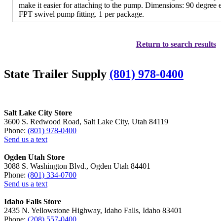
make it easier for attaching to the pump. Dimensions: 90 degree 
FPT swivel pump fitting. 1 per package.
Return to search results
State Trailer Supply
(801) 978-0400
Salt Lake City Store
3600 S. Redwood Road, Salt Lake City, Utah 84119
Phone:
(801) 978-0400
Send us a text
Ogden Utah Store
3088 S. Washington Blvd., Ogden Utah 84401
Phone:
(801) 334-0700
Send us a text
Idaho Falls Store
2435 N. Yellowstone Highway, Idaho Falls, Idaho 83401
Phone:
(208) 557-0400