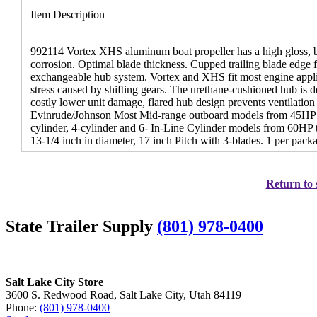
Item Description
992114 Vortex XHS aluminum boat propeller has a high gloss, bl
corrosion. Optimal blade thickness. Cupped trailing blade edge 
exchangeable hub system. Vortex and XHS fit most engine app
stress caused by shifting gears. The urethane-cushioned hub is de
costly lower unit damage, flared hub design prevents ventilation
Evinrude/Johnson Most Mid-range outboard models from 45HP 
cylinder, 4-cylinder and 6- In-Line Cylinder models from 60HP 
13-1/4 inch in diameter, 17 inch Pitch with 3-blades. 1 per pack
Return to 
State Trailer Supply
(801) 978-0400
Salt Lake City Store
3600 S. Redwood Road, Salt Lake City, Utah 84119
Phone:
(801) 978-0400