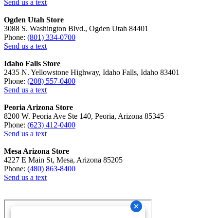
Send us a text
Ogden Utah Store
3088 S. Washington Blvd., Ogden Utah 84401
Phone:
(801) 334-0700
Send us a text
Idaho Falls Store
2435 N. Yellowstone Highway, Idaho Falls, Idaho 83401
Phone:
(208) 557-0400
Send us a text
Peoria Arizona Store
8200 W. Peoria Ave Ste 140, Peoria, Arizona 85345
Phone:
(623) 412-0400
Send us a text
Mesa Arizona Store
4227 E Main St, Mesa, Arizona 85205
Phone:
(480) 863-8400
Send us a text