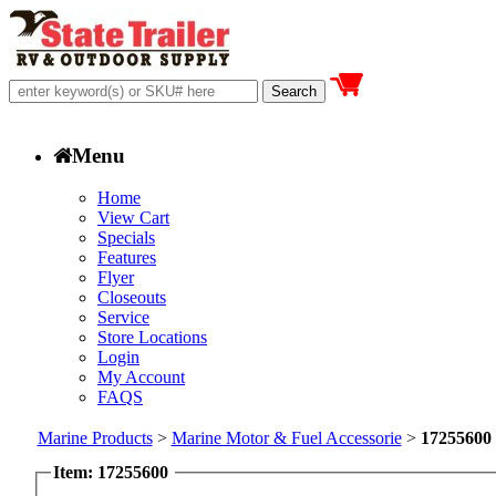
Menu
Home
View Cart
Specials
Features
Flyer
Closeouts
Service
Store Locations
Login
My Account
FAQS
Marine Products
>
Marine Motor & Fuel Accessorie
>
17255600
Item: 17255600