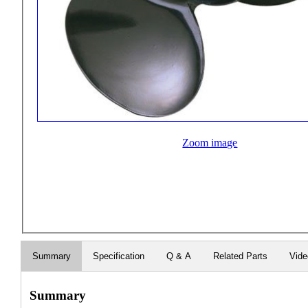
Zoom image
Summary
Specification
Q & A
Related Parts
Vid
Summary