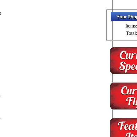
e
Items:
Total:
s
.