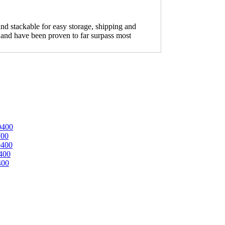
nd stackable for easy storage, shipping and
ion and have been proven to far surpass most
0400
700
0400
400
400