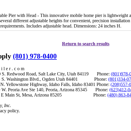
le Pier with Head - This innovative mobile home pier is lightweight a
 several different adjustable heights for convenient, precision installat
requirements. Includes adjustable head. Dimensions: 24 inches H.
Return to search results
upply
(801) 978-0400
i l e r . c o m
S. Redwood Road, Salt Lake City, Utah 84119 Phone:
(801)978-
S. Washington Blvd., Ogden Utah 84401 Phone:
(801)334-0
Yellowstone Highway, Idaho Falls, Idaho 83401 Phone:
(208)557-
 W. Peoria Ave Ste 140, Peoria, Arizona 85345 Phone:
(623)412-0
 E Main St, Mesa, Arizona 85205 Phone:
(480) 863-8
y, Inc.
acy policy.