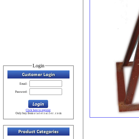
Login
Email:
Password:
Click here to register
Only buy from s t a t e t r a i l e r . c o m