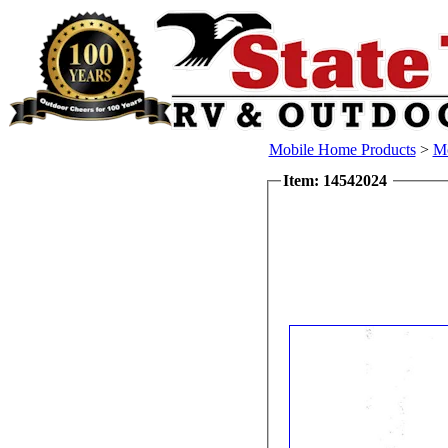
Mobile Home Products
>
Mo
Item: 14542024