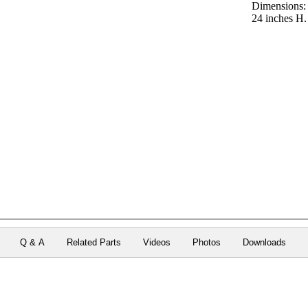
Dimensions:
24 inches H.
Q & A
Related Parts
Videos
Photos
Downloads