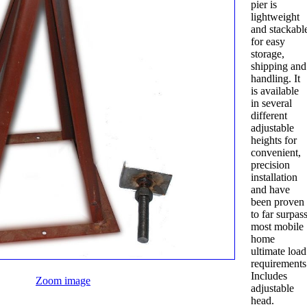
pier is
lightweight
and stackabl
for easy
storage,
shipping and
handling. It
is available
in several
different
adjustable
heights for
convenient,
precision
installation
and have
been proven
to far surpas
most mobile
home
ultimate load
requirements
Includes
Zoom image
adjustable
head.