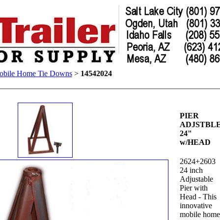
bile Home Tie Downs
>
14542024
PIER
ADJSTBL
24"
w/HEAD
2624+2603
24 inch
Adjustable
Pier with
Head - This
innovative
mobile hom