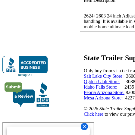
Item Description
2624+2603 24 inch Adjustab
handling. It is available in
mobile home ultimate load 
State Trailer S
Only buy from s t a t e t r a 
Salt Lake City Store:
3600 
Ogden Utah Store:
3088 
Idaho Falls Store:
2435 N. 
Peoria Arizona Store:
8200
Mesa Arizona Store:
4227
©
2026 State Trailer Suppl
Click here
to view our priv