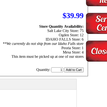
$39.99
Store Quantity Availability:
Salt Lake City Store: 75
Ogden Store: 12
IDAHO FALLS Store: 6
**We currently do not ship from our Idaho Falls store
Peoria Store: 1
Mesa Store: 4
This item must be picked up at one of our stores
Quantity: