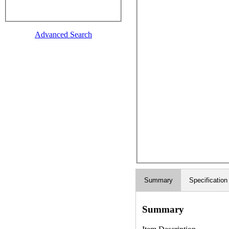
Advanced Search
Summary
Specification
Summary