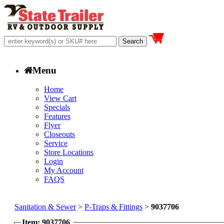
Menu
Home
View Cart
Specials
Features
Flyer
Closeouts
Service
Store Locations
Login
My Account
FAQS
Sanitation & Sewer
>
P-Traps & Fittings
>
9037706
Item: 9037706