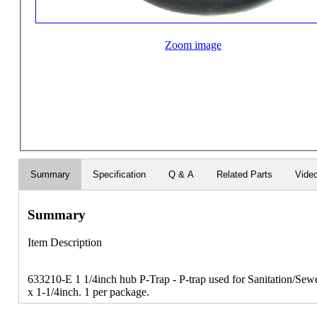
Zoom image
Summary
Specification
Q & A
Related Parts
Vide
Summary
Item Description
633210-E 1 1/4inch hub P-Trap - P-trap used for Sanitation/Sew
x 1-1/4inch. 1 per package.