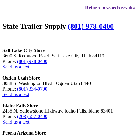
Return to search results
State Trailer Supply
(801) 978-0400
Salt Lake City Store
3600 S. Redwood Road, Salt Lake City, Utah 84119
Phone:
(801) 978-0400
Send us a text
Ogden Utah Store
3088 S. Washington Blvd., Ogden Utah 84401
Phone:
(801) 334-0700
Send us a text
Idaho Falls Store
2435 N. Yellowstone Highway, Idaho Falls, Idaho 83401
Phone:
(208) 557-0400
Send us a text
Peoria Arizona Store