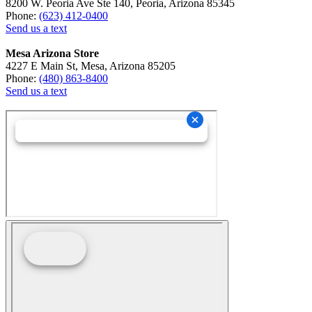
8200 W. Peoria Ave Ste 140, Peoria, Arizona 85345
Phone:
(623) 412-0400
Send us a text
Mesa Arizona Store
4227 E Main St, Mesa, Arizona 85205
Phone:
(480) 863-8400
Send us a text