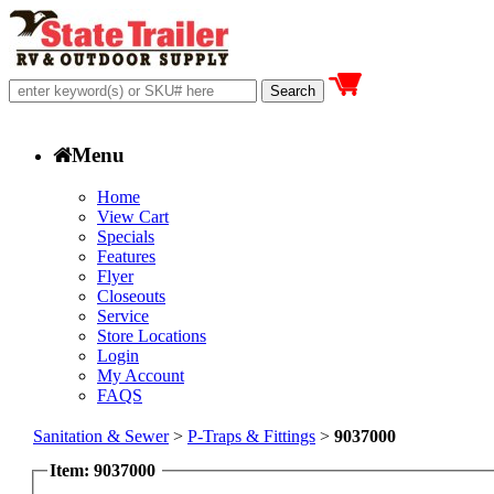
Menu
Home
View Cart
Specials
Features
Flyer
Closeouts
Service
Store Locations
Login
My Account
FAQS
Sanitation & Sewer
>
P-Traps & Fittings
>
9037000
Item: 9037000