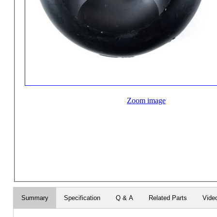
Zoom image
Summary
Specification
Q & A
Related Parts
Vide