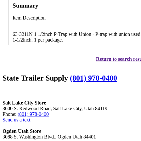
Summary
Item Description
63-3211N 1 1/2inch P-Trap with Union - P-trap with union used
1-1/2inch. 1 per package.
Return to search resu
State Trailer Supply
(801) 978-0400
Salt Lake City Store
3600 S. Redwood Road, Salt Lake City, Utah 84119
Phone:
(801) 978-0400
Send us a text
Ogden Utah Store
3088 S. Washington Blvd., Ogden Utah 84401