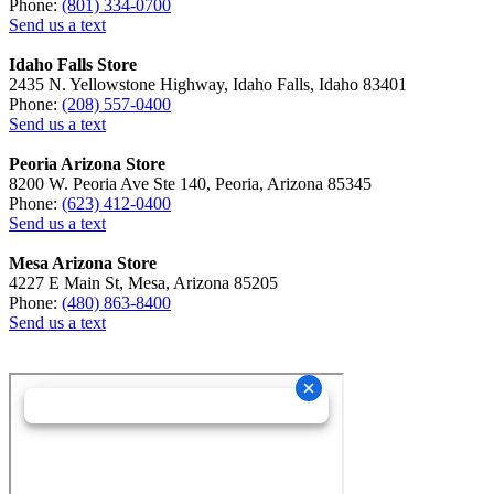
Phone:
(801) 334-0700
Send us a text
Idaho Falls Store
2435 N. Yellowstone Highway, Idaho Falls, Idaho 83401
Phone:
(208) 557-0400
Send us a text
Peoria Arizona Store
8200 W. Peoria Ave Ste 140, Peoria, Arizona 85345
Phone:
(623) 412-0400
Send us a text
Mesa Arizona Store
4227 E Main St, Mesa, Arizona 85205
Phone:
(480) 863-8400
Send us a text