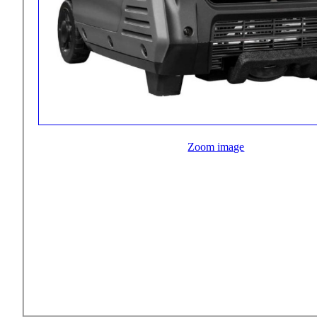
Zoom image