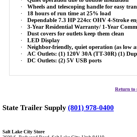
·
Wheels and telescoping handle for easy tra
·
18 hours of run time at 25% load
·
Dependable 7.3 HP 224cc OHV 4-Stroke en
·
3-Year Residential Warranty/ 1-Year Comm
·
Dust covers for outlets keep them clean
·
LED Display
·
Neighbor-friendly, quiet operation (as low 
·
AC Outlets: (1) 120V 30A (TT-30R) (1) Du
·
DC Outlets: (2) 5V USB ports
Return to 
State Trailer Supply
(801) 978-0400
Salt Lake City Store