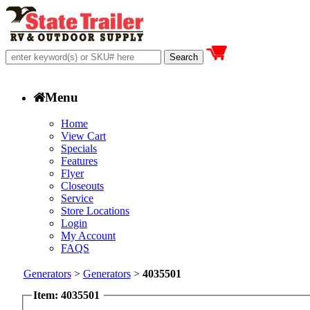
Menu
Home
View Cart
Specials
Features
Flyer
Closeouts
Service
Store Locations
Login
My Account
FAQS
Generators
>
Generators
>
4035501
Item: 4035501