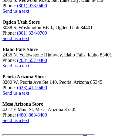
3600 S. Redwood Road, Salt Lake City, Utah 84119
Phone:
(801) 978-0400
Send us a text
Ogden Utah Store
3088 S. Washington Blvd., Ogden Utah 84401
Phone:
(801) 334-0700
Send us a text
Idaho Falls Store
2435 N. Yellowstone Highway, Idaho Falls, Idaho 83401
Phone:
(208) 557-0400
Send us a text
Peoria Arizona Store
8200 W. Peoria Ave Ste 140, Peoria, Arizona 85345
Phone:
(623) 412-0400
Send us a text
Mesa Arizona Store
4227 E Main St, Mesa, Arizona 85205
Phone:
(480) 863-8400
Send us a text