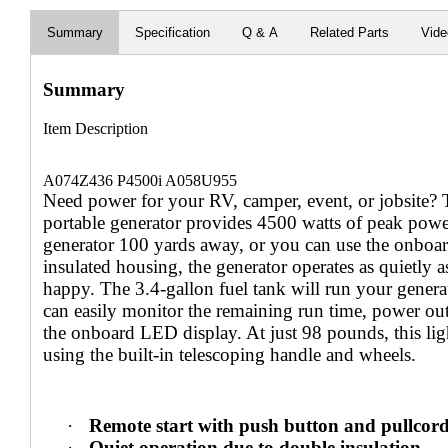
Summary
Specification
Q & A
Related Parts
Vid
Summary
Item Description
A074Z436 P4500i A058U955
Need power for your RV, camper, event, or jobsite?
portable generator provides 4500 watts of peak power
generator 100 yards away, or you can use the onboar
insulated housing, the generator operates as quietly
happy. The 3.4-gallon fuel tank will run your genera
can easily monitor the remaining run time, power outp
the onboard LED display. At just 98 pounds, this lig
using the built-in telescoping handle and wheels.
·
Remote start with push button and pullcor
·
Quiet operation due to double insulation