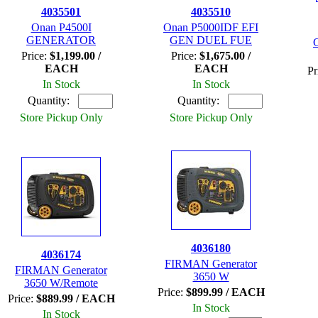
4035501
4035510
Onan P4500I
Onan P5000IDF EFI
GENERATOR
GEN DUEL FUE
Price:
$1,199.00 /
Price:
$1,675.00 /
EACH
EACH
Pr
In Stock
In Stock
Quantity:
Quantity:
Store Pickup Only
Store Pickup Only
4036180
4036174
FIRMAN Generator
FIRMAN Generator
3650 W
3650 W/Remote
Price:
$899.99 / EACH
Price:
$889.99 / EACH
In Stock
In Stock