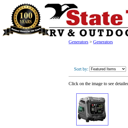
Generators
>
Generators
Sort by:
Click on the image to see detaile