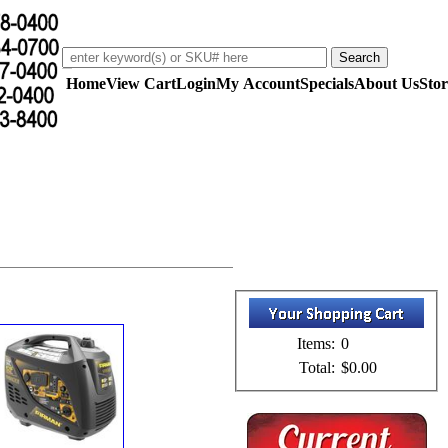
Home
View Cart
Login
My Account
Specials
About Us
Stor
Items:
0
Total:
$0.00