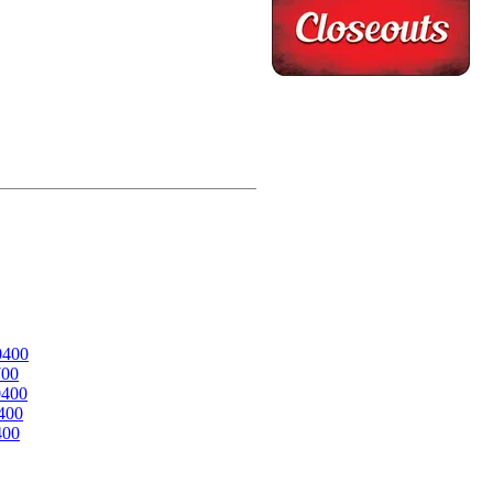
0400
700
0400
400
400