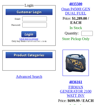
4035500
Login
Onan P4500I GEN
DUAL FUEL
Price:
$1,289.00 /
Email:
EACH
Password:
In Stock
Quantity:
Store Pickup Only
Click here to register
Only buy from s t a t e t r a i l e r . c o m
Advanced Search
4036161
FIRMAN
GENERATOR 2100
WATT INV
Price:
$699.99 / EACH