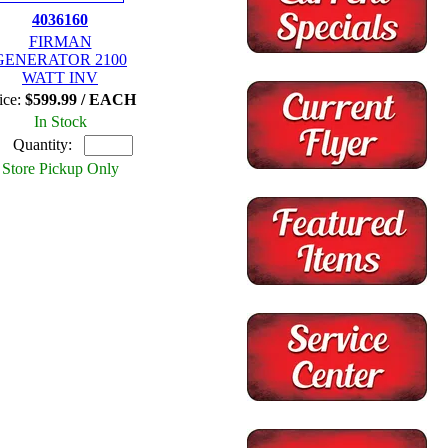
4036160
FIRMAN
GENERATOR 2100
WATT INV
ice:
$599.99 / EACH
In Stock
Quantity:
Store Pickup Only