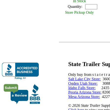
In Stock
Quantity:
Store Pickup Only
State Trailer S
Only buy from s t a t e t r a 
Salt Lake City Store:
3600 
Ogden Utah Store:
3088 
Idaho Falls Store:
2435 N. 
Peoria Arizona Store:
8200
Mesa Arizona Store:
4227
©
2026 State Trailer Suppl
Click here
to view our priv