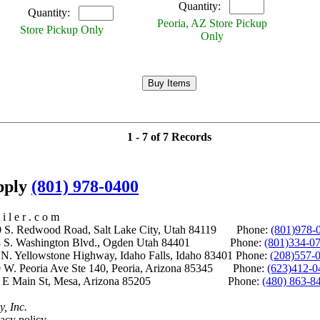
Quantity:
Quantity:
Peoria, AZ Store Pickup
Store Pickup Only
Only
1 - 7 of 7 Records
upply
(801) 978-0400
i l e r . c o m
S. Redwood Road, Salt Lake City, Utah 84119 Phone:
(801)978-
S. Washington Blvd., Ogden Utah 84401 Phone:
(801)334-0
Yellowstone Highway, Idaho Falls, Idaho 83401 Phone:
(208)557-
 W. Peoria Ave Ste 140, Peoria, Arizona 85345 Phone:
(623)412-0
 E Main St, Mesa, Arizona 85205 Phone:
(480) 863-8
y, Inc.
acy policy.