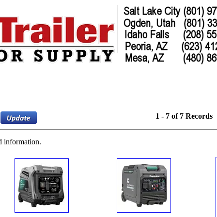
1 - 7 of 7 Records
d information.