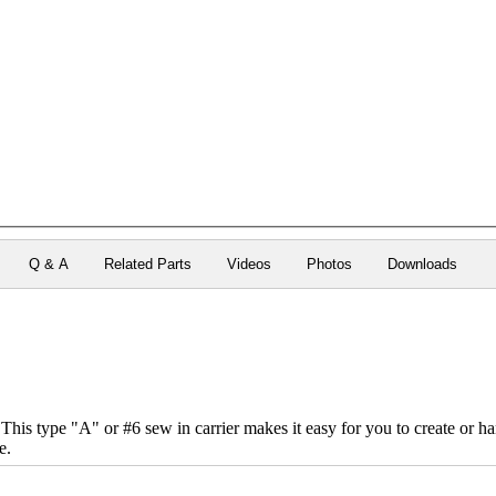
Q & A
Related Parts
Videos
Photos
Downloads
his type "A" or #6 sew in carrier makes it easy for you to create or h
e.