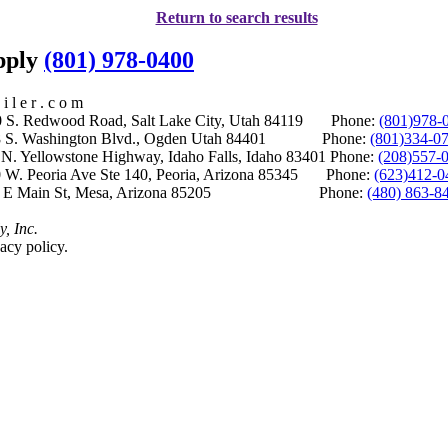
Return to search results
upply
(801) 978-0400
i l e r . c o m
S. Redwood Road, Salt Lake City, Utah 84119 Phone:
(801)978-
S. Washington Blvd., Ogden Utah 84401 Phone:
(801)334-0
Yellowstone Highway, Idaho Falls, Idaho 83401 Phone:
(208)557-
 W. Peoria Ave Ste 140, Peoria, Arizona 85345 Phone:
(623)412-0
 E Main St, Mesa, Arizona 85205 Phone:
(480) 863-8
y, Inc.
acy policy.