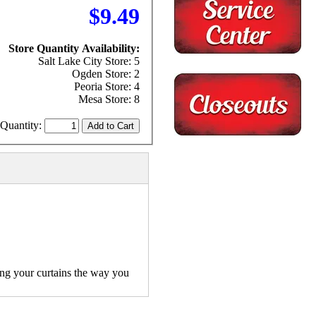
$9.49
Store Quantity Availability:
Salt Lake City Store: 5
Ogden Store: 2
Peoria Store: 4
Mesa Store: 8
Quantity:
ang your curtains the way you