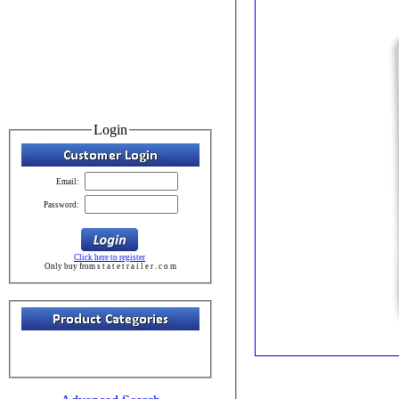
Login
Email:
Password:
Click here to register
Only buy from s t a t e t r a i l e r . c o m