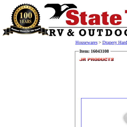
Housewares
>
Drapery Har
Item: 16043108