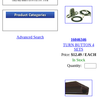
Only buy from s t a t e t r a i l e r . c o m
Advanced Search
16046346
TURN BUTTON 4
SETS
Price:
$12.49 / EACH
In Stock
Quantity: