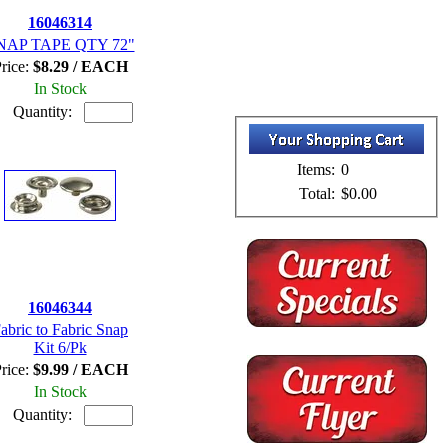
16046314
NAP TAPE QTY 72"
rice:
$8.29 / EACH
In Stock
Quantity:
Items:
0
Total:
$0.00
16046344
abric to Fabric Snap
Kit 6/Pk
rice:
$9.99 / EACH
In Stock
Quantity: