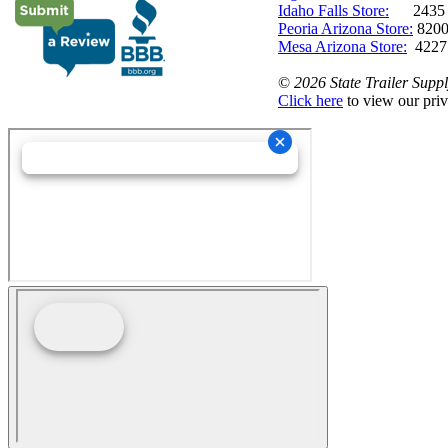
Idaho Falls Store:
2435 N. 
Peoria Arizona Store:
8200
Mesa Arizona Store:
4227
©
2026 State Trailer Suppl
Click here
to view our priv