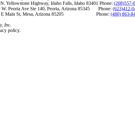
Yellowstone Highway, Idaho Falls, Idaho 83401 Phone:
(208)557-
 W. Peoria Ave Ste 140, Peoria, Arizona 85345 Phone:
(623)412-0
 E Main St, Mesa, Arizona 85205 Phone:
(480) 863-8
y, Inc.
acy policy.