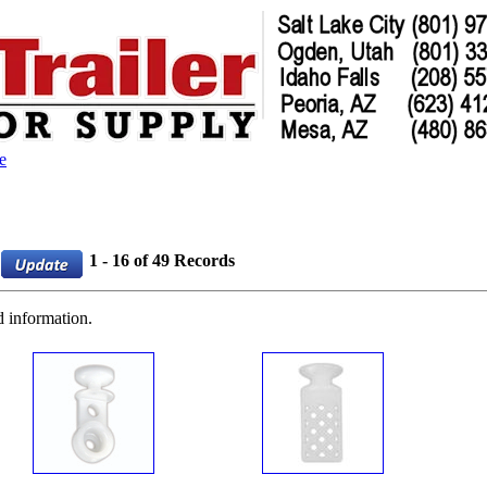
e
1 - 16 of 49 Records
d information.