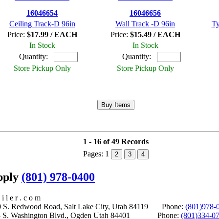
16046654
16046656
Ceiling Track-D 96in
Wall Track -D 96in
Ty
Price:
$17.99 / EACH
Price:
$15.49 / EACH
In Stock
In Stock
Quantity:
Quantity:
Store Pickup Only
Store Pickup Only
1 - 16 of 49 Records
Pages:
1
2
3
4
upply
(801) 978-0400
i l e r . c o m
S. Redwood Road, Salt Lake City, Utah 84119 Phone:
(801)978-
S. Washington Blvd., Ogden Utah 84401 Phone:
(801)334-0