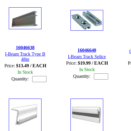
16046638
16046640
I-Beam Track Type B
I-Beam Track Splice
48in
Price:
$19.99 / EACH
P
Price:
$13.49 / EACH
In Stock
In Stock
Quantity:
Quantity: