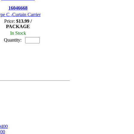
16046668
pe C -Curtain Carrier
Price:
$13.99 /
PACKAGE
In Stock
Quantity:
0400
700