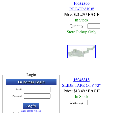
16032300
REC-TRAK 8'
Price:
$21.29 / EACH
In Stock
Quantity:
Store Pickup Only
Login
16046315
SLIDE TAPE QTY 72"
Email:
Price:
$13.49 / EACH
In Stock
Password:
Quantity:
Click here to register