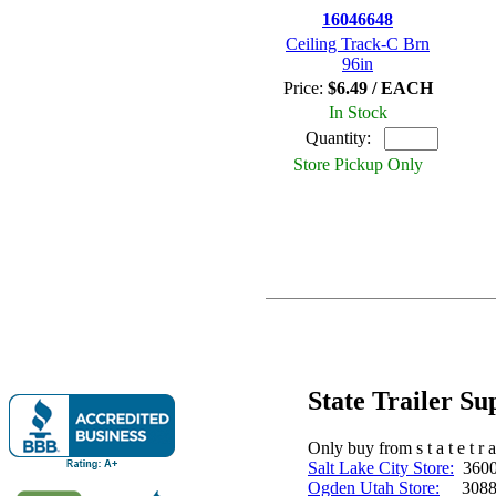
16046648
Ceiling Track-C Brn
96in
Price:
$6.49 / EACH
In Stock
Quantity:
Store Pickup Only
State Trailer S
Only buy from s t a t e t r a 
Salt Lake City Store:
3600 
Ogden Utah Store:
3088 