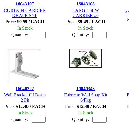
16043107
16043108
CURTAIN CARRIER
LARGE SEW
S
DRAPE SNP
CARRIER #6
P
Price:
$9.99 / EACH
Price:
$9.49 / EACH
In Stock
In Stock
Quantity:
Quantity:
16046322
16046343
Wall Bracket f/ I Beam
Fabric to Wall Snap Kit
F
2 Pk
6/Pkg
Price:
$12.49 / EACH
Price:
$12.49 / EACH
P
In Stock
In Stock
Quantity:
Quantity: