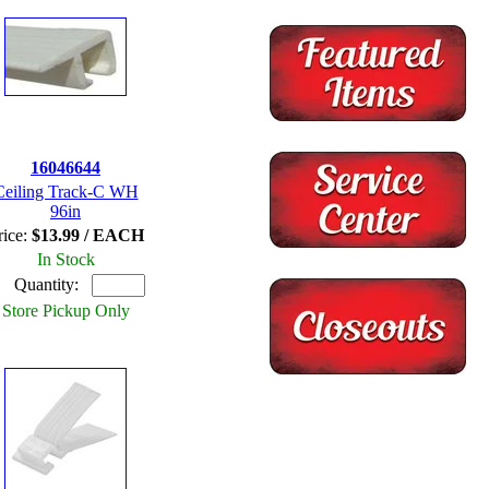
16046644
Ceiling Track-C WH
96in
rice:
$13.99 / EACH
In Stock
Quantity:
Store Pickup Only