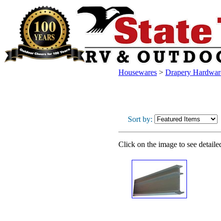
Housewares
>
Drapery Hardwar
Sort by:
Click on the image to see detaile