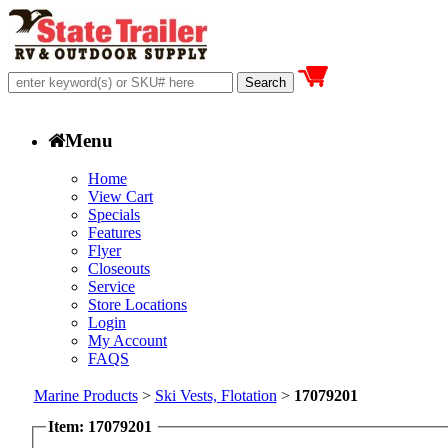
Menu
Home
View Cart
Specials
Features
Flyer
Closeouts
Service
Store Locations
Login
My Account
FAQS
Marine Products
>
Ski Vests, Flotation
>
17079201
Item: 17079201