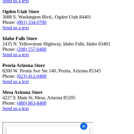
Send us a text
Ogden Utah Store
3088 S. Washington Blvd., Ogden Utah 84401
Phone:
(801) 334-0700
Send us a text
Idaho Falls Store
2435 N. Yellowstone Highway, Idaho Falls, Idaho 83401
Phone:
(208) 557-0400
Send us a text
Peoria Arizona Store
8200 W. Peoria Ave Ste 140, Peoria, Arizona 85345
Phone:
(623) 412-0400
Send us a text
Mesa Arizona Store
4227 E Main St, Mesa, Arizona 85205
Phone:
(480) 863-8400
Send us a text