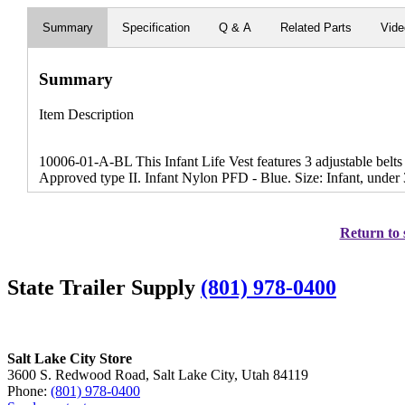
Summary
Specification
Q & A
Related Parts
Vid
Summary
Item Description
10006-01-A-BL This Infant Life Vest features 3 adjustable belt
Approved type II. Infant Nylon PFD - Blue. Size: Infant, under 
Return to 
State Trailer Supply
(801) 978-0400
Salt Lake City Store
3600 S. Redwood Road, Salt Lake City, Utah 84119
Phone:
(801) 978-0400