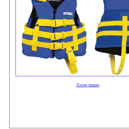
Zoom image