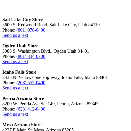
Salt Lake City Store
3600 S. Redwood Road, Salt Lake City, Utah 84119
Phone:
(801) 978-0400
Send us a text
Ogden Utah Store
3088 S. Washington Blvd., Ogden Utah 84401
Phone:
(801) 334-0700
Send us a text
Idaho Falls Store
2435 N. Yellowstone Highway, Idaho Falls, Idaho 83401
Phone:
(208) 557-0400
Send us a text
Peoria Arizona Store
8200 W. Peoria Ave Ste 140, Peoria, Arizona 85345
Phone:
(623) 412-0400
Send us a text
Mesa Arizona Store
4227 E Main St, Mesa, Arizona 85205