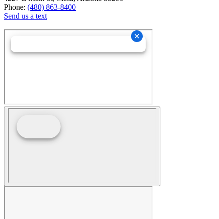
Phone:
(480) 863-8400
Send us a text