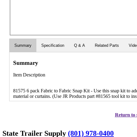
Summary
Specification
Q & A
Related Parts
Vid
Summary
Item Description
81575 6 pack Fabric to Fabric Snap Kit - Use this snap kit to ad
material or curtains. (Use JR Products part #81565 tool kit to ins
Return to 
State Trailer Supply
(801) 978-0400