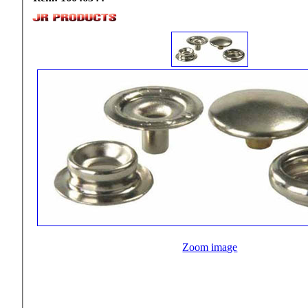
Zoom image