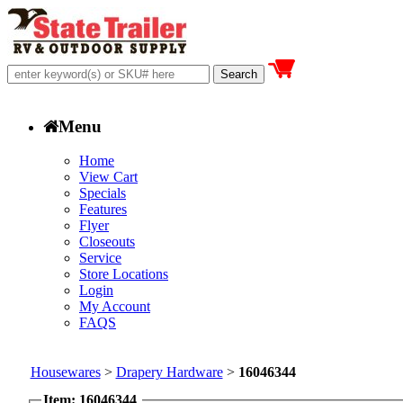
Menu
Home
View Cart
Specials
Features
Flyer
Closeouts
Service
Store Locations
Login
My Account
FAQS
Housewares
>
Drapery Hardware
>
16046344
Item: 16046344