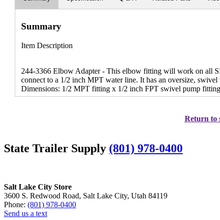
Summary
Item Description
244-3366 Elbow Adapter - This elbow fitting will work on all
connect to a 1/2 inch MPT water line. It has an oversize, swivel
Dimensions: 1/2 MPT fitting x 1/2 inch FPT swivel pump fitting
Return to 
State Trailer Supply
(801) 978-0400
Salt Lake City Store
3600 S. Redwood Road, Salt Lake City, Utah 84119
Phone:
(801) 978-0400
Send us a text