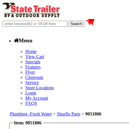
Menu
Home
View Cart
Specials
Features
Flyer
Closeouts
Service
Store Locations
Login
My Account
FAQS
Plumbing -Fresh Water
>
Shurflo Parts
>
9051806
Item: 9051806