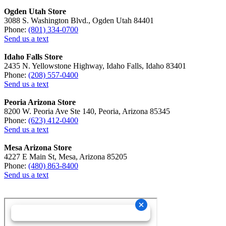
Ogden Utah Store
3088 S. Washington Blvd., Ogden Utah 84401
Phone:
(801) 334-0700
Send us a text
Idaho Falls Store
2435 N. Yellowstone Highway, Idaho Falls, Idaho 83401
Phone:
(208) 557-0400
Send us a text
Peoria Arizona Store
8200 W. Peoria Ave Ste 140, Peoria, Arizona 85345
Phone:
(623) 412-0400
Send us a text
Mesa Arizona Store
4227 E Main St, Mesa, Arizona 85205
Phone:
(480) 863-8400
Send us a text