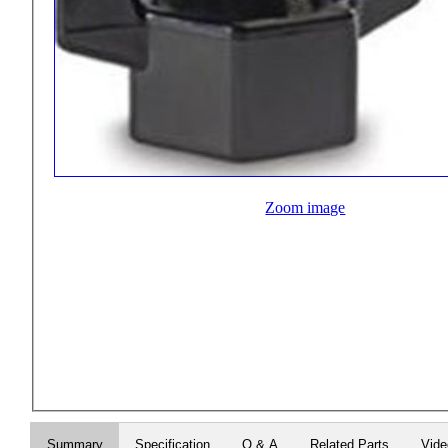
Zoom image
Summary
Specification
Q & A
Related Parts
Vid