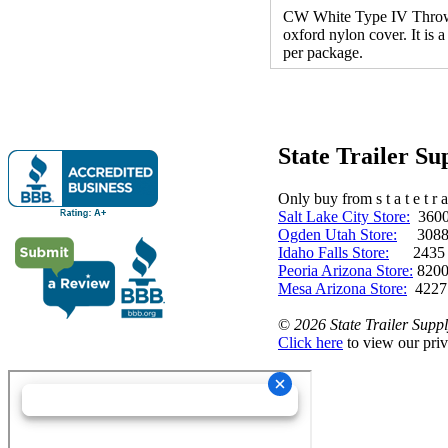
CW White Type IV Throwabl
oxford nylon cover. It is
per package.
State Trailer S
Only buy from s t a t e t r a 
Salt Lake City Store:
3600 
Ogden Utah Store:
3088 
Idaho Falls Store:
2435 N. 
Peoria Arizona Store:
8200
Mesa Arizona Store:
4227
©
2026 State Trailer Suppl
Click here
to view our priv