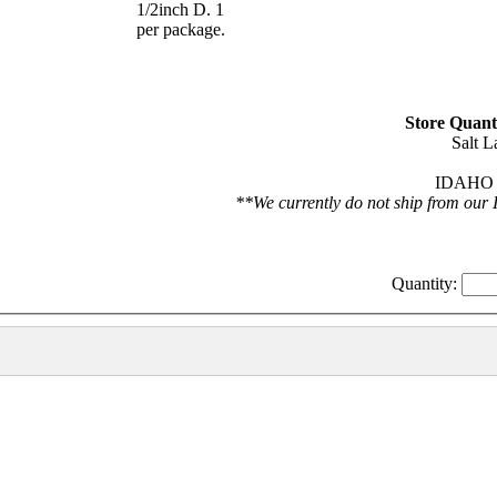
1/2inch D. 1
per package.
Store Quanti
Salt L
IDAHO F
**We currently do not ship from our 
Quantity: