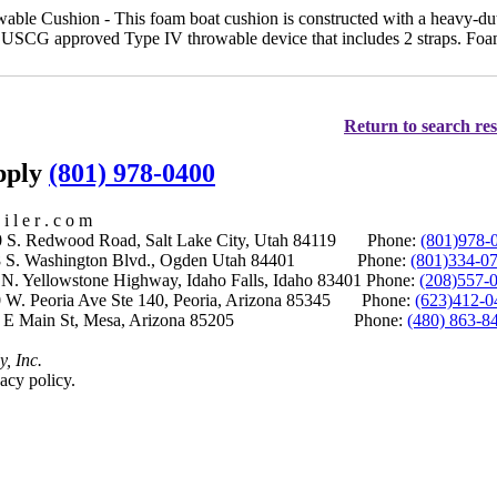
e Cushion - This foam boat cushion is constructed with a heavy-duty
 a USCG approved Type IV throwable device that includes 2 straps. Foam
Return to search res
upply
(801) 978-0400
i l e r . c o m
S. Redwood Road, Salt Lake City, Utah 84119 Phone:
(801)978-
S. Washington Blvd., Ogden Utah 84401 Phone:
(801)334-0
Yellowstone Highway, Idaho Falls, Idaho 83401 Phone:
(208)557-
 W. Peoria Ave Ste 140, Peoria, Arizona 85345 Phone:
(623)412-0
 E Main St, Mesa, Arizona 85205 Phone:
(480) 863-8
y, Inc.
acy policy.