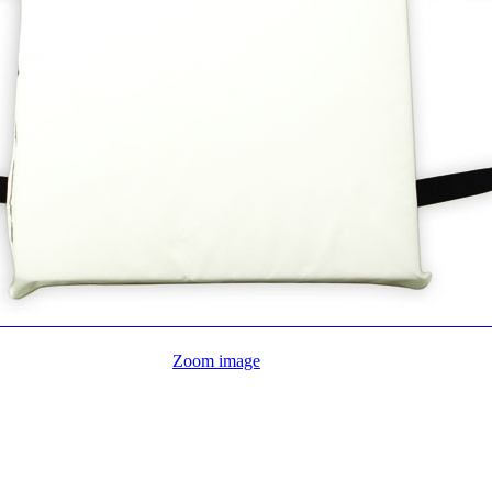
Zoom image