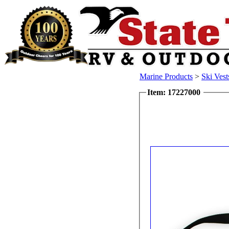
Marine Products
>
Ski Vest
Item: 17227000