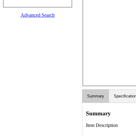
Advanced Search
Summary
Specificatio
Summary
Item Description