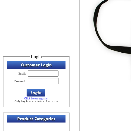
Login
Email:
Password:
Click here to register
Only buy from s t a t e t r a i l e r . c o m