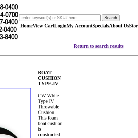
Home
View Cart
Login
My Account
Specials
About Us
Stor
Return to search results
BOAT
CUSHION
TYPE-IV
CW White
Type IV
Throwable
Cushion -
This foam
boat cushion
is
constructed