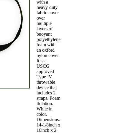
with a
heavy-duty
fabric cover
over
multiple
layers of
buoyant
polyethylene
foam with
an oxford
nylon cover.
It is a
USCG
approved
Type IV
throwable
device that
includes 2
straps. Foam
flotation.
White in
color.
Dimensions:
14-1/8inch x
16inch x 2-