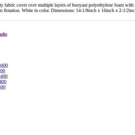
 fabric cover over multiple layers of buoyant polyethylene foam with
 flotation. White in color. Dimensions: 14-1/8inch x 16inch x 2-1/2in
ults
0400
700
0400
400
400