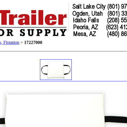
s, Flotation
>
17227000