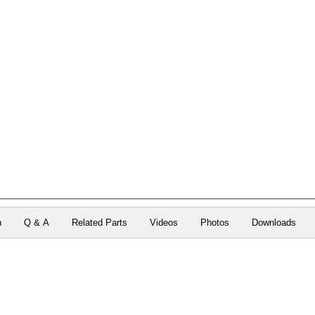
n
Q & A
Related Parts
Videos
Photos
Downloads