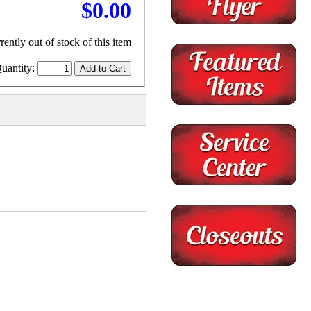
$0.00
rently out of stock of this item
uantity: