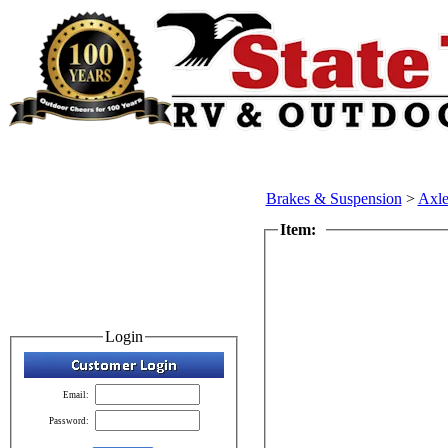
Brakes & Suspension
>
Axle
Item:
Login
Email:
Password: