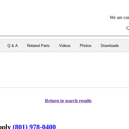
We are cur
Q
Q & A
Related Parts
Videos
Photos
Downloads
Return to search results
upply
(801) 978-0400