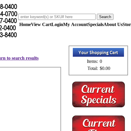
Home
View Cart
Login
My Account
Specials
About Us
Stor
rn to search results
Items:
0
Total:
$0.00