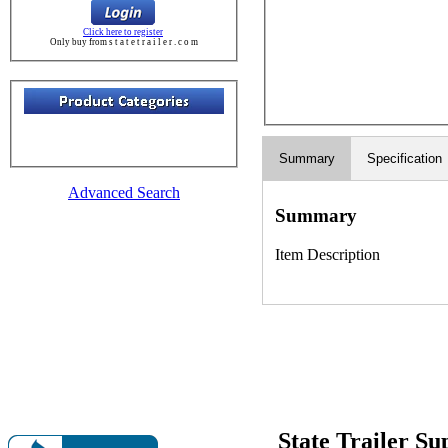
Click here to register
Only buy from s t a t e t r a i l e r . c o m
Summary
Specification
Advanced Search
Summary
Item Description
State Trailer S