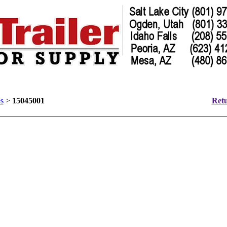
s
>
15045001
Retu