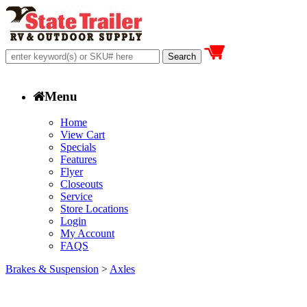
Menu
Home
View Cart
Specials
Features
Flyer
Closeouts
Service
Store Locations
Login
My Account
FAQS
Brakes & Suspension
>
Axles