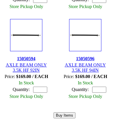
Store Pickup Only
Store Pickup Only
15050594
15050596
AXLE BEAM ONLY
AXLE BEAM ONLY
3.5K HF 92IN
3.5K HF 94IN
Price:
$169.00 / EACH
Price:
$169.00 / EACH
In Stock
In Stock
Quantity:
Quantity:
Store Pickup Only
Store Pickup Only