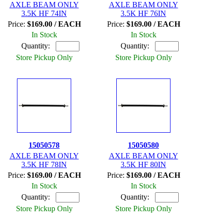
AXLE BEAM ONLY
AXLE BEAM ONLY
3.5K HF 74IN
3.5K HF 76IN
Price:
$169.00 / EACH
Price:
$169.00 / EACH
In Stock
In Stock
Quantity:
Quantity:
Store Pickup Only
Store Pickup Only
15050578
15050580
AXLE BEAM ONLY
AXLE BEAM ONLY
3.5K HF 78IN
3.5K HF 80IN
Price:
$169.00 / EACH
Price:
$169.00 / EACH
In Stock
In Stock
Quantity:
Quantity:
Store Pickup Only
Store Pickup Only