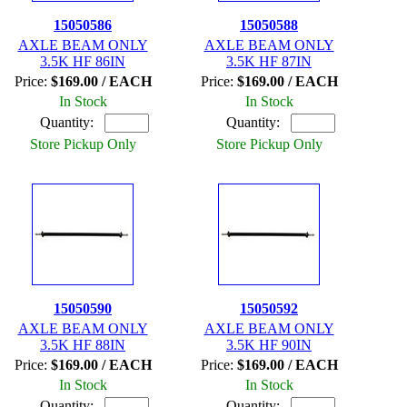
15050586
15050588
AXLE BEAM ONLY
AXLE BEAM ONLY
3.5K HF 86IN
3.5K HF 87IN
Price:
$169.00 / EACH
Price:
$169.00 / EACH
In Stock
In Stock
Quantity:
Quantity:
Store Pickup Only
Store Pickup Only
15050590
15050592
AXLE BEAM ONLY
AXLE BEAM ONLY
3.5K HF 88IN
3.5K HF 90IN
Price:
$169.00 / EACH
Price:
$169.00 / EACH
In Stock
In Stock
Quantity:
Quantity: