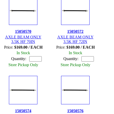
15050570
15050572
AXLE BEAM ONLY
AXLE BEAM ONLY
3.5K HF 70IN
3.5K HF 72IN
Price:
$169.00 / EACH
Price:
$169.00 / EACH
In Stock
In Stock
Quantity:
Quantity:
Store Pickup Only
Store Pickup Only
15050574
15050576