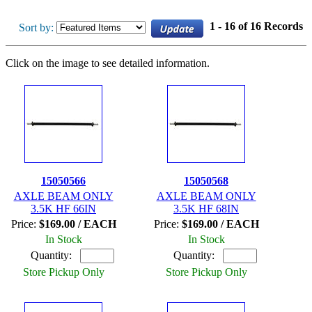
1 - 16 of 16 Records
Sort by:
Click on the image to see detailed information.
15050566
15050568
AXLE BEAM ONLY
AXLE BEAM ONLY
3.5K HF 66IN
3.5K HF 68IN
Price:
$169.00 / EACH
Price:
$169.00 / EACH
In Stock
In Stock
Quantity:
Quantity:
Store Pickup Only
Store Pickup Only