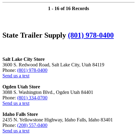
1 - 16 of 16 Records
State Trailer Supply
(801) 978-0400
Salt Lake City Store
3600 S. Redwood Road, Salt Lake City, Utah 84119
Phone:
(801) 978-0400
Send us a text
Ogden Utah Store
3088 S. Washington Blvd., Ogden Utah 84401
Phone:
(801) 334-0700
Send us a text
Idaho Falls Store
2435 N. Yellowstone Highway, Idaho Falls, Idaho 83401
Phone:
(208) 557-0400
Send us a text