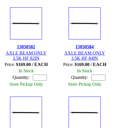
15050582
15050584
AXLE BEAM ONLY
AXLE BEAM ONLY
3.5K HF 82IN
3.5K HF 84IN
Price:
$169.00 / EACH
Price:
$169.00 / EACH
In Stock
In Stock
Quantity:
Quantity:
Store Pickup Only
Store Pickup Only