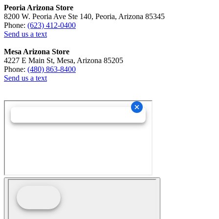
Peoria Arizona Store
8200 W. Peoria Ave Ste 140, Peoria, Arizona 85345
Phone:
(623) 412-0400
Send us a text
Mesa Arizona Store
4227 E Main St, Mesa, Arizona 85205
Phone:
(480) 863-8400
Send us a text